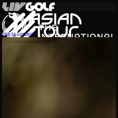
Skip to content
International Series 2026
EN
Schedule