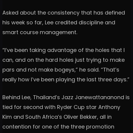
Asked about the consistency that has defined
his week so far, Lee credited discipline and
smart course management.
“I’ve been taking advantage of the holes that I
can, and on the hard holes just trying to make
pars and not make bogeys,” he said. “That’s
really how I’ve been playing the last three days.”
Behind Lee, Thailand’s Jazz Janewattananond is
tied for second with Ryder Cup star Anthony
Kim and South Africa’s Oliver Bekker, all in
contention for one of the three promotion