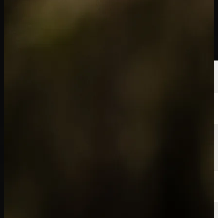
Players
Rankings
News
Watch
About
Sign In