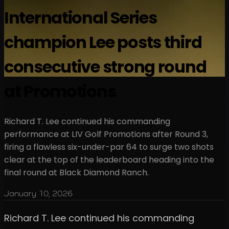
International Series
champion Lee posts third
consecutive strong round
at Promotions
Richard T. Lee continued his commanding
performance at LIV Golf Promotions after Round 3,
firing a flawless six-under-par 64 to surge two shots
clear at the top of the leaderboard heading into the
final round at Black Diamond Ranch.
January 10, 2026
Richard T. Lee continued his commanding