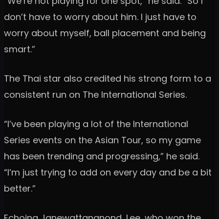
“We’re not playing for one spot,” he said. “So I
don’t have to worry about him. I just have to
worry about myself, ball placement and being
smart.”
The Thai star also credited his strong form to a
consistent run on The International Series.
“I’ve been playing a lot of the International
Series events on the Asian Tour, so my game
has been trending and progressing,” he said.
“I’m just trying to add on every day and be a bit
better.”
Echoing Janewattananond, Lee, who won the