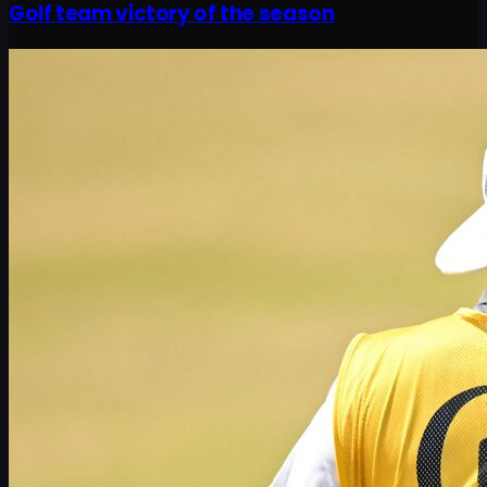
Golf team victory of the season