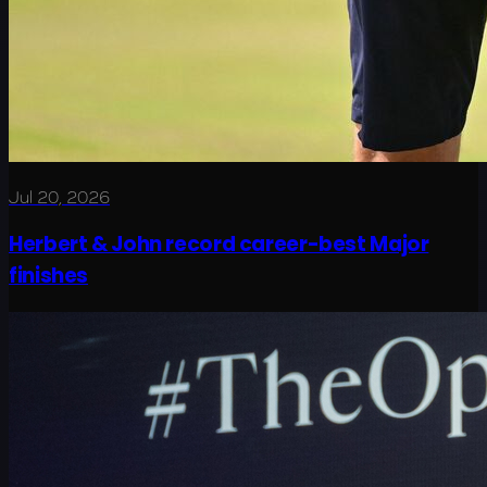
Jul 20, 2026
Herbert & John record career-best Major
finishes