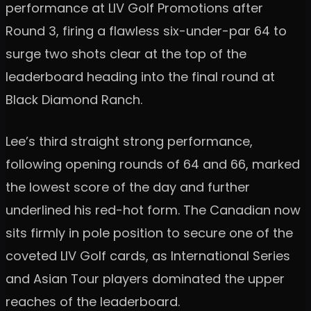
performance at LIV Golf Promotions after
Round 3, firing a flawless six-under-par 64 to
surge two shots clear at the top of the
leaderboard heading into the final round at
Black Diamond Ranch.
Lee’s third straight strong performance,
following opening rounds of 64 and 66, marked
the lowest score of the day and further
underlined his red-hot form. The Canadian now
sits firmly in pole position to secure one of the
coveted LIV Golf cards, as International Series
and Asian Tour players dominated the upper
reaches of the leaderboard.