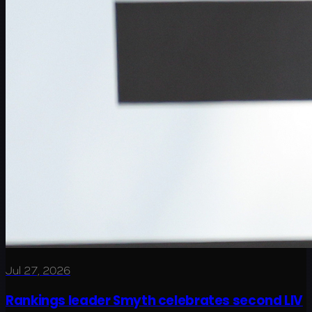
Jul 27, 2026
Rankings leader Smyth celebrates second LIV