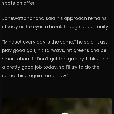
spots on offer.
Janewattananond said his approach remains
steady as he eyes a breakthrough opportunity.
“Mindset every day is the same,” he said. “Just
play good golf, hit fairways, hit greens and be
smart about it. Don’t get too greedy. I think I did
a pretty good job today, so I’ll try to do the
same thing again tomorrow.”