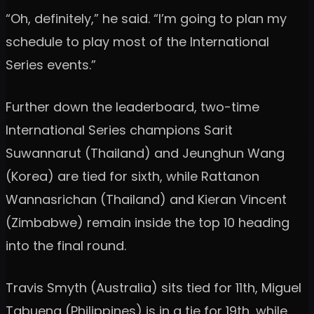
“Oh, definitely,” he said. “I’m going to plan my
schedule to play most of the International
Series events.”
Further down the leaderboard, two-time
International Series champions Sarit
Suwannarut (Thailand) and Jeunghun Wang
(Korea) are tied for sixth, while Rattanon
Wannasrichan (Thailand) and Kieran Vincent
(Zimbabwe) remain inside the top 10 heading
into the final round.
Travis Smyth (Australia) sits tied for 11th, Miguel
Tabuena (Philippines) is in a tie for 19th, while