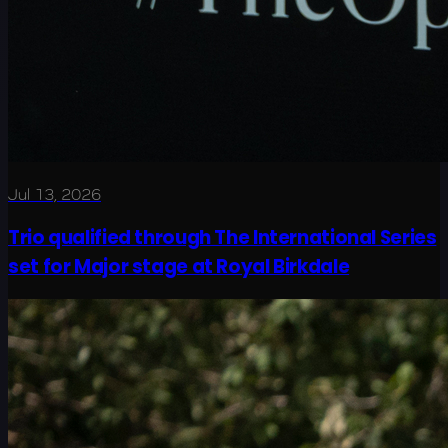
Jul 13, 2026
Trio qualified through The International Series
set for Major stage at Royal Birkdale