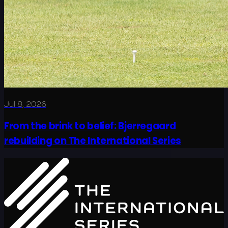
Jul 8, 2026
From the brink to belief: Bjerregaard
rebuilding on The International Series