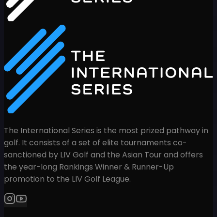
The International Series is the most prized pathway in
golf. It consists of a set of elite tournaments co-
sanctioned by LIV Golf and the Asian Tour and offers
the year-long Rankings Winner & Runner-Up
promotion to the LIV Golf League.