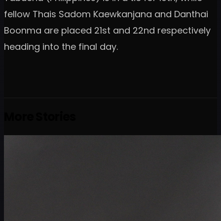
fellow Thais Sadom Kaewkanjana and Danthai
Boonma are placed 21st and 22nd respectively
heading into the final day.
More Stories