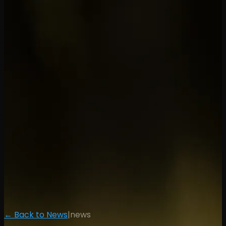
← Back to News
|
news