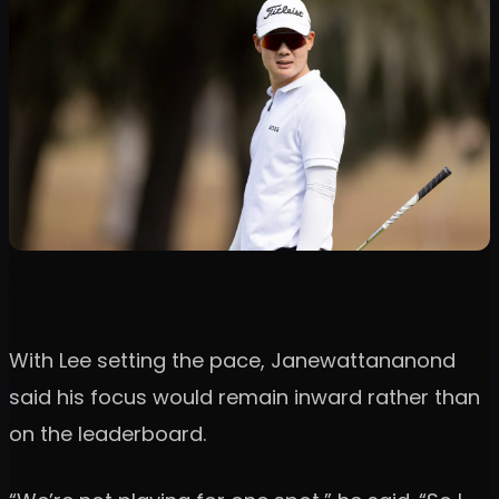
With Lee setting the pace, Janewattananond
said his focus would remain inward rather than
on the leaderboard.