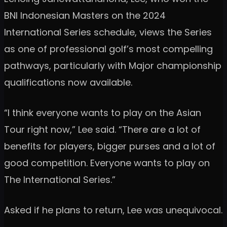
BNI Indonesian Masters on the 2024
International Series schedule, views the Series
as one of professional golf’s most compelling
pathways, particularly with Major championship
qualifications now available.
“I think everyone wants to play on the Asian
Tour right now,” Lee said. “There are a lot of
benefits for players, bigger purses and a lot of
good competition. Everyone wants to play on
The International Series.”
Asked if he plans to return, Lee was unequivocal.