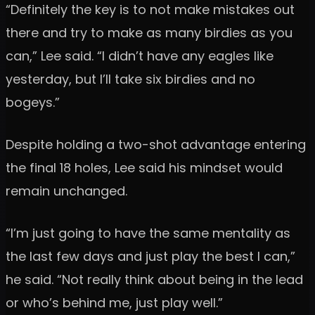
“Definitely the key is to not make mistakes out
there and try to make as many birdies as you
can,” Lee said. “I didn’t have any eagles like
yesterday, but I’ll take six birdies and no
bogeys.”
Despite holding a two-shot advantage entering
the final 18 holes, Lee said his mindset would
remain unchanged.
“I’m just going to have the same mentality as
the last few days and just play the best I can,”
he said. “Not really think about being in the lead
or who’s behind me, just play well.”