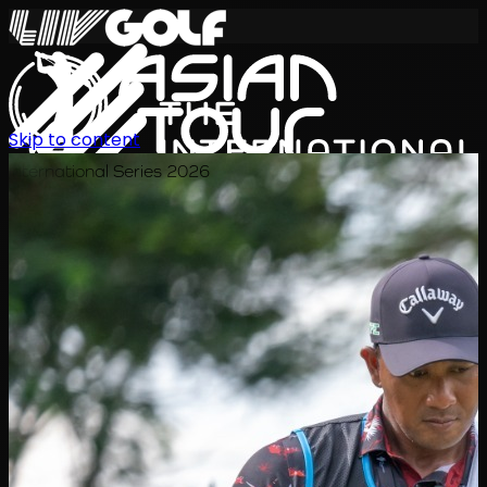
Skip to content
International Series 2026
EN
Schedule