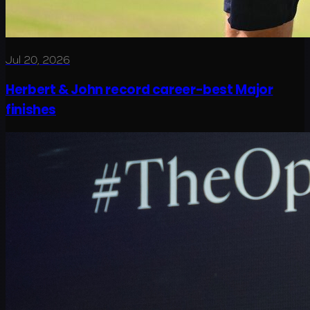
Jul 20, 2026
Herbert & John record career-best Major
finishes