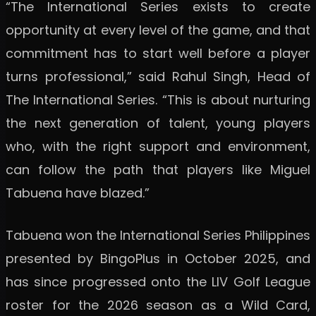
“The International Series exists to create
opportunity at every level of the game, and that
commitment has to start well before a player
turns professional,” said Rahul Singh, Head of
The International Series. “This is about nurturing
the next generation of talent, young players
who, with the right support and environment,
can follow the path that players like Miguel
Tabuena have blazed.”
Tabuena won the International Series Philippines
presented by BingoPlus in October 2025, and
has since progressed onto the LIV Golf League
roster for the 2026 season as a Wild Card,