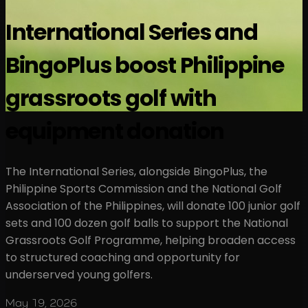
International Series and
BingoPlus boost Philippine
grassroots golf with
equipment donation
The International Series, alongside BingoPlus, the
Philippine Sports Commission and the National Golf
Association of the Philippines, will donate 100 junior golf
sets and 100 dozen golf balls to support the National
Grassroots Golf Programme, helping broaden access
to structured coaching and opportunity for
underserved young golfers.
May 19, 2026