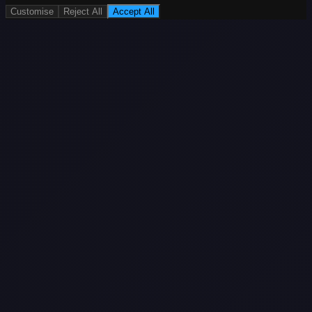
Customise
Reject All
Accept All