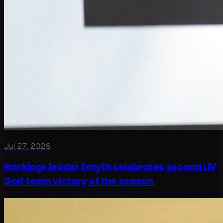
Jul 27, 2026
Rankings leader Smyth celebrates second LIV
Golf team victory of the season