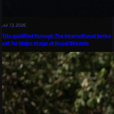
Jul 13, 2026
Trio qualified through The International Series
set for Major stage at Royal Birkdale