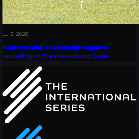
Jul 8, 2026
From the brink to belief: Bjerregaard
rebuilding on The International Series