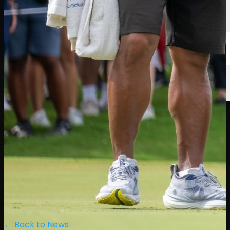
← Back to News