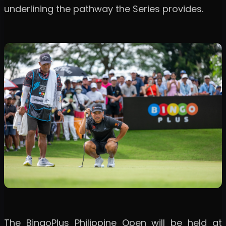
underlining the pathway the Series provides.
The BingoPlus Philippine Open will be held at