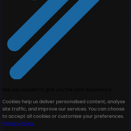
We use cookies to give you the best experience
Cookies help us deliver personalised content, analyse
site traffic, and improve our services. You can choose
to accept all cookies or customise your preferences.
Privacy Policy