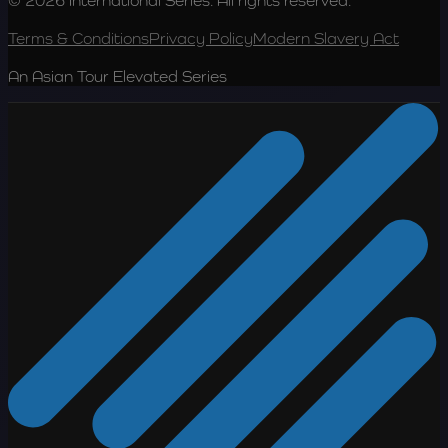
© 2026 International Series. All rights reserved.
Terms & Conditions
Privacy Policy
Modern Slavery Act
An Asian Tour Elevated Series