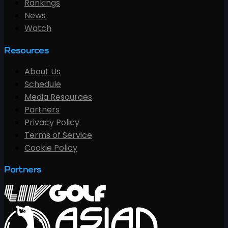
Rankings
News
Watch
Resources
About Us
Schedule
Media Resources
Partners
Privacy Policy
Terms of Service
Cookie Policy
Partners