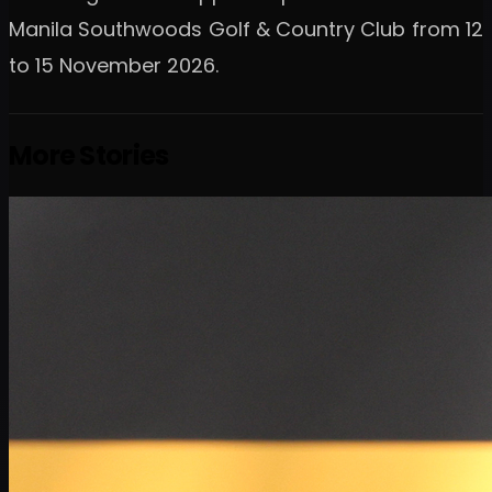
Manila Southwoods Golf & Country Club from 12
to 15 November 2026.
More Stories