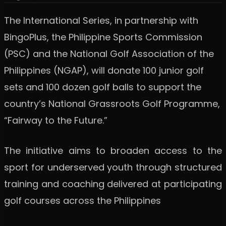
The International Series, in partnership with
BingoPlus, the Philippine Sports Commission
(PSC) and the National Golf Association of the
Philippines (NGAP), will donate 100 junior golf
sets and 100 dozen golf balls to support the
country’s National Grassroots Golf Programme,
“Fairway to the Future.”
The initiative aims to broaden access to the
sport for underserved youth through structured
training and coaching delivered at participating
golf courses across the Philippines