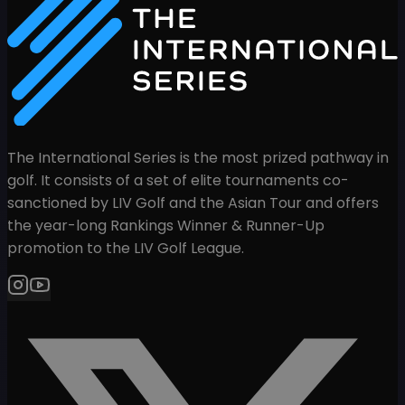
The International Series is the most prized pathway in
golf. It consists of a set of elite tournaments co-
sanctioned by LIV Golf and the Asian Tour and offers
the year-long Rankings Winner & Runner-Up
promotion to the LIV Golf League.