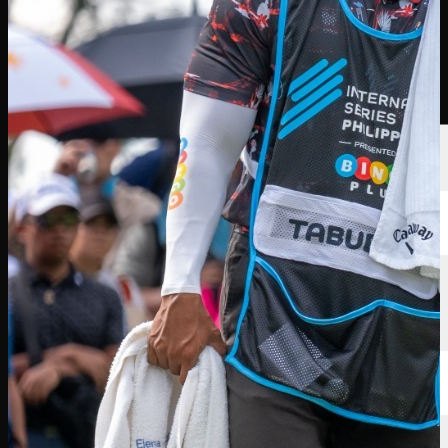
Players
Rankings
News
Watch
About
Sign In