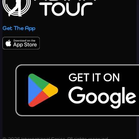
Get The App