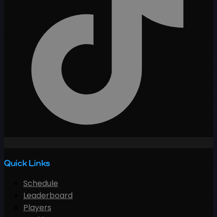
Quick Links
Schedule
Leaderboard
Players