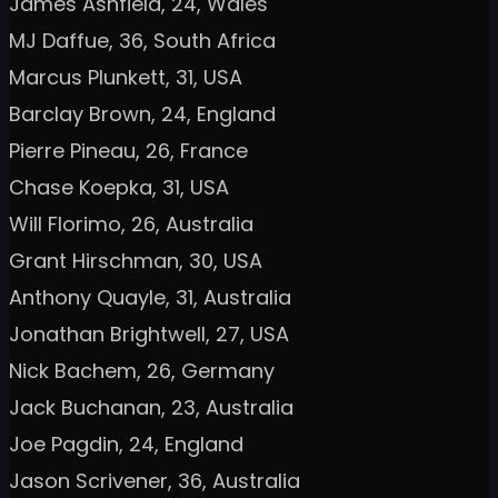
James Ashfield, 24, Wales
MJ Daffue, 36, South Africa
Marcus Plunkett, 31, USA
Barclay Brown, 24, England
Pierre Pineau, 26, France
Chase Koepka, 31, USA
Will Florimo, 26, Australia
Grant Hirschman, 30, USA
Anthony Quayle, 31, Australia
Jonathan Brightwell, 27, USA
Nick Bachem, 26, Germany
Jack Buchanan, 23, Australia
Joe Pagdin, 24, England
Jason Scrivener, 36, Australia