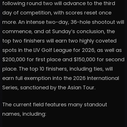
following round two will advance to the third
day of competition, with scores reset once
more. An intense two-day, 36-hole shootout will
commence, and at Sunday’s conclusion, the
top two finishers will earn two highly coveted
spots in the LIV Golf League for 2026, as well as
$200,000 for first place and $150,000 for second
place. The top 10 finishers, including ties, will
earn full exemption into the 2026 International
Series, sanctioned by the Asian Tour.
The current field features many standout
names, including: