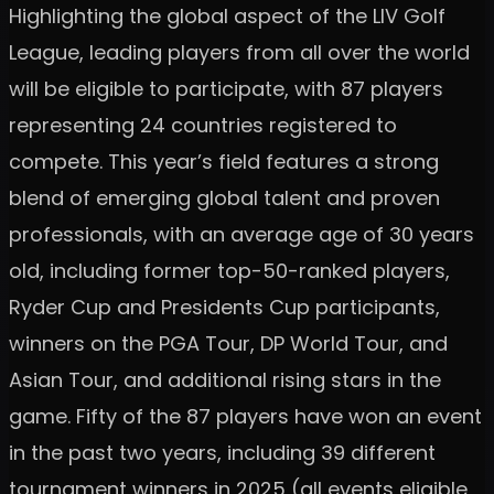
Highlighting the global aspect of the LIV Golf
League, leading players from all over the world
will be eligible to participate, with 87 players
representing 24 countries registered to
compete. This year’s field features a strong
blend of emerging global talent and proven
professionals, with an average age of 30 years
old, including former top-50-ranked players,
Ryder Cup and Presidents Cup participants,
winners on the PGA Tour, DP World Tour, and
Asian Tour, and additional rising stars in the
game. Fifty of the 87 players have won an event
in the past two years, including 39 different
tournament winners in 2025 (all events eligible