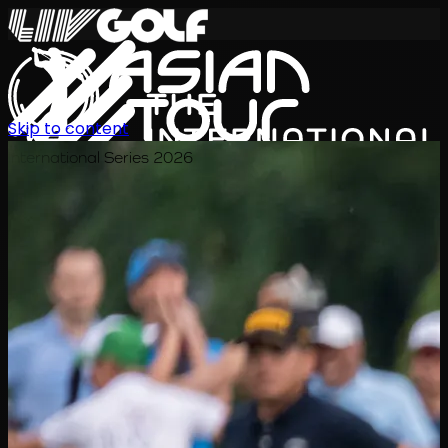
Skip to content
International Series 2026
EN
Schedule