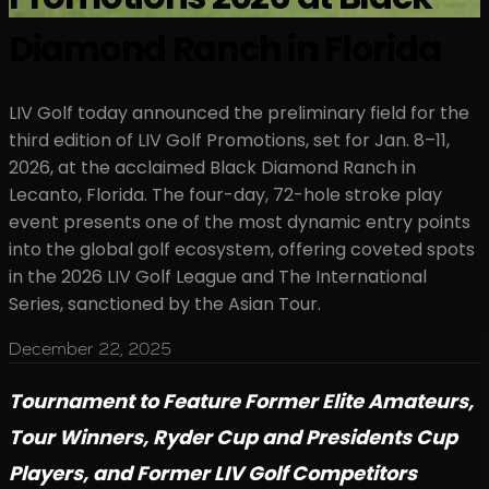
Diamond Ranch in Florida
LIV Golf today announced the preliminary field for the
third edition of LIV Golf Promotions, set for Jan. 8–11,
2026, at the acclaimed Black Diamond Ranch in
Lecanto, Florida. The four-day, 72-hole stroke play
event presents one of the most dynamic entry points
into the global golf ecosystem, offering coveted spots
in the 2026 LIV Golf League and The International
Series, sanctioned by the Asian Tour.
December 22, 2025
Tournament to Feature Former Elite Amateurs,
Tour Winners, Ryder Cup and Presidents Cup
Players, and Former LIV Golf Competitors