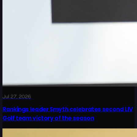
Jul 27, 2026
Rankings leader Smyth celebrates second LIV
Golf team victory of the season