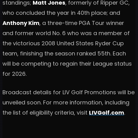
standings;
Matt Jones
, formerly of Ripper GC,
who concluded the year in 40th place; and
Anthony Kim
, a three-time PGA Tour winner
and former world No. 6 who was a member of
the victorious 2008 United States Ryder Cup
team, finishing the season ranked 55th. Each
will be competing to regain their League status
for 2026.
Broadcast details for LIV Golf Promotions will be
unveiled soon. For more information, including
the list of eligibility criteria, visit
LIVGolf.com
.