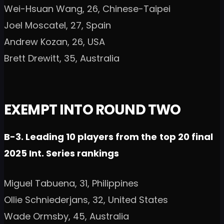
Wei-Hsuan Wang, 26, Chinese-Taipei
Joel Moscatel, 27, Spain
Andrew Kozan, 26, USA
Brett Drewitt, 35, Australia
EXEMPT INTO ROUND TWO
B-3. Leading 10 players from the
top 20 final
2025 Int. Series rankings
Miguel Tabuena, 31, Philippines
Ollie Schniederjans, 32, United States
Wade Ormsby, 45, Australia