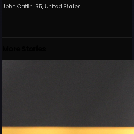
John Catlin, 35, United States
More Stories