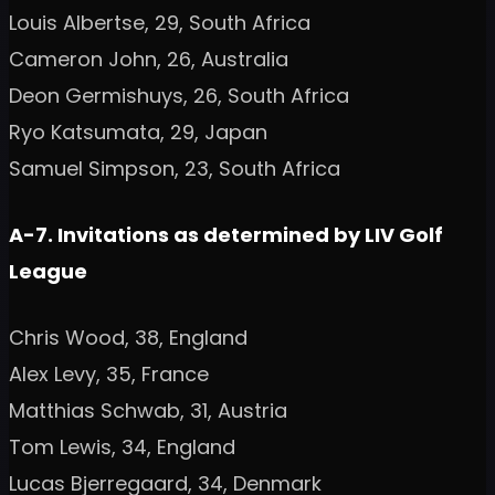
Louis Albertse, 29, South Africa
Cameron John, 26, Australia
Deon Germishuys, 26, South Africa
Ryo Katsumata, 29, Japan
Samuel Simpson, 23, South Africa
A-7. Invitations as determined by LIV Golf
League
Chris Wood, 38, England
Alex Levy, 35, France
Matthias Schwab, 31, Austria
Tom Lewis, 34, England
Lucas Bjerregaard, 34, Denmark