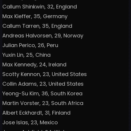
Callum Shinkwin, 32, England
Max Kieffer, 35, Germany
Callum Tarren, 35, England
Andreas Halvorsen, 29, Norway
Julian Perico, 26, Peru
Yuxin Lin, 25, China
Max Kennedy, 24, Ireland
Scotty Kennon, 23, United States
Collin Adams, 23, United States
Yeong-Su Kim, 36, South Korea
Martin Vorster, 23, South Africa
Albert Eckhardt, 31, Finland
Jose Islas, 23, Mexico