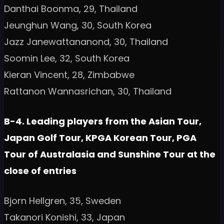
Danthai Boonma, 29, Thailand
Jeunghun Wang, 30, South Korea
Jazz Janewattananond, 30, Thailand
Soomin Lee, 32, South Korea
Kieran Vincent, 28, Zimbabwe
Rattanon Wannasrichan, 30, Thailand
B-4. Leading players from the Asian Tour,
Japan Golf Tour, KPGA Korean Tour, PGA
Tour of Australasia and Sunshine Tour at the
close of entries
Bjorn Hellgren, 35, Sweden
Takanori Konishi, 33, Japan