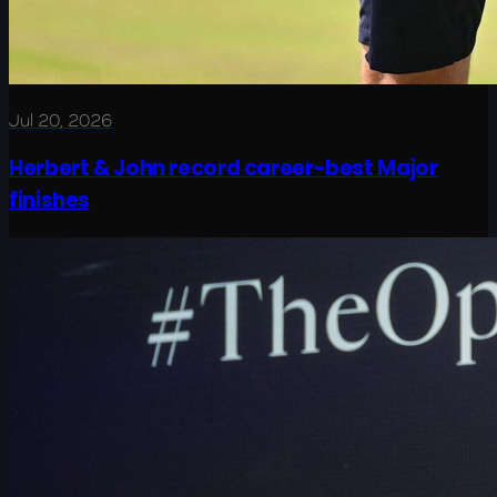
Jul 20, 2026
Herbert & John record career-best Major
finishes