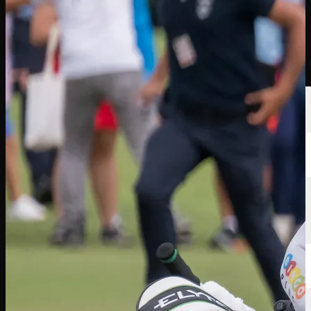
Players
Rankings
News
Watch
About
Sign In