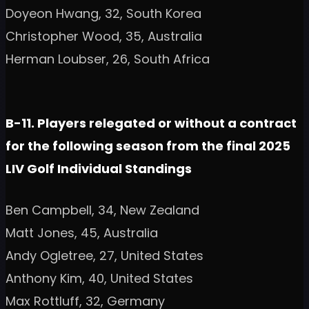
Doyeon Hwang, 32, South Korea
Christopher Wood, 35, Australia
Herman Loubser, 26, South Africa
B-11. Players relegated or without a contract
for the following season from the final 2025
LIV Golf Individual Standings
Ben Campbell, 34, New Zealand
Matt Jones, 45, Australia
Andy Ogletree, 27, United States
Anthony Kim, 40, United States
Max Rottluff, 32, Germany