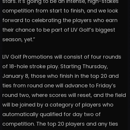
stars. It’s going to be an intense, high-stakes
competition from start to finish, and we look
forward to celebrating the players who earn
their chance to be part of LIV Golf’s biggest
season, yet.”
LIV Golf Promotions will consist of four rounds
of 18-hole stroke play. Starting Thursday,
January 8, those who finish in the top 20 and
ties from round one will advance to Friday’s
round two, where scores will reset, and the field
will be joined by a category of players who
automatically qualified for day two of
competition. The top 20 players and any ties