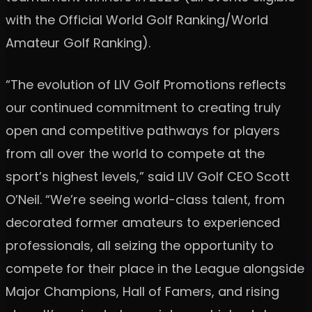
with the Official World Golf Ranking/World
Amateur Golf Ranking).
“The evolution of LIV Golf Promotions reflects
our continued commitment to creating truly
open and competitive pathways for players
from all over the world to compete at the
sport’s highest levels,” said LIV Golf CEO Scott
O’Neil. “We’re seeing world-class talent, from
decorated former amateurs to experienced
professionals, all seizing the opportunity to
compete for their place in the League alongside
Major Champions, Hall of Famers, and rising