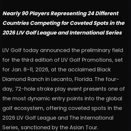
Nearly 90 Players Representing 24 Different
Countries Competing for Coveted Spots in the
2026 LIV Golf League and International Series
LIV Golf today announced the preliminary field
for the third edition of LIV Golf Promotions, set
for Jan. 8–11, 2026, at the acclaimed Black
Diamond Ranch in Lecanto, Florida. The four-
day, 72-hole stroke play event presents one of
the most dynamic entry points into the global
golf ecosystem, offering coveted spots in the
2026 LIV Golf League and The International
Series, sanctioned by the Asian Tour.