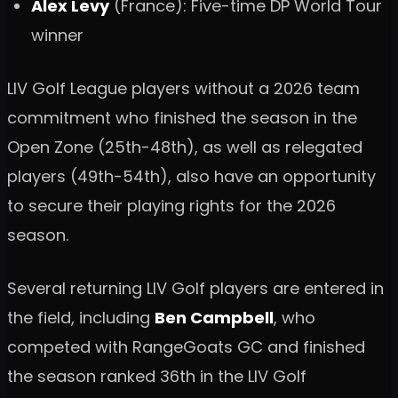
Alex Levy
(France): Five-time DP World Tour
winner
LIV Golf League players without a 2026 team
commitment who finished the season in the
Open Zone (25th-48th), as well as relegated
players (49th-54th), also have an opportunity
to secure their playing rights for the 2026
season.
Several returning LIV Golf players are entered in
the field, including
Ben Campbell
, who
competed with RangeGoats GC and finished
the season ranked 36th in the LIV Golf