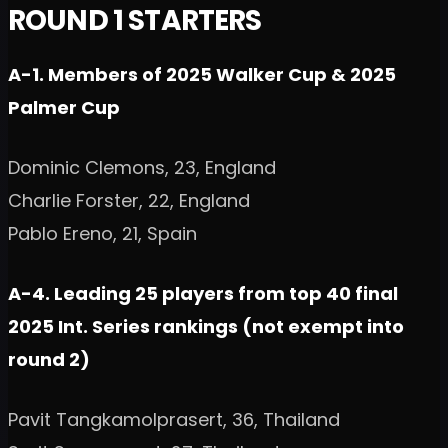
ROUND 1 STARTERS
A-1. Members of 2025 Walker Cup & 2025
Palmer Cup
Dominic Clemons, 23, England
Charlie Forster, 22, England
Pablo Ereno, 21, Spain
A-4. Leading 25 players from top 40 final
2025 Int. Series rankings (not exempt into
round 2)
Pavit Tangkamolprasert, 36, Thailand