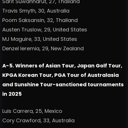
Sarit Suwannarut, 27, Thailand
Travis Smyth, 30, Australia
Poom Saksansin, 32, Thailand
Austen Truslow, 29, United States
MJ Maguire, 33, United States
Denzel Ieremia, 29, New Zealand
A-5. Winners of Asian Tour, Japan Golf Tour,
KPGA Korean Tour, PGA Tour of Australasia
and Sunshine Tour-sanctioned tournaments
in
2025
Luis Carrera, 25, Mexico
Cory Crawford, 33, Australia