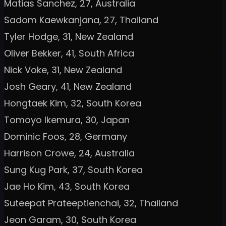
Matias Sanchez, 27, Australia
Sadom Kaewkanjana, 27, Thailand
Tyler Hodge, 31, New Zealand
Oliver Bekker, 41, South Africa
Nick Voke, 31, New Zealand
Josh Geary, 41, New Zealand
Hongtaek Kim, 32, South Korea
Tomoyo Ikemura, 30, Japan
Dominic Foos, 28, Germany
Harrison Crowe, 24, Australia
Sung Kug Park, 37, South Korea
Jae Ho Kim, 43, South Korea
Suteepat Prateeptienchai, 32, Thailand
Jeon Garam, 30, South Korea