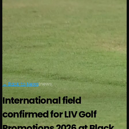
← Back to News
|
news
International field
confirmed for LIV Golf
Promotions 2026 at Black