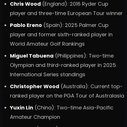
Chris Wood
(England): 2016 Ryder Cup
player and three-time European Tour winner
Pablo Ereno
(Spain): 2025 Palmer Cup
player and former sixth-ranked player in
World Amateur Golf Rankings
Miguel Tabuena
(Philippines): Two-time
Olympian and third-ranked player in 2025
International Series standings
Christopher Wood
(Australia): Current top-
ranked player on the PGA Tour of Australasia
Yuxin Lin
(China): Two-time Asia-Pacific
Amateur Champion