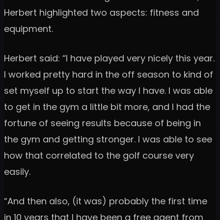
Herbert highlighted two aspects: fitness and
equipment.
Herbert said: “I have played very nicely this year.
I worked pretty hard in the off season to kind of
set myself up to start the way I have. I was able
to get in the gym a little bit more, and I had the
fortune of seeing results because of being in
the gym and getting stronger. I was able to see
how that correlated to the golf course very
easily.
“And then also, (it was) probably the first time
in 10 years that I have been a free agent from