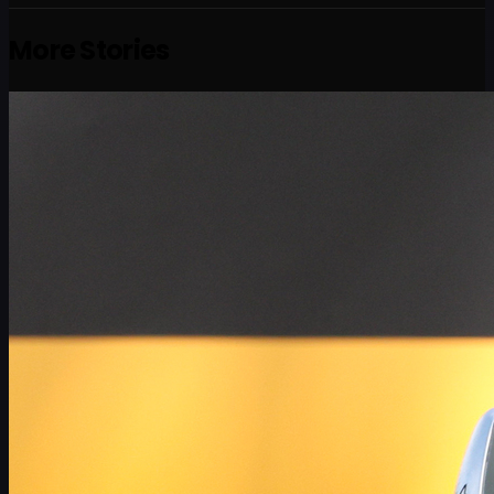
More Stories