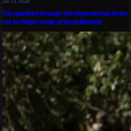
Jul 13, 2026
Trio qualified through The International Series
set for Major stage at Royal Birkdale