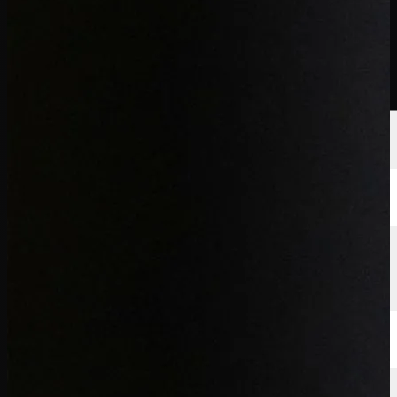
Players
Rankings
News
Watch
About
Sign In