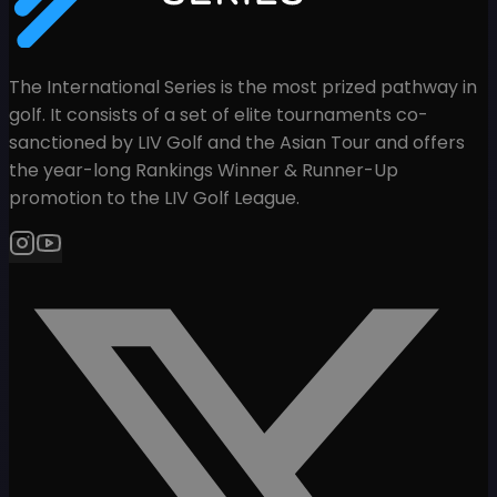
The International Series is the most prized pathway in
golf. It consists of a set of elite tournaments co-
sanctioned by LIV Golf and the Asian Tour and offers
the year-long Rankings Winner & Runner-Up
promotion to the LIV Golf League.