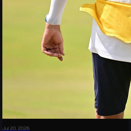
Jul 20, 2026