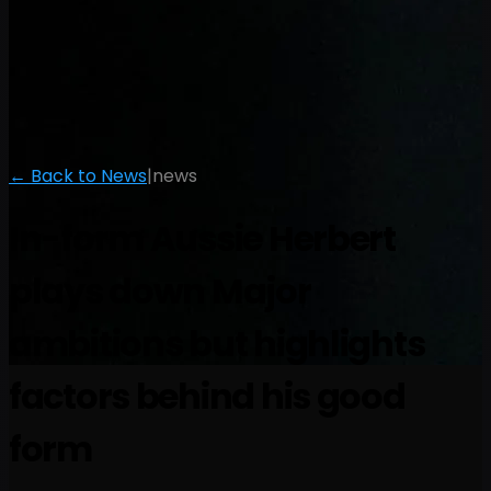
← Back to News
|
news
In-form Aussie Herbert
plays down Major
ambitions but highlights
factors behind his good
form