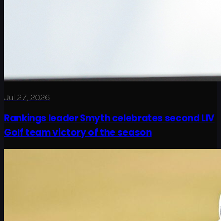
Jul 27, 2026
Rankings leader Smyth celebrates second LIV
Golf team victory of the season