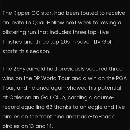
The Ripper GC star, had been touted to receive
an invite to Quail Hollow next week following a
blistering run that includes three top-five
finishes and three top 20s in seven LIV Golf
starts this season.
The 29-year-old had previously secured three
wins on the DP World Tour and a win on the PGA
Tour, and he once again showed his potential
at Caledonian Golf Club, carding a course-
record equalling 62 thanks to an eagle and five
birdies on the front nine and back-to-back
birdies on 13 and 14.