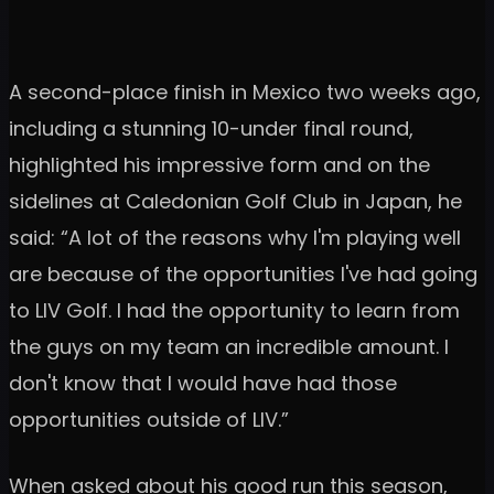
A second-place finish in Mexico two weeks ago,
including a stunning 10-under final round,
highlighted his impressive form and on the
sidelines at Caledonian Golf Club in Japan, he
said: “A lot of the reasons why I'm playing well
are because of the opportunities I've had going
to LIV Golf. I had the opportunity to learn from
the guys on my team an incredible amount. I
don't know that I would have had those
opportunities outside of LIV.”
When asked about his good run this season,