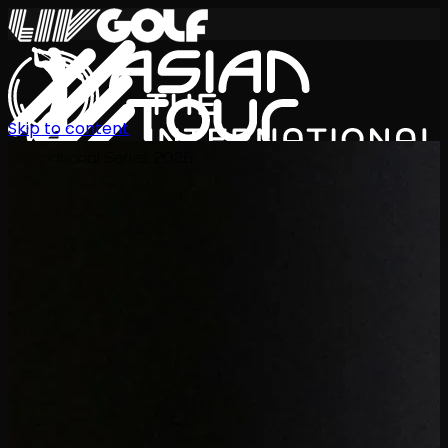
Skip to content
International Series 2026
EN
Schedule