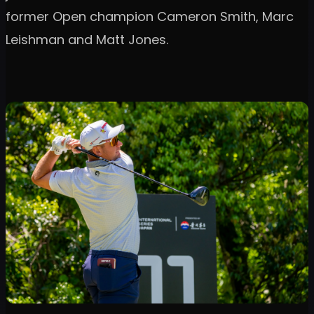
former Open champion Cameron Smith, Marc
Leishman and Matt Jones.