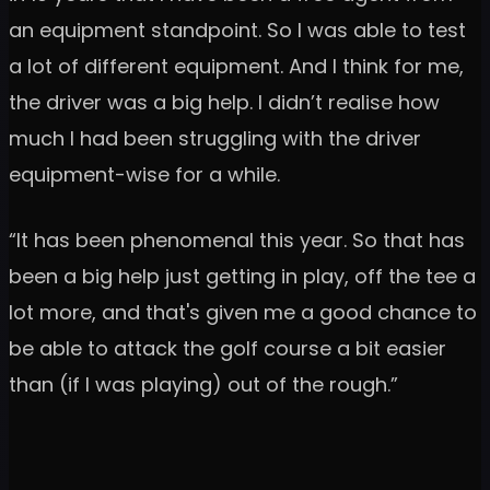
an equipment standpoint. So I was able to test
a lot of different equipment. And I think for me,
the driver was a big help. I didn’t realise how
much I had been struggling with the driver
equipment-wise for a while.
“It has been phenomenal this year. So that has
been a big help just getting in play, off the tee a
lot more, and that's given me a good chance to
be able to attack the golf course a bit easier
than (if I was playing) out of the rough.”