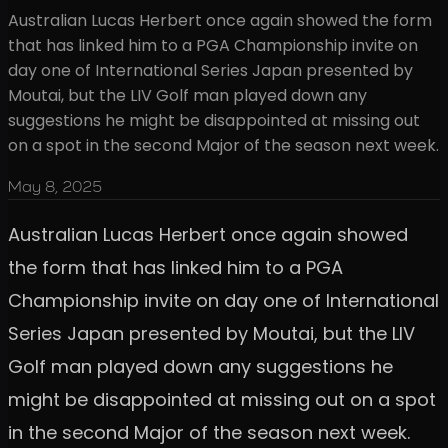
Australian Lucas Herbert once again showed the form
that has linked him to a PGA Championship invite on
day one of International Series Japan presented by
Moutai, but the LIV Golf man played down any
suggestions he might be disappointed at missing out
on a spot in the second Major of the season next week.
May 8, 2025
Australian Lucas Herbert once again showed
the form that has linked him to a PGA
Championship invite on day one of International
Series Japan presented by Moutai, but the LIV
Golf man played down any suggestions he
might be disappointed at missing out on a spot
in the second Major of the season next week.