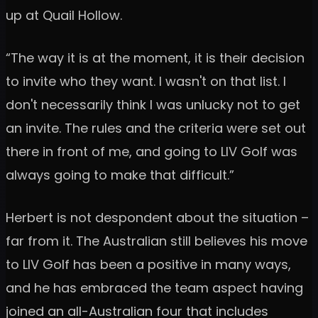
up at Quail Hollow.
“The way it is at the moment, it is their decision
to invite who they want. I wasn't on that list. I
don't necessarily think I was unlucky not to get
an invite. The rules and the criteria were set out
there in front of me, and going to LIV Golf was
always going to make that difficult.”
Herbert is not despondent about the situation –
far from it. The Australian still believes his move
to LIV Golf has been a positive in many ways,
and he has embraced the team aspect having
joined an all-Australian four that includes