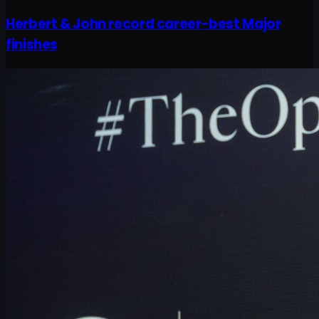
Herbert & John record career-best Major
finishes