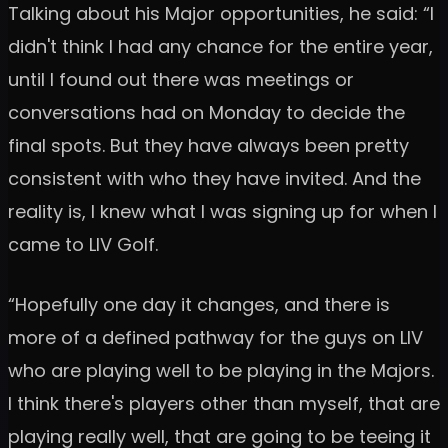
Talking about his Major opportunities, he said: “I
didn't think I had any chance for the entire year,
until I found out there was meetings or
conversations had on Monday to decide the
final spots. But they have always been pretty
consistent with who they have invited. And the
reality is, I knew what I was signing up for when I
came to LIV Golf.
“Hopefully one day it changes, and there is
more of a defined pathway for the guys on LIV
who are playing well to be playing in the Majors.
I think there's players other than myself, that are
playing really well, that are going to be teeing it