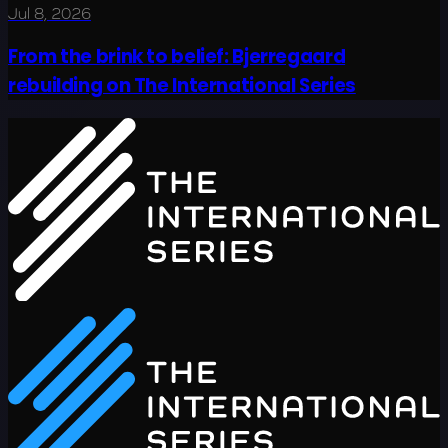
Jul 8, 2026
From the brink to belief: Bjerregaard
rebuilding on The International Series