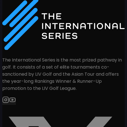
The International Series is the most prized pathway in
golf. It consists of a set of elite tournaments co-
sanctioned by LIV Golf and the Asian Tour and offers
the year-long Rankings Winner & Runner-Up
promotion to the LIV Golf League.