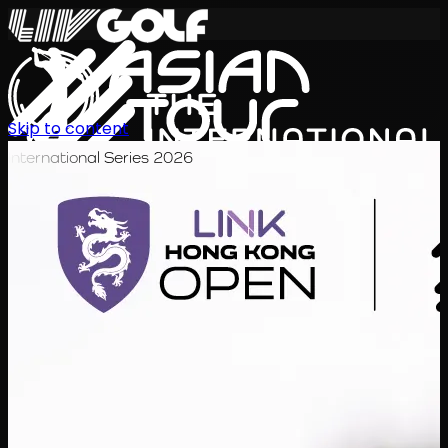
Skip to content
International Series 2026
EN
Schedule