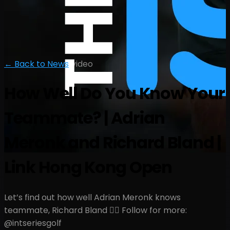
← Back to News
|
video
How Well Do You Know Your
Teammate? | Adrian
Meronk and Richard Bland |
Link Hong Kong Open
Let’s find out how well Adrian Meronk knows
teammate, Richard Bland 🤷‍♂️ Follow for more:
@intseriesgolf