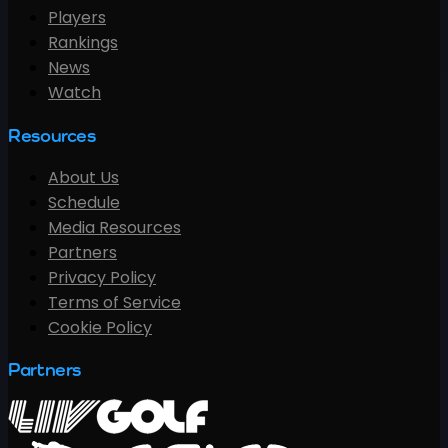
Players
Rankings
News
Watch
Resources
About Us
Schedule
Media Resources
Partners
Privacy Policy
Terms of Service
Cookie Policy
Partners