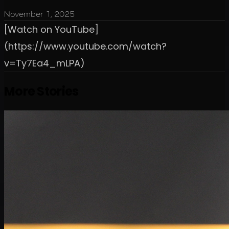
November 1, 2025
[Watch on YouTube]
(https://www.youtube.com/watch?
v=Ty7Ea4_mLPA)
More Stories