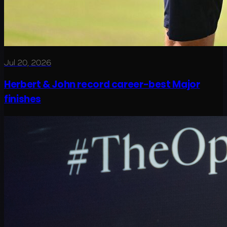
Jul 20, 2026
Herbert & John record career-best Major
finishes