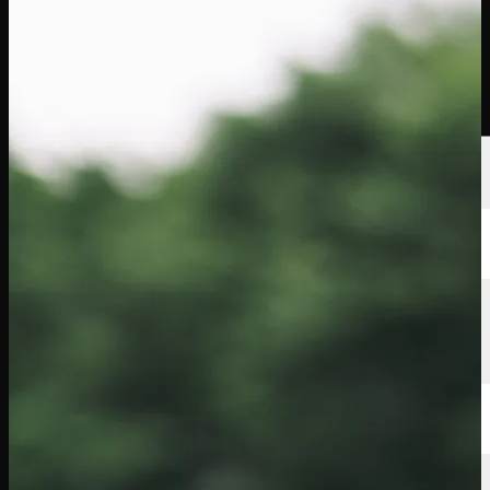
Players
Rankings
News
Watch
About
Sign In