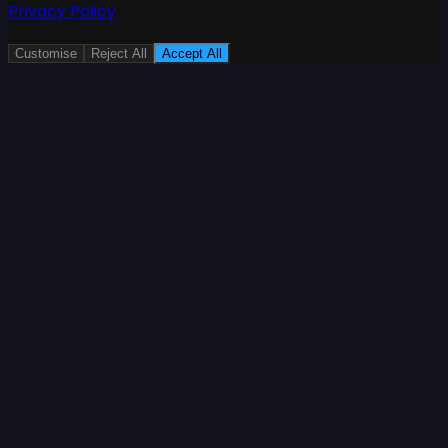
Privacy Policy
Customise
Reject All
Accept All