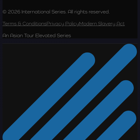
© 2026 International Series. All rights reserved.
Terms & Conditions
Privacy Policy
Modern Slavery Act
An Asian Tour Elevated Series