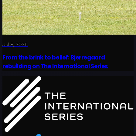
Jul 8, 2026
From the brink to belief: Bjerregaard
rebuilding on The International Series