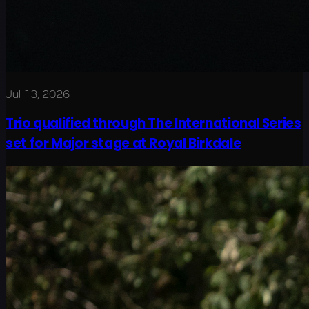
Jul 13, 2026
Trio qualified through The International Series
set for Major stage at Royal Birkdale