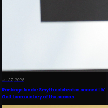
Jul 27, 2026
Rankings leader Smyth celebrates second LIV
Golf team victory of the season