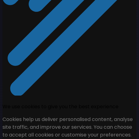
We use cookies to give you the best experience
Cookies help us deliver personalised content, analyse
site traffic, and improve our services. You can choose
to accept all cookies or customise your preferences.