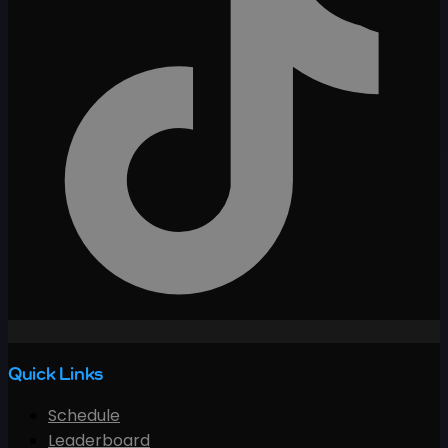
Quick Links
Schedule
Leaderboard