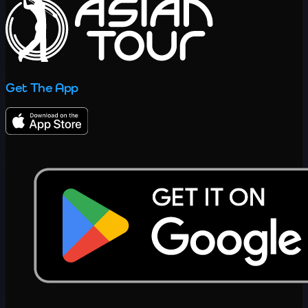
Get The App