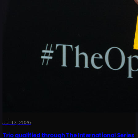
Jul 13, 2026
Trio qualified through The International Series