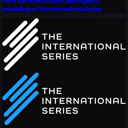
From the brink to belief: Bjerregaard
rebuilding on The International Series