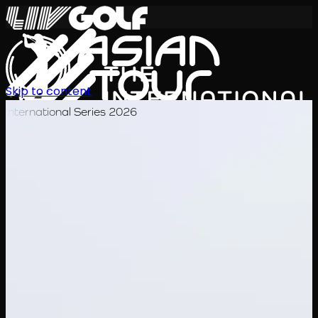
Skip to content
International Series 2026
EN
Schedule