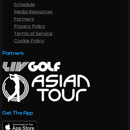
Schedule
Media Resources
Partners
Privacy Policy
Terms of Service
Cookie Policy
Partners
Get The App