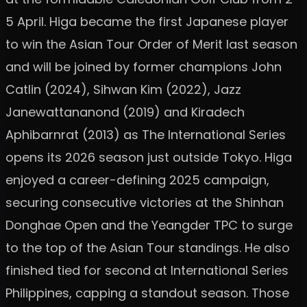
5 April. Higa became the first Japanese player
to win the Asian Tour Order of Merit last season
and will be joined by former champions John
Catlin (2024), Sihwan Kim (2022), Jazz
Janewattananond (2019) and Kiradech
Aphibarnrat (2013) as The International Series
opens its 2026 season just outside Tokyo. Higa
enjoyed a career-defining 2025 campaign,
securing consecutive victories at the Shinhan
Donghae Open and the Yeangder TPC to surge
to the top of the Asian Tour standings. He also
finished tied for second at International Series
Philippines, capping a standout season. Those