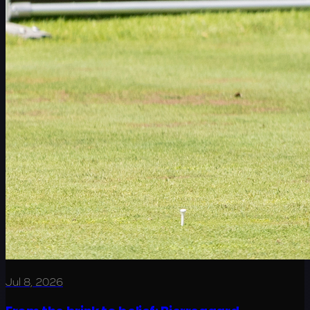
Jul 8, 2026