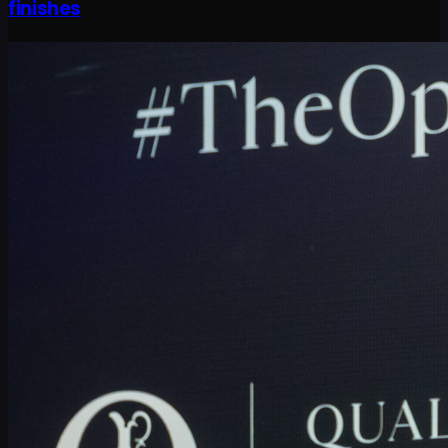
finishes