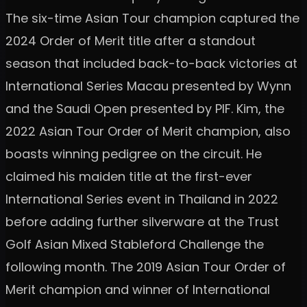
The six-time Asian Tour champion captured the
2024 Order of Merit title after a standout
season that included back-to-back victories at
International Series Macau presented by Wynn
and the Saudi Open presented by PIF. Kim, the
2022 Asian Tour Order of Merit champion, also
boasts winning pedigree on the circuit. He
claimed his maiden title at the first-ever
International Series event in Thailand in 2022
before adding further silverware at the Trust
Golf Asian Mixed Stableford Challenge the
following month. The 2019 Asian Tour Order of
Merit champion and winner of International