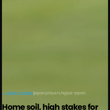
← Back to News
|
japan,players,higa,is-japan
Home soil, high stakes for