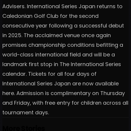
Advisers. International Series Japan returns to
Caledonian Golf Club for the second
consecutive year following a successful debut
in 2025. The acclaimed venue once again
promises championship conditions befitting a
world-class international field and will be a
landmark first stop in The International Series
calendar. Tickets for all four days of
International Series Japan are now available
here. Admission is complimentary on Thursday
and Friday, with free entry for children across all
tournament days.
More Stories