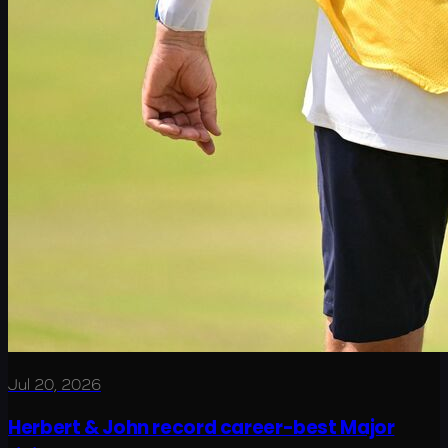
Jul 20, 2026
Herbert & John record career-best Major