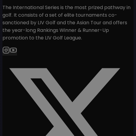
The International Series is the most prized pathway in
golf. It consists of a set of elite tournaments co-
sanctioned by LIV Golf and the Asian Tour and offers
the year-long Rankings Winner & Runner-Up
promotion to the LIV Golf League.