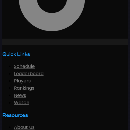
Quick Links
Schedule
Leaderboard
Players
Rankings
News
Watch
Resources
About Us