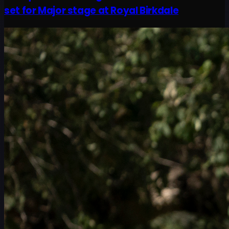
set for Major stage at Royal Birkdale