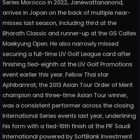
Series Morocco in 2022, Janewattananond,
arrives in Japan on the back of multiple near-
misses last season, including third at the
Bharath Classic and runner-up at the GS Caltex
Maekyung Open. He also narrowly missed
securing a full-time LIV Golf League card after
finishing tied-eighth at the LIV Golf Promotions
event earlier this year. Fellow Thai star
Aphibarnrat, the 2013 Asian Tour Order of Merit
champion and three-time Asian Tour winner,
was a consistent performer across the closing
International Series events last year, underlining
his form with a tied-16th finish at the PIF Saudi
International powered by SoftBank Investment