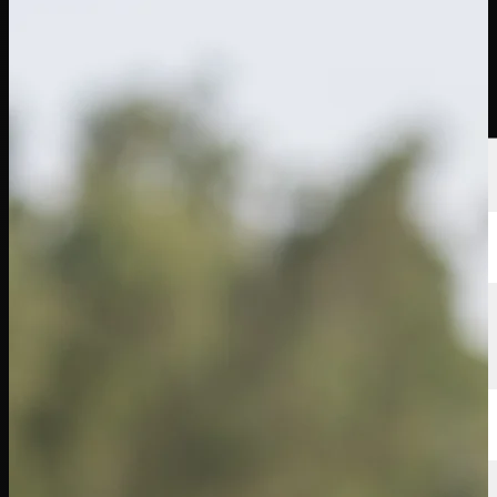
Players
Rankings
News
Watch
About
Sign In