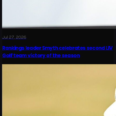
Jul 27, 2026
Rankings leader Smyth celebrates second LIV
Golf team victory of the season