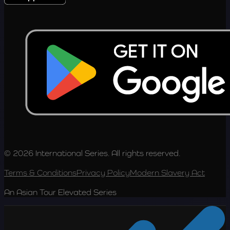
© 2026 International Series. All rights reserved.
Terms & Conditions
Privacy Policy
Modern Slavery Act
An Asian Tour Elevated Series