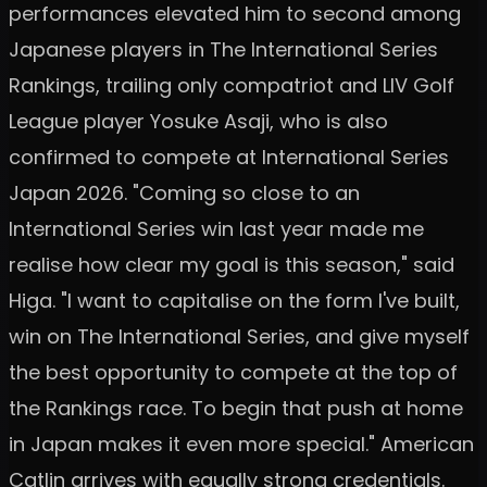
performances elevated him to second among
Japanese players in The International Series
Rankings, trailing only compatriot and LIV Golf
League player Yosuke Asaji, who is also
confirmed to compete at International Series
Japan 2026. "Coming so close to an
International Series win last year made me
realise how clear my goal is this season," said
Higa. "I want to capitalise on the form I've built,
win on The International Series, and give myself
the best opportunity to compete at the top of
the Rankings race. To begin that push at home
in Japan makes it even more special." American
Catlin arrives with equally strong credentials.