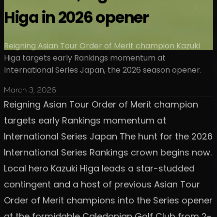
Higa in 2026 opener
Reigning Asian Tour Order of Merit champion Kazuki
Higa targets early Rankings momentum at
International Series Japan, the 2026 season opener.
March 3, 2026
Reigning Asian Tour Order of Merit champion
targets early Rankings momentum at
International Series Japan The hunt for the 2026
International Series Rankings crown begins now.
Local hero Kazuki Higa leads a star-studded
contingent and a host of previous Asian Tour
Order of Merit champions into the Series opener
at the formidable Caledonian Golf Club from 2-