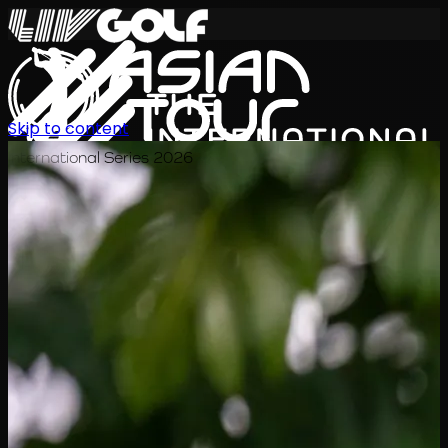
Skip to content
International Series 2026
EN
Schedule