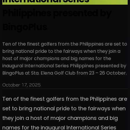
Philippines presented by
BingoPlus
Ten of the finest golfers from the Philippines are set to
bring national pride to the fairways when they join a
host of major champions and big names for the
inaugural International Series Philippines presented by
BingoPlus at Sta. Elena Golf Club from 23 – 26 October.
October 17, 2025
Ten of the finest golfers from the Philippines are
set to bring national pride to the fairways when
they join a host of major champions and big
names for the inaugural International Series