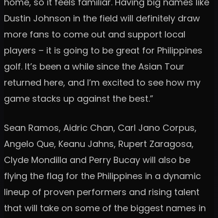
home, so it feels familiar. Having big names like
Dustin Johnson in the field will definitely draw
more fans to come out and support local
players – it is going to be great for Philippines
golf. It’s been a while since the Asian Tour
returned here, and I’m excited to see how my
game stacks up against the best.”
Sean Ramos, Aidric Chan, Carl Jano Corpus,
Angelo Que, Keanu Jahns, Rupert Zaragosa,
Clyde Mondilla and Perry Bucay will also be
flying the flag for the Philippines in a dynamic
lineup of proven performers and rising talent
that will take on some of the biggest names in