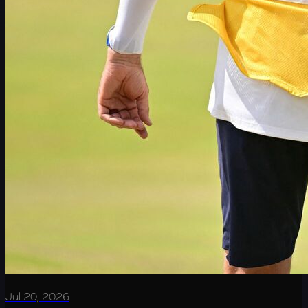
Jul 20, 2026