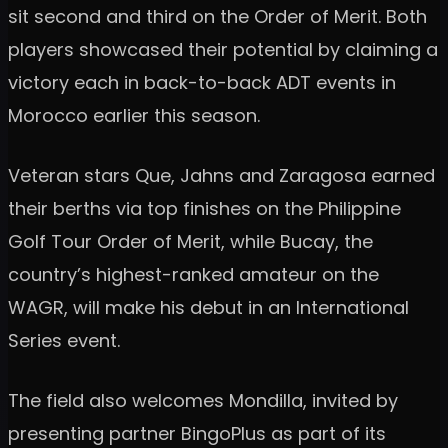
sit second and third on the Order of Merit. Both
players showcased their potential by claiming a
victory each in back-to-back ADT events in
Morocco earlier this season.
Veteran stars Que, Jahns and Zaragosa earned
their berths via top finishes on the Philippine
Golf Tour Order of Merit, while Bucay, the
country’s highest-ranked amateur on the
WAGR, will make his debut in an International
Series event.
The field also welcomes Mondilla, invited by
presenting partner BingoPlus as part of its