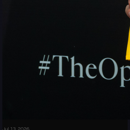
Jul 13, 2026