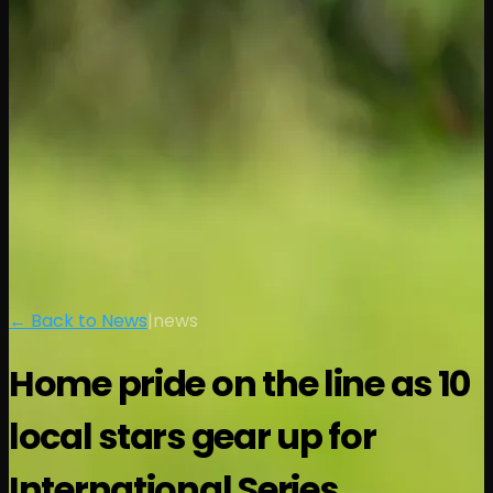
← Back to News
|
news
Home pride on the line as 10
local stars gear up for
International Series