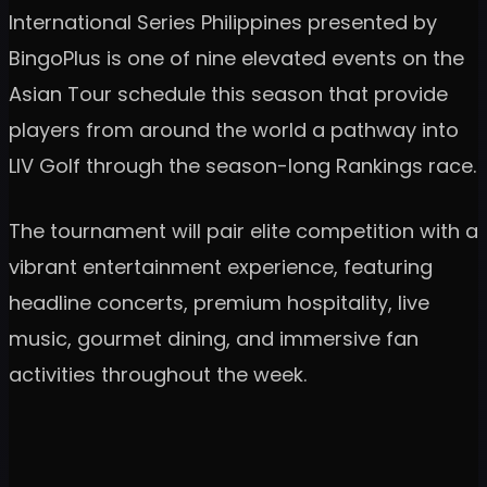
International Series Philippines presented by
BingoPlus is one of nine elevated events on the
Asian Tour schedule this season that provide
players from around the world a pathway into
LIV Golf through the season-long Rankings race.
The tournament will pair elite competition with a
vibrant entertainment experience, featuring
headline concerts, premium hospitality, live
music, gourmet dining, and immersive fan
activities throughout the week.