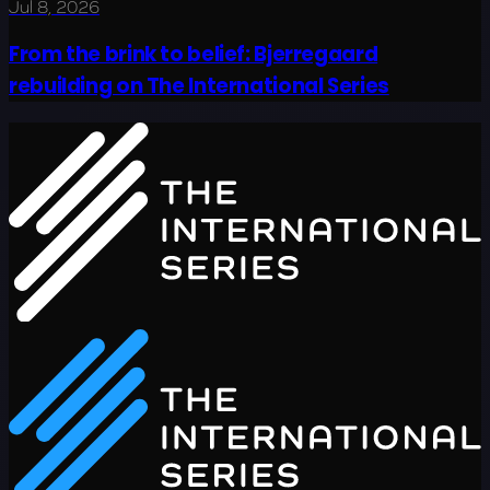
Jul 8, 2026
From the brink to belief: Bjerregaard
rebuilding on The International Series