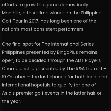
efforts to grow the game domestically.
Mondilla, a four-time winner on the Philippine
Golf Tour in 2017, has long been one of the
nation’s most consistent performers.
One final spot for The International Series
Philippines presented by BingoPlus remains
open, to be decided through the ADT Players
Championship presented by The R&A from 16 –
19 October — the last chance for both local and
international hopefuls to qualify for one of
Asia’s premier golf events in the latter half of
the year.