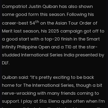
Compatriot Justin Quiban has also shown
some good form this season. Following his
th
career-best 54
on the Asian Tour Order of
Merit last season, his 2025 campaign got off to
a good start with a top-20 finish in the Smart
Infinity Philippine Open and a T10 at the star-
studded International Series India presented by
DLF.
Quiban said: “It’s pretty exciting to be back
home for The International Series, though a bit
nerve-wracking with many friends coming to
support. I play at Sta. Elena quite often when I’m