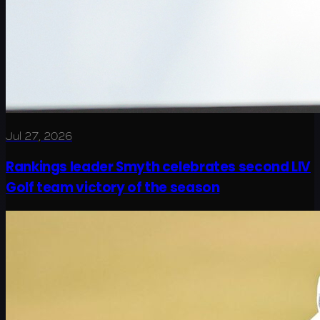
Jul 27, 2026
Rankings leader Smyth celebrates second LIV
Golf team victory of the season