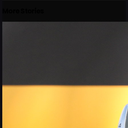
More Stories