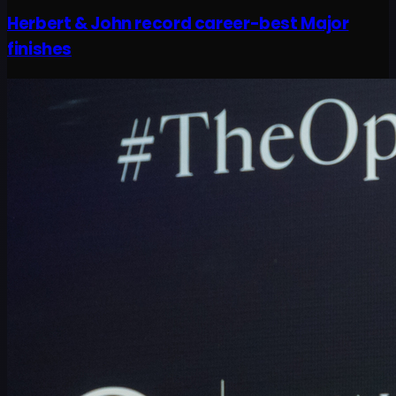
Herbert & John record career-best Major
finishes