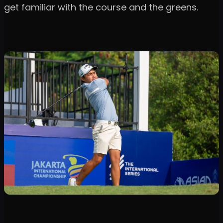
get familiar with the course and the greens.