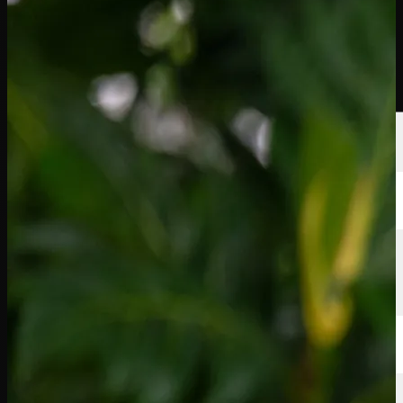
Players
Rankings
News
Watch
About
Sign In