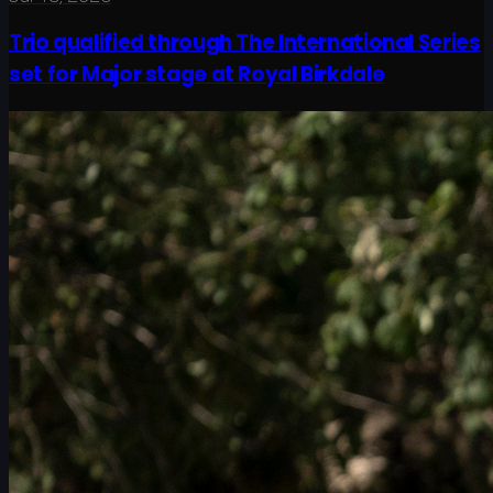
Trio qualified through The International Series
set for Major stage at Royal Birkdale