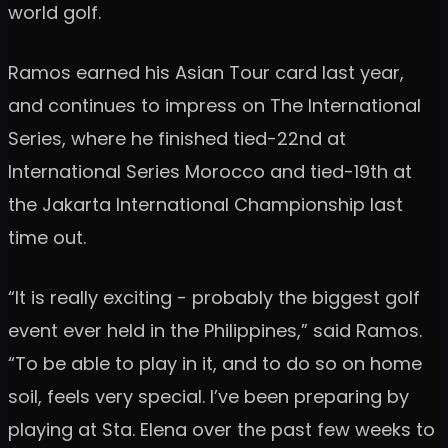
world golf.
Ramos earned his Asian Tour card last year,
and continues to impress on The International
Series, where he finished tied-22nd at
International Series Morocco and tied-19th at
the Jakarta International Championship last
time out.
“It is really exciting - probably the biggest golf
event ever held in the Philippines,” said Ramos.
“To be able to play in it, and to do so on home
soil, feels very special. I’ve been preparing by
playing at Sta. Elena over the past few weeks to