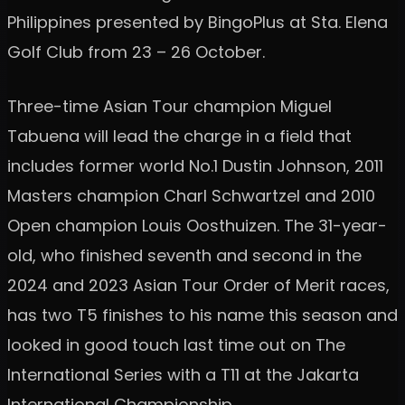
Philippines presented by BingoPlus at Sta. Elena
Golf Club from 23 – 26 October.
Three-time Asian Tour champion Miguel
Tabuena will lead the charge in a field that
includes former world No.1 Dustin Johnson, 2011
Masters champion Charl Schwartzel and 2010
Open champion Louis Oosthuizen. The 31-year-
old, who finished seventh and second in the
2024 and 2023 Asian Tour Order of Merit races,
has two T5 finishes to his name this season and
looked in good touch last time out on The
International Series with a T11 at the Jakarta
International Championship.