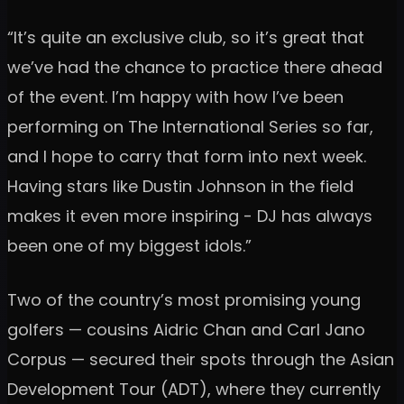
“It’s quite an exclusive club, so it’s great that
we’ve had the chance to practice there ahead
of the event. I’m happy with how I’ve been
performing on The International Series so far,
and I hope to carry that form into next week.
Having stars like Dustin Johnson in the field
makes it even more inspiring - DJ has always
been one of my biggest idols.”
Two of the country’s most promising young
golfers — cousins Aidric Chan and Carl Jano
Corpus — secured their spots through the Asian
Development Tour (ADT), where they currently