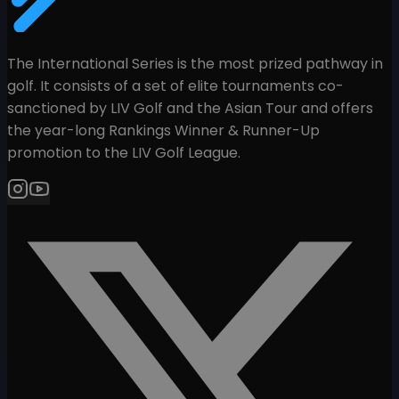
The International Series is the most prized pathway in
golf. It consists of a set of elite tournaments co-
sanctioned by LIV Golf and the Asian Tour and offers
the year-long Rankings Winner & Runner-Up
promotion to the LIV Golf League.