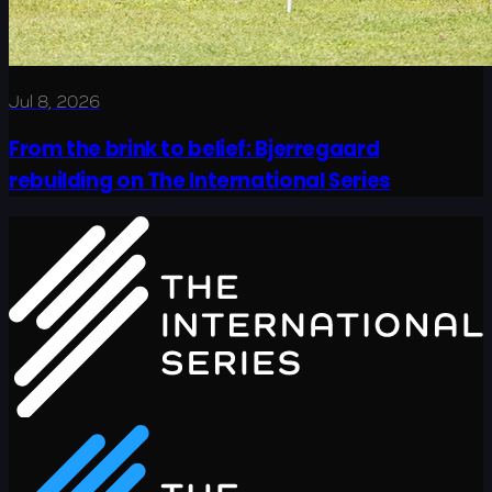
Jul 8, 2026
From the brink to belief: Bjerregaard
rebuilding on The International Series