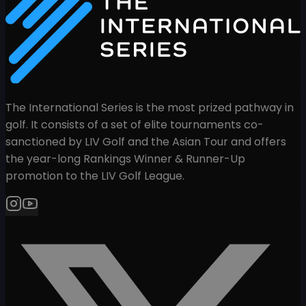
The International Series is the most prized pathway in
golf. It consists of a set of elite tournaments co-
sanctioned by LIV Golf and the Asian Tour and offers
the year-long Rankings Winner & Runner-Up
promotion to the LIV Golf League.