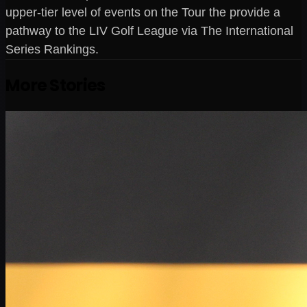
upper-tier level of events on the Tour the provide a
pathway to the LIV Golf League via The International
Series Rankings.
More Stories