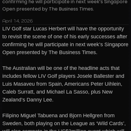
confirming he will participate in next week’s Singapore
Open presented by The Business Times.
April 14, 2026
LIV Golf star Lucas Herbert will have the opportunity
to revisit the scene of one of his early successes after
confirming he will participate in next week’s Singapore
Open presented by The Business Times.
The Australian will be one of the headline acts that
includes fellow LIV Golf players Josele Ballester and
Luis Masaveu from Spain, Americans Peter Uihlein,
Caleb Surratt, and Michael La Sasso, plus New
Zealand’s Danny Lee.
Filipino Miguel Tabuena and Bjorn Hellgren from
Sweden, both playing on the League as ‘Wild Cards’,