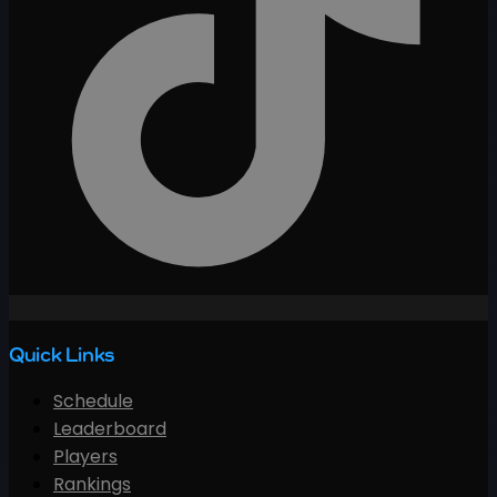
Quick Links
Schedule
Leaderboard
Players
Rankings