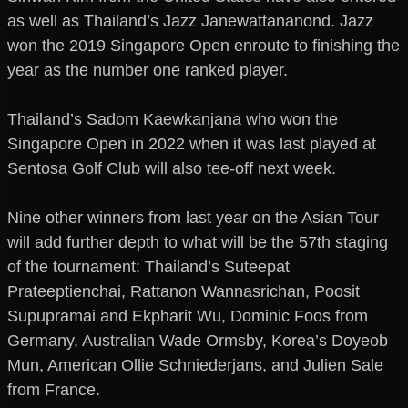
as well as Thailand’s Jazz Janewattananond. Jazz
won the 2019 Singapore Open enroute to finishing the
year as the number one ranked player.
Thailand’s Sadom Kaewkanjana who won the
Singapore Open in 2022 when it was last played at
Sentosa Golf Club will also tee-off next week.
Nine other winners from last year on the Asian Tour
will add further depth to what will be the 57th staging
of the tournament: Thailand’s Suteepat
Prateeptienchai, Rattanon Wannasrichan, Poosit
Supupramai and Ekpharit Wu, Dominic Foos from
Germany, Australian Wade Ormsby, Korea’s Doyeob
Mun, American Ollie Schniederjans, and Julien Sale
from France.