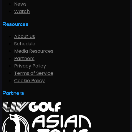
News
Watch
Resources
About Us
Schedule
Media Resources
Partners
Privacy Policy
Terms of Service
Cookie Policy
Partners