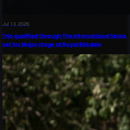
Jul 13, 2026
Trio qualified through The International Series
set for Major stage at Royal Birkdale