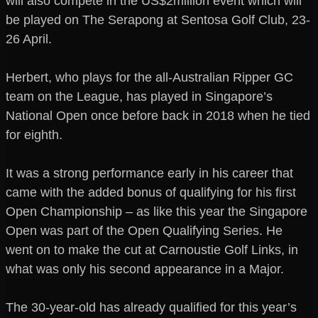
will also compete in the US$2million event which will
be played on The Serapong at Sentosa Golf Club, 23-
26 April.
Herbert, who plays for the all-Australian Ripper GC
team on the League, has played in Singapore’s
National Open once before back in 2018 when he tied
for eighth.
It was a strong performance early in his career that
came with the added bonus of qualifying for his first
Open Championship – as like this year the Singapore
Open was part of the Open Qualifying Series. He
went on to make the cut at Carnoustie Golf Links, in
what was only his second appearance in a Major.
The 30-year-old has already qualified for this year’s