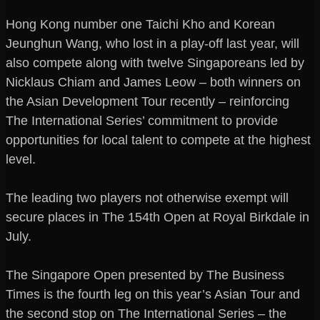
Hong Kong number one Taichi Kho and Korean
Jeunghun Wang, who lost in a play-off last year, will
also compete along with twelve Singaporeans led by
Nicklaus Chiam and James Leow – both winners on
the Asian Development Tour recently – reinforcing
The International Series’ commitment to provide
opportunities for local talent to compete at the highest
level.
The leading two players not otherwise exempt will
secure places in The 154th Open at Royal Birkdale in
July.
The Singapore Open presented by The Business
Times is the fourth leg on this year’s Asian Tour and
the second stop on The International Series – the