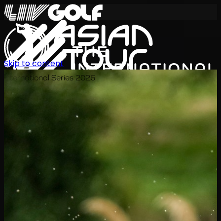
Skip to content
International Series 2026
EN
Schedule