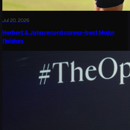
Jul 20, 2026
Herbert & John record career-best Major
finishes