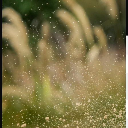
Players
Rankings
News
Watch
About
Sign In