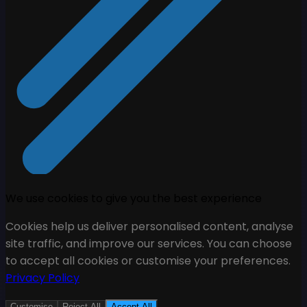
We use cookies to give you the best experience
Cookies help us deliver personalised content, analyse
site traffic, and improve our services. You can choose
to accept all cookies or customise your preferences.
Privacy Policy
Customise
Reject All
Accept All