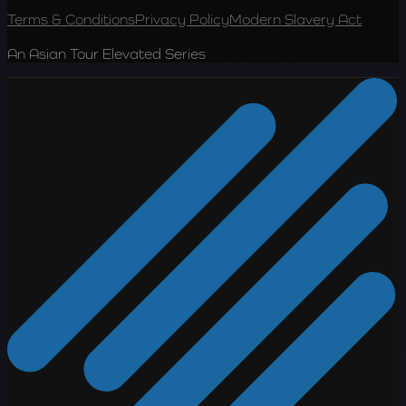
Terms & Conditions
Privacy Policy
Modern Slavery Act
An Asian Tour Elevated Series