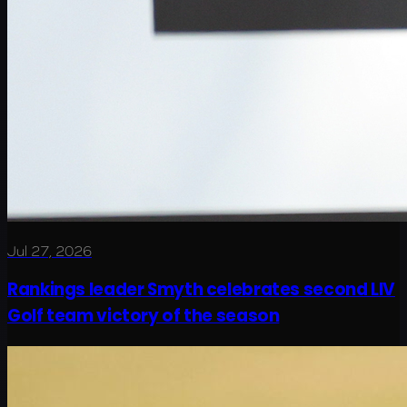
Jul 27, 2026
Rankings leader Smyth celebrates second LIV
Golf team victory of the season