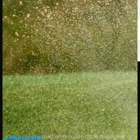
← Back to News
|
singapore-open-2026,Singapore