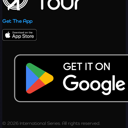
Get The App
© 2026 International Series. All rights reserved.