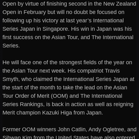
Open by virtue of finishing second in the New Zealand
Open in February but will no doubt be focused on
following up his victory at last year’s International
Series Japan in Singapore. His win in Japan was his
first success on the Asian Tour, and The International
Series.
He will face one of the strongest fields of the year on
the Asian Tour next week. His compatriot Travis
Smyth, who claimed the International Series Japan at
the start of the month to take the lead on the Asian
Tour Order of Merit (OOM) and The International
Series Rankings, is back in action as well as reigning
Merit champion Kazuki Higa from Japan.
Former OOM winners John Catlin, Andy Ogletree, and
Sihwan Kim from the United States have also entered