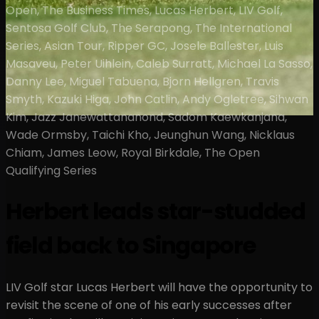
Open, The Business Times, Lucas Herbert, LIV Golf,
Sentosa Golf Club, The Serapong, The International
Series, Asian Tour, Ripper GC, Josele Ballester, Luis
Masaveu, Peter Uihlein, Caleb Surratt, Michael La Sasso,
Danny Lee, Miguel Tabuena, Bjorn Hellgren, Travis
Smyth, Kazuki Higa, John Catlin, Andy Ogletree, Sihwan
Kim, Jazz Janewattananond, Sadom Kaewkanjana,
Wade Ormsby, Taichi Kho, Jeunghun Wang, Nicklaus
Chiam, James Leow, Royal Birkdale, The Open
Qualifying Series
Herbert leads star-studded
field back to Singapore
LIV Golf star Lucas Herbert will have the opportunity to
revisit the scene of one of his early successes after