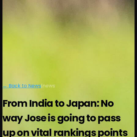
← Back to News
|
news
From India to Japan: No
way Jose is going to pass
up on vital rankings points