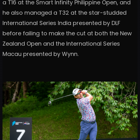
a T16 at the Smart Infinity Philippine Open, and
he also managed a T32 at the star-studded
International Series India presented by DLF
before failing to make the cut at both the New
Zealand Open and the International Series
Macau presented by Wynn.