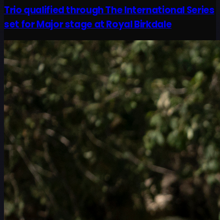
Trio qualified through The International Series
set for Major stage at Royal Birkdale