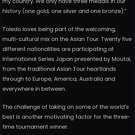
my country. We only have three medals in our
history (one gold, one silver and one bronze).”
Toledo loves being part of the welcoming,
multi-cultural mix on the Asian Tour. Twenty five
different nationalities are participating at
International Series Japan presented by Moutai,
from the traditional Asian Tour heartlands
through to Europe, America, Australia and
everywhere in between.
The challenge of taking on some of the world’s
best is another motivating factor for the three-
time tournament winner.