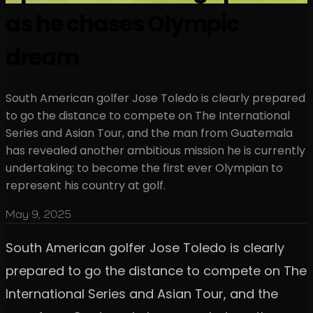
as he chases Olympic
dream
South American golfer Jose Toledo is clearly prepared
to go the distance to compete on The International
Series and Asian Tour, and the man from Guatemala
has revealed another ambitious mission he is currently
undertaking: to become the first ever Olympian to
represent his country at golf.
May 9, 2025
South American golfer Jose Toledo is clearly
prepared to go the distance to compete on The
International Series and Asian Tour, and the