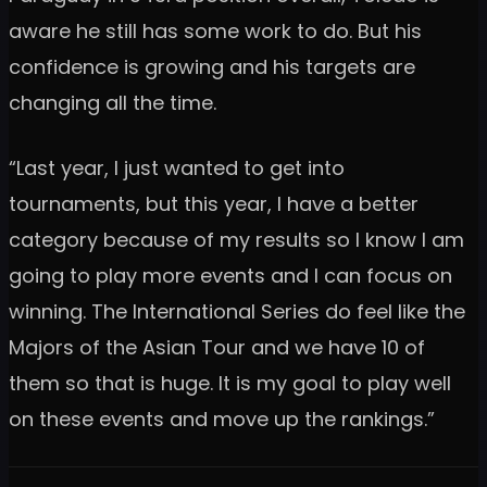
aware he still has some work to do. But his
confidence is growing and his targets are
changing all the time.
“Last year, I just wanted to get into
tournaments, but this year, I have a better
category because of my results so I know I am
going to play more events and I can focus on
winning. The International Series do feel like the
Majors of the Asian Tour and we have 10 of
them so that is huge. It is my goal to play well
on these events and move up the rankings.”