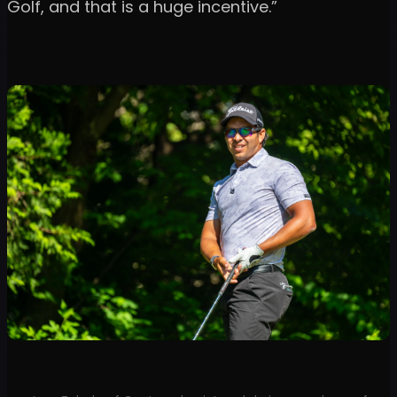
Golf, and that is a huge incentive.”