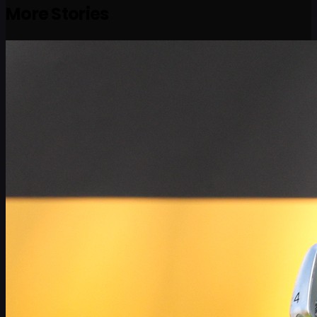
More Stories