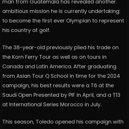
man from Guatemala has revealed another
ambitious mission he is currently undertaking:
to become the first ever Olympian to represent
his country at golf.
The 38-year-old previously plied his trade on
the Korn Ferry Tour as well as on tours in
Canada and Latin America. After graduating
from Asian Tour Q School in time for the 2024
campaign, his best results were a T6 at the
Saudi Open Presented by PIF in April, and a T13
at International Series Morocco in July.
This season, Toledo opened his campaign with