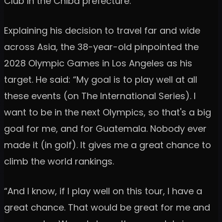
Club in the Chiba prefecture.
Explaining his decision to travel far and wide
across Asia, the 38-year-old pinpointed the
2028 Olympic Games in Los Angeles as his
target. He said: “My goal is to play well at all
these events (on The International Series). I
want to be in the next Olympics, so that's a big
goal for me, and for Guatemala. Nobody ever
made it (in golf). It gives me a great chance to
climb the world rankings.
“And I know, if I play well on this tour, I have a
great chance. That would be great for me and