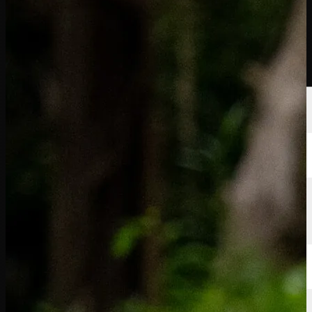
Players
Rankings
News
Watch
About
Sign In