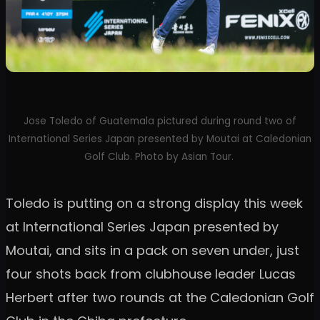
Jose Toledo of Guatemala pictured during round two of
International Series Japan presented by Moutai at Caledonian
Golf Club. Photo by Asian Tour.
Toledo is putting on a strong display this week
at International Series Japan presented by
Moutai, and sits in a pack on seven under, just
four shots back from clubhouse leader Lucas
Herbert after two rounds at the Caledonian Golf