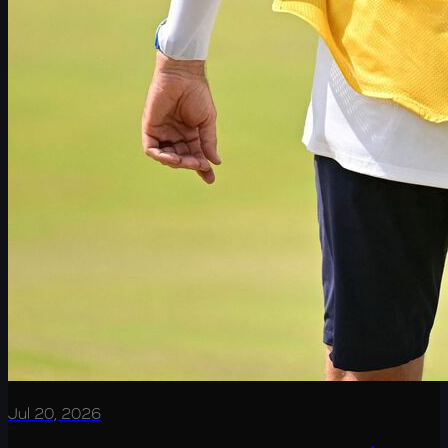
Jul 20, 2026