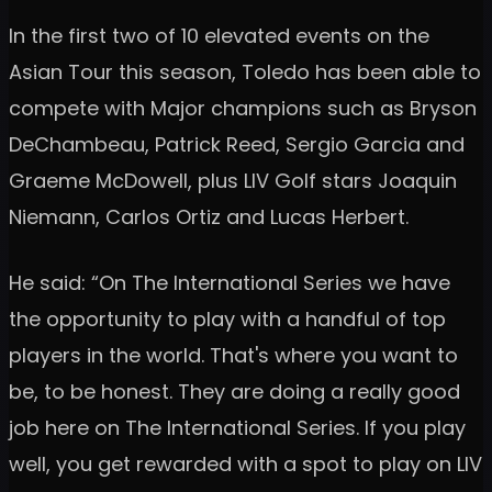
In the first two of 10 elevated events on the
Asian Tour this season, Toledo has been able to
compete with Major champions such as Bryson
DeChambeau, Patrick Reed, Sergio Garcia and
Graeme McDowell, plus LIV Golf stars Joaquin
Niemann, Carlos Ortiz and Lucas Herbert.
He said: “On The International Series we have
the opportunity to play with a handful of top
players in the world. That's where you want to
be, to be honest. They are doing a really good
job here on The International Series. If you play
well, you get rewarded with a spot to play on LIV