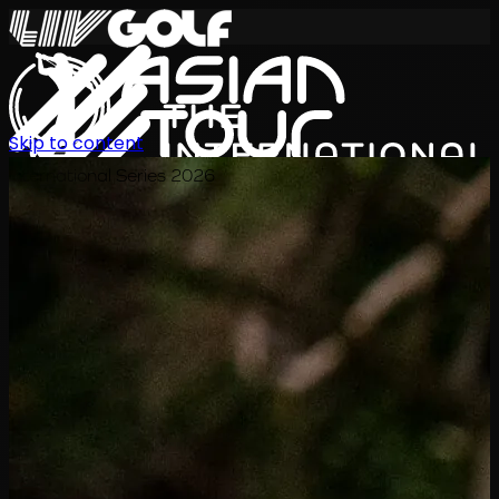
Skip to content
International Series 2026
EN
Schedule