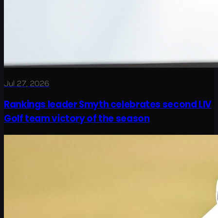
Jul 27, 2026
Rankings leader Smyth celebrates second LIV
Golf team victory of the season