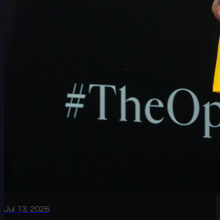
Jul 13, 2026