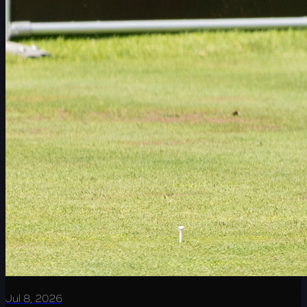
Jul 8, 2026