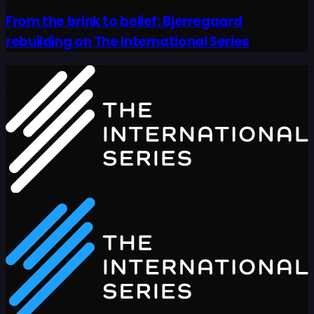
From the brink to belief: Bjerregaard
rebuilding on The International Series