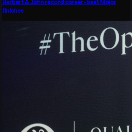
Herbert & John record career-best Major
finishes