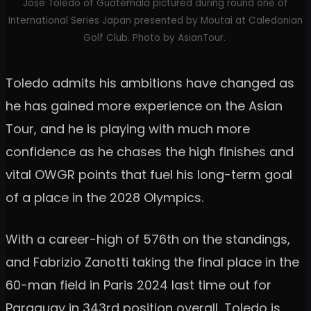
Jose Toledo of Guatemala pictured during round one of
International Series Japan presented by Moutai at Caledonian
Golf Club. Photo by AsianTour.
Toledo admits his ambitions have changed as
he has gained more experience on the Asian
Tour, and he is playing with much more
confidence as he chases the high finishes and
vital OWGR points that fuel his long-term goal
of a place in the 2028 Olympics.
With a career-high of 576th on the standings,
and Fabrizio Zanotti taking the final place in the
60-man field in Paris 2024 last time out for
Paraguay in 343rd position overall, Toledo is