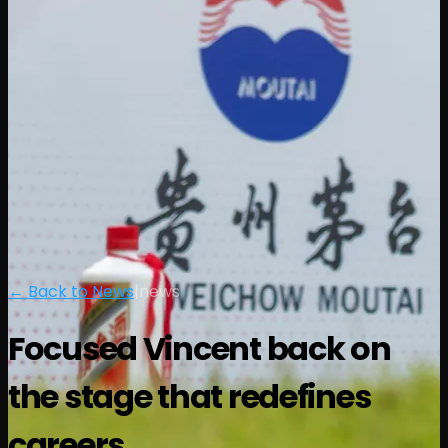
← Back to News
|
news
Focused Vincent back on
the stage that redefines
careers