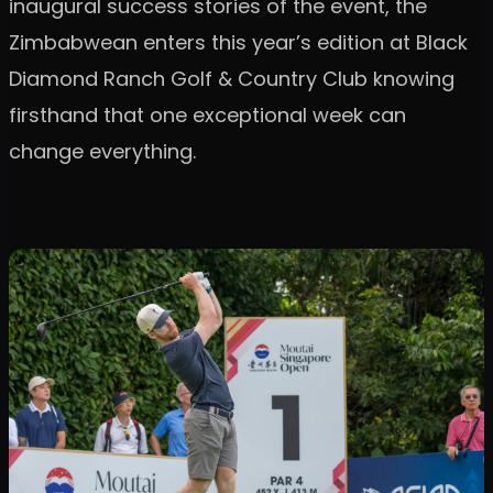
inaugural success stories of the event, the
Zimbabwean enters this year’s edition at Black
Diamond Ranch Golf & Country Club knowing
firsthand that one exceptional week can
change everything.