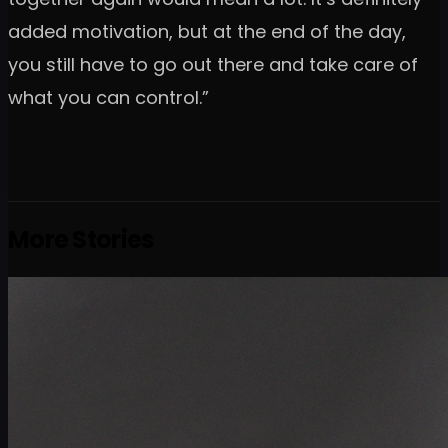
added motivation, but at the end of the day,
you still have to go out there and take care of
what you can control.”
More Stories