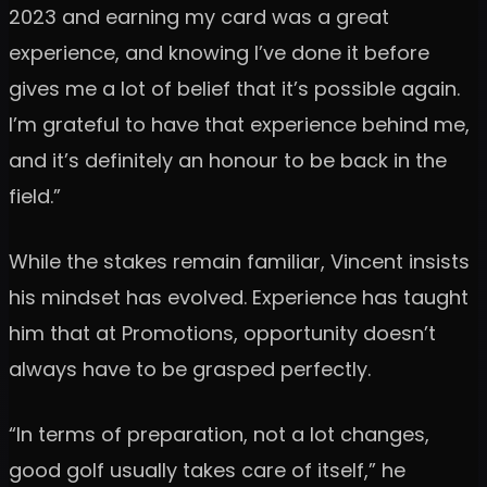
2023 and earning my card was a great
experience, and knowing I’ve done it before
gives me a lot of belief that it’s possible again.
I’m grateful to have that experience behind me,
and it’s definitely an honour to be back in the
field.”
While the stakes remain familiar, Vincent insists
his mindset has evolved. Experience has taught
him that at Promotions, opportunity doesn’t
always have to be grasped perfectly.
“In terms of preparation, not a lot changes,
good golf usually takes care of itself,” he