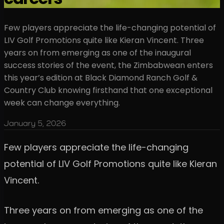
Few players appreciate the life-changing potential of
LIV Golf Promotions quite like Kieran Vincent. Three
years on from emerging as one of the inaugural
success stories of the event, the Zimbabwean enters
this year’s edition at Black Diamond Ranch Golf &
Country Club knowing firsthand that one exceptional
week can change everything.
January 5, 2026
Few players appreciate the life-changing
potential of LIV Golf Promotions quite like Kieran
Vincent.
Three years on from emerging as one of the