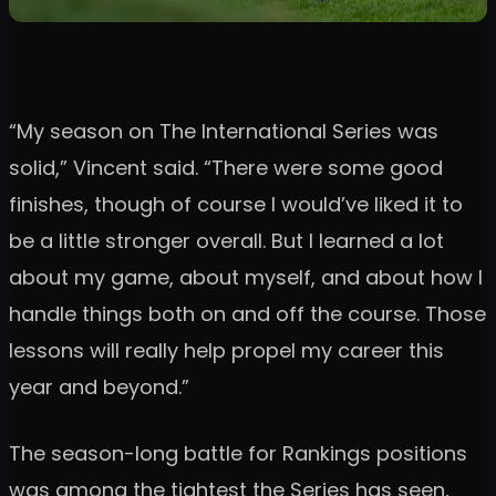
“My season on The International Series was
solid,” Vincent said. “There were some good
finishes, though of course I would’ve liked it to
be a little stronger overall. But I learned a lot
about my game, about myself, and about how I
handle things both on and off the course. Those
lessons will really help propel my career this
year and beyond.”
The season-long battle for Rankings positions
was among the tightest the Series has seen,