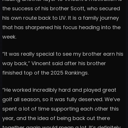
the success of his brother Scott, who secured
his own route back to LIV. It is a family journey
that has sharpened his focus heading into the
week.
“It was really special to see my brother earn his
way back,” Vincent said after his brother
finished top of the 2025 Rankings.
“He worked incredibly hard and played great
golf all season, so it was fully deserved. We’ve
spent a lot of time supporting each other this
year, and the idea of being back out there
together again would mean a lot. It’s definitely