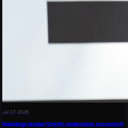
Jul 27, 2026
Rankings leader Smyth celebrates second LIV