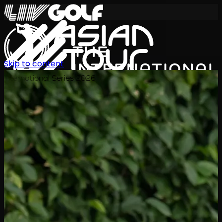
Skip to content
International Series 2026
EN
Schedule