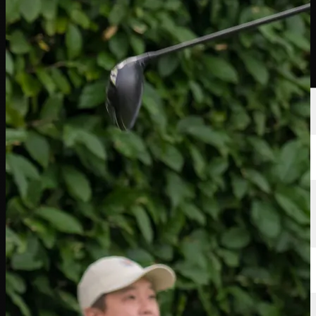
Players
Rankings
News
Watch
About
Sign In