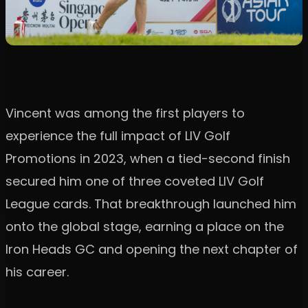
Vincent was among the first players to
experience the full impact of LIV Golf
Promotions in 2023, when a tied-second finish
secured him one of three coveted LIV Golf
League cards. That breakthrough launched him
onto the global stage, earning a place on the
Iron Heads GC and opening the next chapter of
his career.