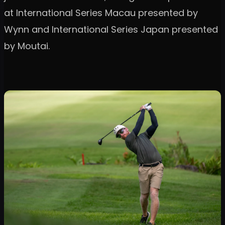
at International Series Macau presented by
Wynn and International Series Japan presented
by Moutai.