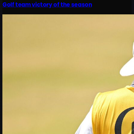
Golf team victory of the season