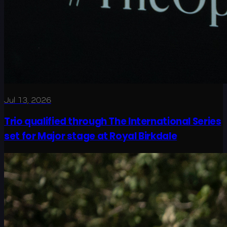
Jul 13, 2026
Trio qualified through The International Series
set for Major stage at Royal Birkdale