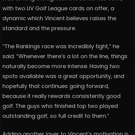
with two LIV Golf League cards on offer, a
dynamic which Vincent believes raises the
standard and the pressure.
“The Rankings race was incredibly tight,” he
said. “Whenever there’s a lot on the line, things
naturally become more intense. Having two
spots available was a great opportunity, and
hopefully that continues going forward,
because it really rewards consistently good
golf. The guys who finished top two played
outstanding golf, so full credit to them.”
Adding another layer to Vincent’s motivation is