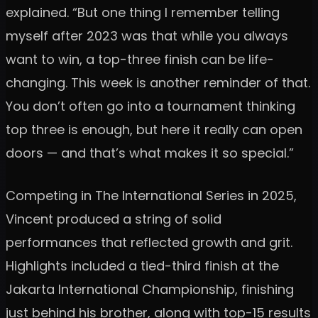
explained. “But one thing I remember telling
myself after 2023 was that while you always
want to win, a top-three finish can be life-
changing. This week is another reminder of that.
You don’t often go into a tournament thinking
top three is enough, but here it really can open
doors — and that’s what makes it so special.”
Competing in The International Series in 2025,
Vincent produced a string of solid
performances that reflected growth and grit.
Highlights included a tied-third finish at the
Jakarta International Championship, finishing
just behind his brother, along with top-15 results