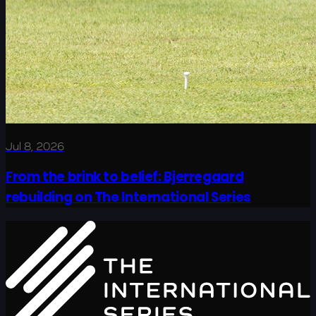
Jul 8, 2026
From the brink to belief: Bjerregaard
rebuilding on The International Series