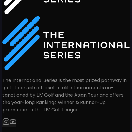
The International Series is the most prized pathway in
golf. It consists of a set of elite tournaments co-
sanctioned by LIV Golf and the Asian Tour and offers
the year-long Rankings Winner & Runner-Up
promotion to the LIV Golf League.