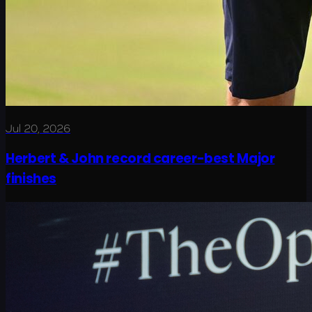
Jul 20, 2026
Herbert & John record career-best Major
finishes