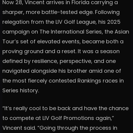
Now 28, Vincent arrives in Florida carrying a
sharper, more battle-tested edge. Following
relegation from the LIV Golf League, his 2025
campaign on The International Series, the Asian
Tour’s set of elevated events, became both a
proving ground and a reset. It was a season
defined by resilience, perspective, and one
navigated alongside his brother amid one of
the most fiercely contested Rankings races in
Series history.
“It’s really cool to be back and have the chance
to compete at LIV Golf Promotions again,”
Vincent said. “Going through the process in