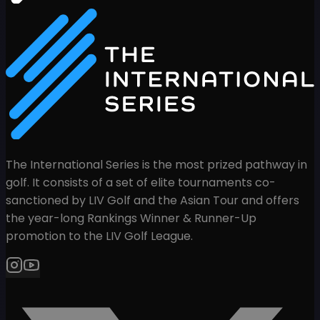
The International Series is the most prized pathway in
golf. It consists of a set of elite tournaments co-
sanctioned by LIV Golf and the Asian Tour and offers
the year-long Rankings Winner & Runner-Up
promotion to the LIV Golf League.