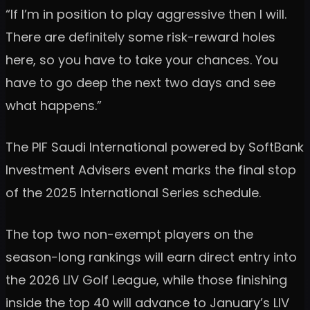
“If I’m in position to play aggressive then I will.
There are definitely some risk-reward holes
here, so you have to take your chances. You
have to go deep the next two days and see
what happens.”
The PIF Saudi International powered by SoftBank
Investment Advisers event marks the final stop
of the 2025 International Series schedule.
The top two non-exempt players on the
season-long rankings will earn direct entry into
the 2026 LIV Golf League, while those finishing
inside the top 40 will advance to January’s LIV