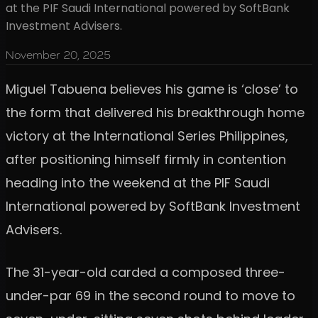
at the PIF Saudi International powered by SoftBank
Investment Advisers.
November 20, 2025
Miguel Tabuena believes his game is ‘close’ to
the form that delivered his breakthrough home
victory at the International Series Philippines,
after positioning himself firmly in contention
heading into the weekend at the PIF Saudi
International powered by SoftBank Investment
Advisers.
The 31-year-old carded a composed three-
under-par 69 in the second round to move to