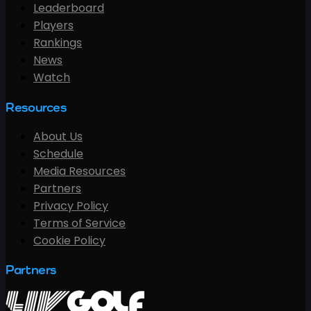
Leaderboard
Players
Rankings
News
Watch
Resources
About Us
Schedule
Media Resources
Partners
Privacy Policy
Terms of Service
Cookie Policy
Partners