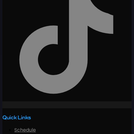
Quick Links
Schedule