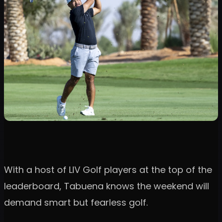
With a host of LIV Golf players at the top of the
leaderboard, Tabuena knows the weekend will
demand smart but fearless golf.