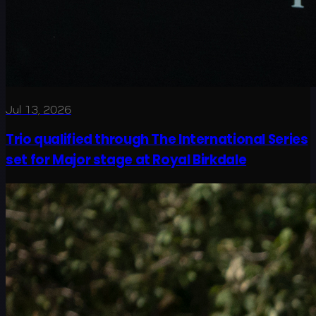
Jul 13, 2026
Trio qualified through The International Series
set for Major stage at Royal Birkdale