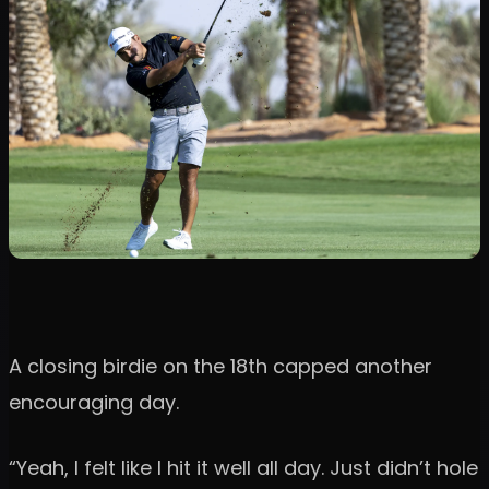
A closing birdie on the 18th capped another
encouraging day.
“Yeah, I felt like I hit it well all day. Just didn’t hole