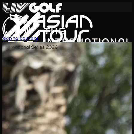
Skip to content
International Series 2026
EN
Schedule