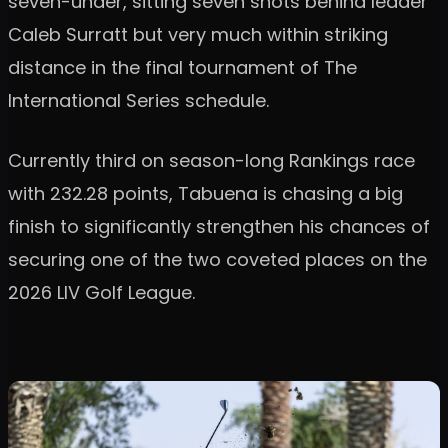
seven-under, sitting seven shots behind leader
Caleb Surratt but very much within striking
distance in the final tournament of The
International Series schedule.
Currently third on season-long Rankings race
with 232.28 points, Tabuena is chasing a big
finish to significantly strengthen his chances of
securing one of the two coveted places on the
2026 LIV Golf League.