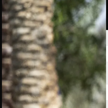
Players
Rankings
News
Watch
About
Sign In