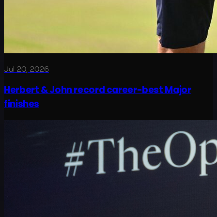
Jul 20, 2026
Herbert & John record career-best Major
finishes