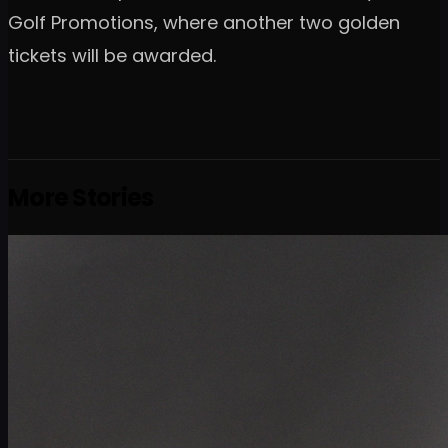
Golf Promotions, where another two golden
tickets will be awarded.
More Stories