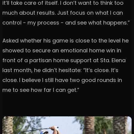
it’ll take care of itself. I don’t want to think too
much about results. Just focus on what I can
control - my process - and see what happens.”
Asked whether his game is close to the level he
showed to secure an emotional home win in
front of a partisan home support at Sta. Elena
last month, he didn’t hesitate: “It’s close. It’s
close. I believe I still have two good rounds in
me to see how far I can get.”