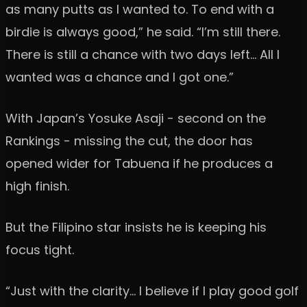
as many putts as I wanted to. To end with a
birdie is always good,” he said. “I’m still there.
There is still a chance with two days left… All I
wanted was a chance and I got one.”
With Japan’s Yosuke Asaji - second on the
Rankings - missing the cut, the door has
opened wider for Tabuena if he produces a
high finish.
But the Filipino star insists he is keeping his
focus tight.
“Just with the clarity… I believe if I play good golf