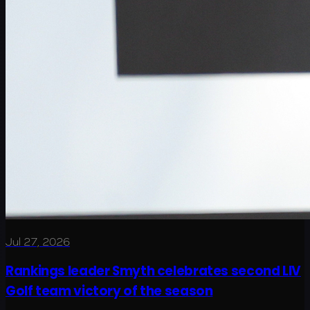
Jul 27, 2026
Rankings leader Smyth celebrates second LIV
Golf team victory of the season