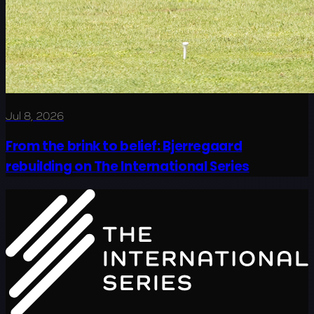
Jul 8, 2026
From the brink to belief: Bjerregaard
rebuilding on The International Series