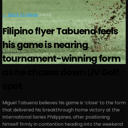
← Back to News
|
news
Filipino flyer Tabuena feels
his game is nearing
tournament-winning form
as he chases down LIV Golf
spot
Miguel Tabuena believes his game is ‘close’ to the form
that delivered his breakthrough home victory at the
International Series Philippines, after positioning
himself firmly in contention heading into the weekend