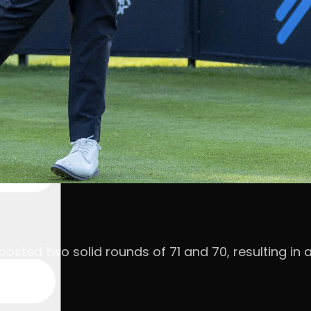
, posted two solid rounds of 71 and 70, resulting 
par.