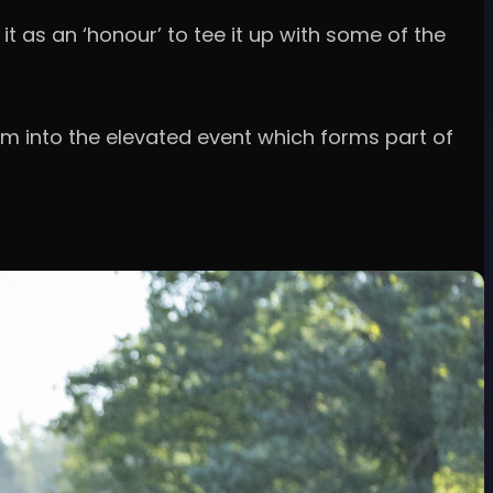
t as an ‘honour’ to tee it up with some of the
 into the elevated event which forms part of