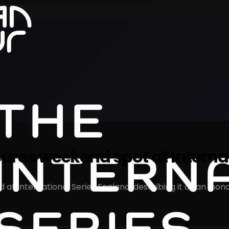
res weekend spot at Internat
International Series England, describing it as an ‘honour