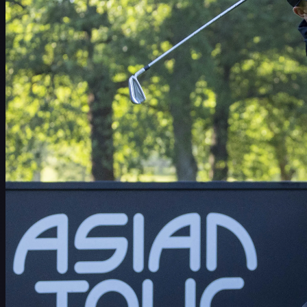
Schedule
Players
Rankings
News
Watch
About
Sign In