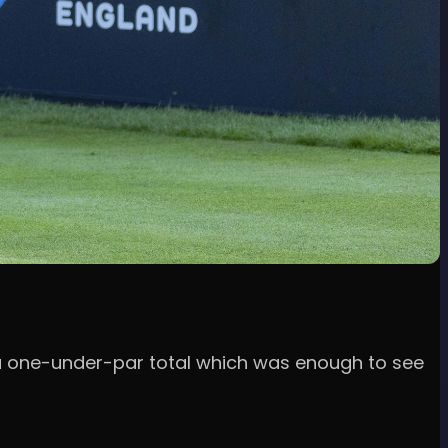
in a one-under-par total which was enough to see