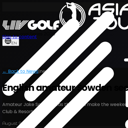
International Series 2026
Skip to content
EN
← Back to News
|
news
English amateur Sowden secu
Amateur Jake Sowden was thrilled to make the weekend at 
Club & Resort.
August 9, 2024