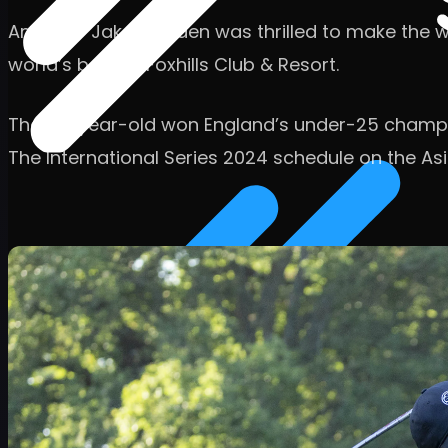
Amateur Jake Sowden was thrilled to make the week
world’s best at Foxhills Club & Resort.
The 20-year-old won England’s under-25 champio
The International Series 2024 schedule on the Asi