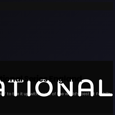
ional Series England
’ to tee it up with some of the world’s best at Foxhills