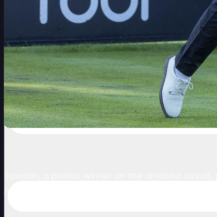
Sowden, a prolific winner on the amateur circuit
him into the weekend with the cut falling at even 