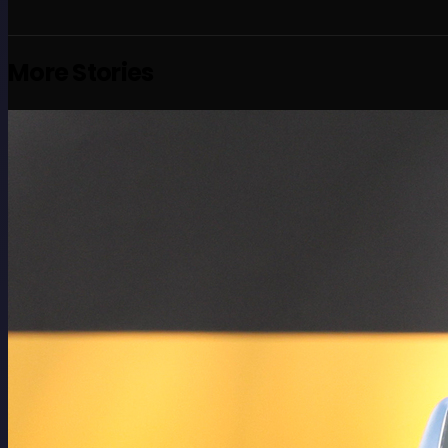
More Stories