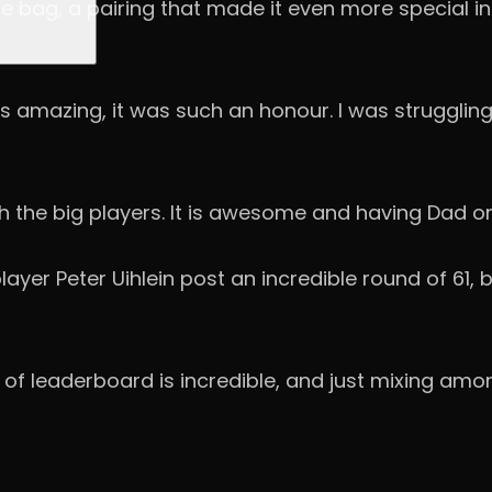
e bag, a pairing that made it even more special i
 amazing, it was such an honour. I was struggling
h the big players. It is awesome and having Dad on
player Peter Uihlein post an incredible round of 6
 of leaderboard is incredible, and just mixing amon