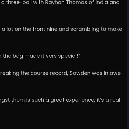
n a three-ball with Rayhan Thomas of India and
 a lot on the front nine and scrambling to make
 the bag made it very special!”
1, breaking the course record, Sowden was in awe
gst them is such a great experience, it’s a real