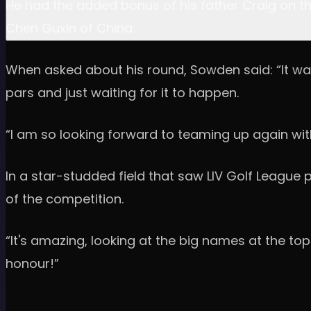
He had the added bonus of his father Craig on th
Chen Guxin of China.
When asked about his round, Sowden said: “It was
pars and just waiting for it to happen.
“I am so looking forward to teaming up again wit
In a star-studded field that saw LIV Golf League 
of the competition.
“It's amazing, looking at the big names at the top
honour!”