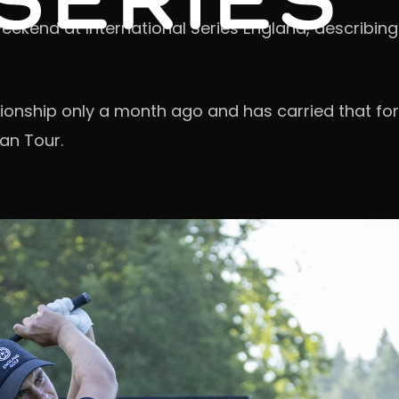
end at International Series England, describing i
nship only a month ago and has carried that form
an Tour.