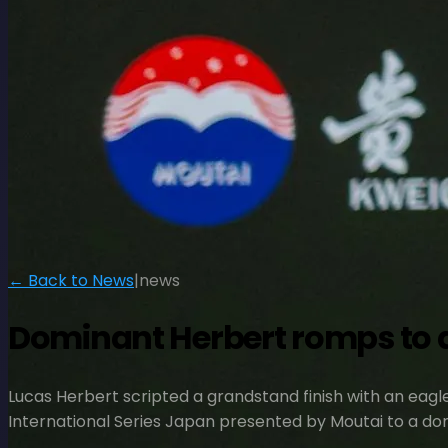
← Back to News
|
news
Dominant Herbert romps to a
Lucas Herbert scripted a grandstand finish with an eagle
International Series Japan presented by Moutai to a dom