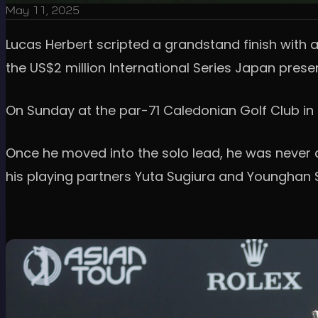
May 11, 2025
Lucas Herbert scripted a grandstand finish with a
the US$2 million International Series Japan prese
On Sunday at the par-71 Caledonian Golf Club in C
Once he moved into the solo lead, he was never 
his playing partners Yuta Sugiura and Younghan 