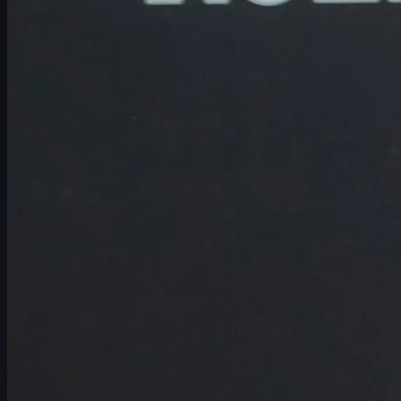
Schedule
Players
Rankings
News
Watch
About
Sign In