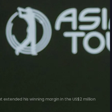
at extended his winning margin in the US$2 million