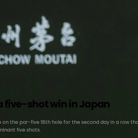
 five-shot win in Japan
 on the par-five 18th hole for the second day in a row th
inant five shots.