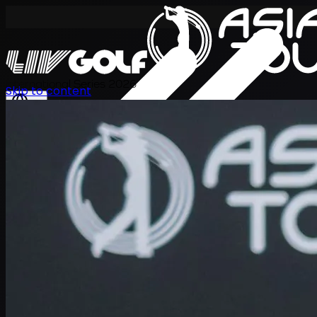
International Series 2026
Skip to content
EN