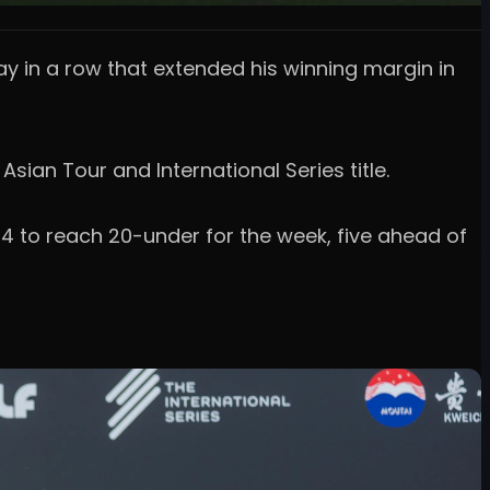
ay in a row that extended his winning margin in
ian Tour and International Series title.
4 to reach 20-under for the week, five ahead of