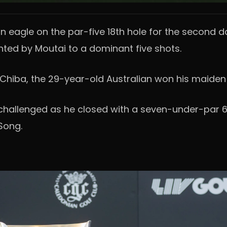
n eagle on the par-five 18th hole for the second d
nted by Moutai to a dominant five shots.
hiba, the 29-year-old Australian won his maiden As
challenged as he closed with a seven-under-par 6
Song.