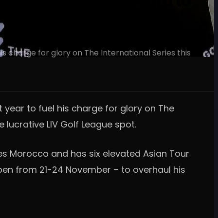
 glory as springboard to
s charge for glory on The International Series this
year to fuel his charge for glory on The
 lucrative LIV Golf League spot.
ries Morocco and has six elevated Asian Tour
 Open from 21-24 November – to overhaul his