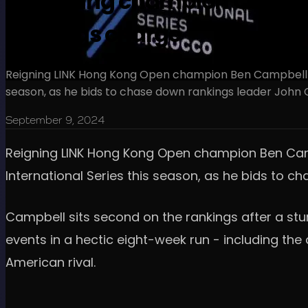
Defending champion Campbel
rankings charge
Reigning LINK Hong Kong Open champion Ben Campbell is us
season, as he bids to chase down rankings leader John Ca
September 9, 2024
Reigning LINK Hong Kong Open champion Ben Campbel
International Series this season, as he bids to c
Campbell sits second on the rankings after a stu
events in a hectic eight-week run - including the
American rival.