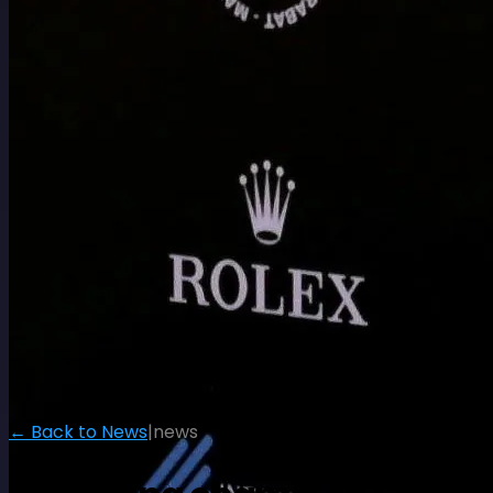
← Back to News
|
news