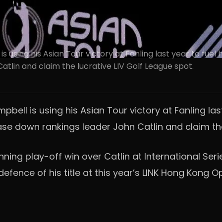
l using LINK Hong Kong Open
ing his Asian Tour victory at Fanling last year to fuel hi
tlin and claim the lucrative LIV Golf League spot.
l is using his Asian Tour victory at Fanling last 
hase down rankings leader John Catlin and claim the
nning play-off win over Catlin at International Se
 defence of his title at this year’s LINK Hong Kong