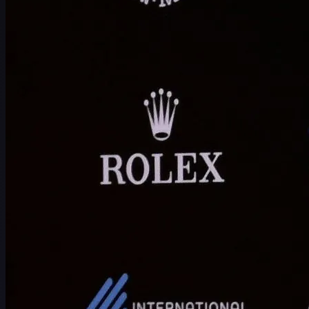
Schedule
Players
Rankings
News
Watch
About
Sign In