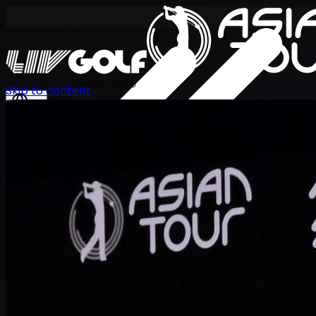
International Series 2026
Skip to content
EN