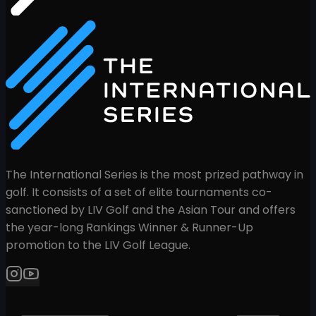
The International Series is the most prized pathway in
golf. It consists of a set of elite tournaments co-
sanctioned by LIV Golf and the Asian Tour and offers
the year-long Rankings Winner & Runner-Up
promotion to the LIV Golf League.