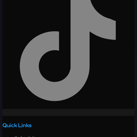
Quick Links