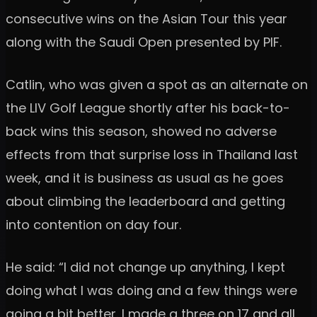
consecutive wins on the Asian Tour this year
along with the Saudi Open presented by PIF.
Catlin, who was given a spot as an alternate on
the LIV Golf League shortly after his back-to-
back wins this season, showed no adverse
effects from that surprise loss in Thailand last
week, and it is business as usual as he goes
about climbing the leaderboard and getting
into contention on day four.
He said: “I did not change up anything, I kept
doing what I was doing and a few things were
going a bit better. I made a three on 17 and all