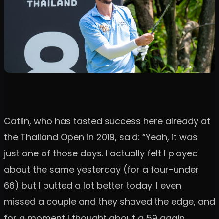
Catlin, who has tasted success here already at
the Thailand Open in 2019, said: “Yeah, it was
just one of those days. I actually felt I played
about the same yesterday (for a four-under
66) but l putted a lot better today. I even
missed a couple and they shaved the edge, and
for a moment I thought about a 59 again.