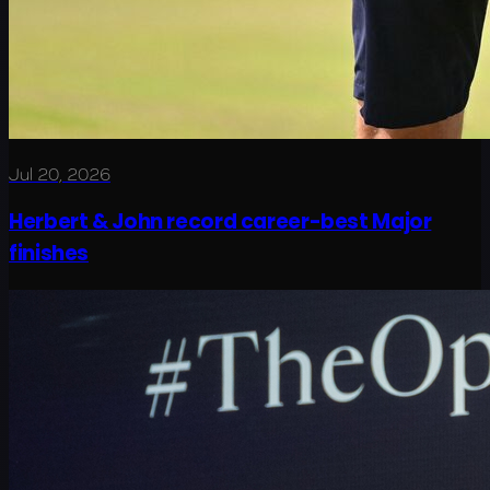
Jul 20, 2026
Herbert & John record career-best Major
finishes