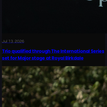
Jul 13, 2026
Trio qualified through The International Series
set for Major stage at Royal Birkdale