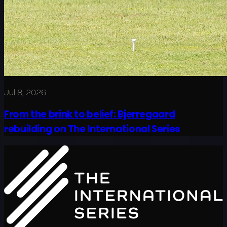
Jul 8, 2026
From the brink to belief: Bjerregaard
rebuilding on The International Series