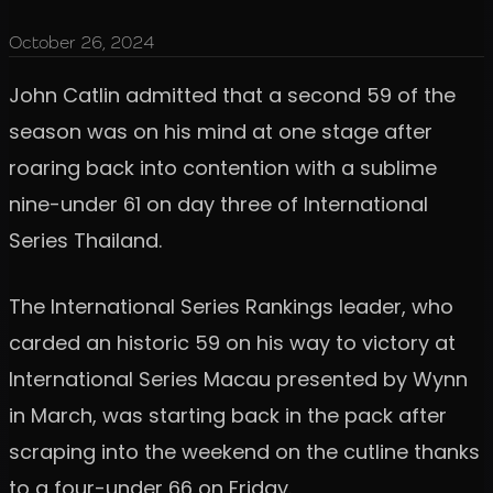
October 26, 2024
John Catlin admitted that a second 59 of the
season was on his mind at one stage after
roaring back into contention with a sublime
nine-under 61 on day three of International
Series Thailand.
The International Series Rankings leader, who
carded an historic 59 on his way to victory at
International Series Macau presented by Wynn
in March, was starting back in the pack after
scraping into the weekend on the cutline thanks
to a four-under 66 on Friday.