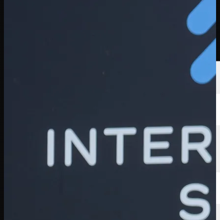
Players
Rankings
News
Watch
About
Sign In