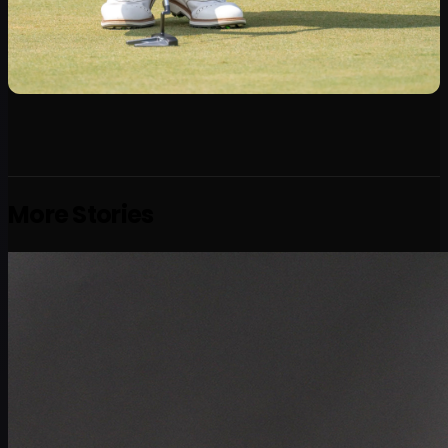
More Stories