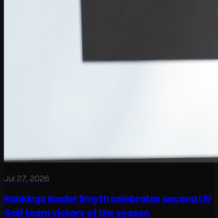
Jul 27, 2026
Rankings leader Smyth celebrates second LIV
Golf team victory of the season