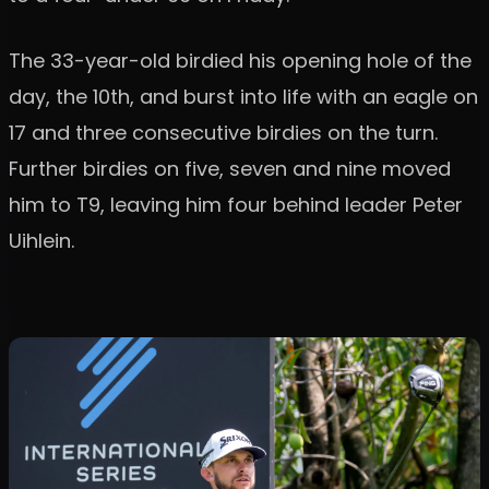
The 33-year-old birdied his opening hole of the
day, the 10th, and burst into life with an eagle on
17 and three consecutive birdies on the turn.
Further birdies on five, seven and nine moved
him to T9, leaving him four behind leader Peter
Uihlein.