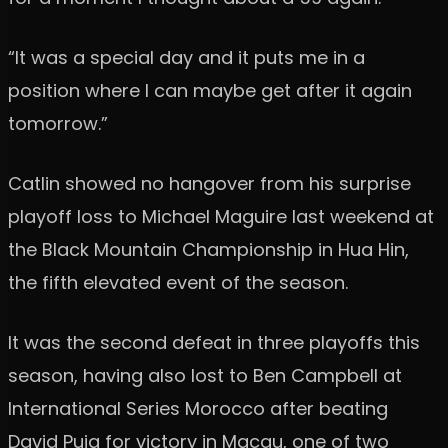
“It was a special day and it puts me in a
position where I can maybe get after it again
tomorrow.”
Catlin showed no hangover from his surprise
playoff loss to Michael Maguire last weekend at
the Black Mountain Championship in Hua Hin,
the fifth elevated event of the season.
It was the second defeat in three playoffs this
season, having also lost to Ben Campbell at
International Series Morocco after beating
David Puig for victory in Macau, one of two