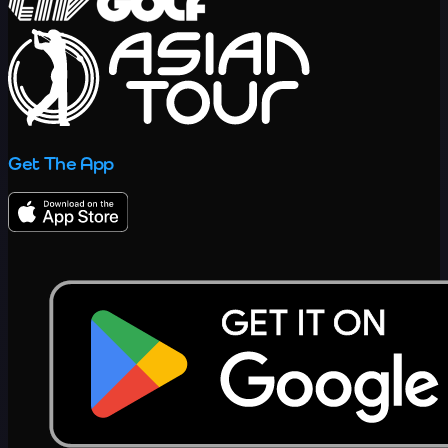
Get The App