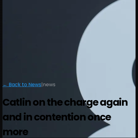
← Back to News
|
news
Catlin on the charge again
and in contention once
more