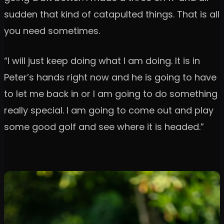
sudden that kind of catapulted things. That is all
you need sometimes.
“I will just keep doing what I am doing. It is in
Peter’s hands right now and he is going to have
to let me back in or I am going to do something
really special. I am going to come out and play
some good golf and see where it is headed.”