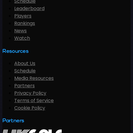
Schedule
Leaderboard
Players
Rankings
News
Watch
Resources
About Us
Schedule
Media Resources
Partners
Privacy Policy
Terms of Service
Cookie Policy
Partners