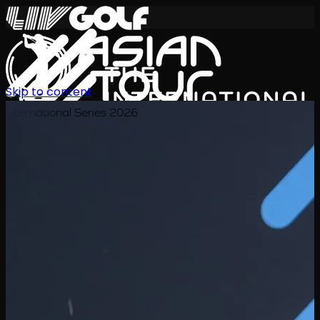
Skip to content
International Series 2026
EN
Schedule