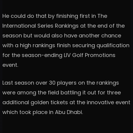
He could do that by finishing first in The
International Series Rankings at the end of the
season but would also have another chance
with a high rankings finish securing qualification
for the season-ending LIV Golf Promotions
event.
Last season over 30 players on the rankings
were among the field battling it out for three
additional golden tickets at the innovative event
which took place in Abu Dhabi.