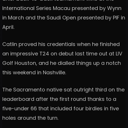
International Series Macau presented by Wynn
in March and the Saudi Open presented by PIF in
April.
Catlin proved his credentials when he finished
an impressive T24 on debut last time out at LIV
Golf Houston, and he dialled things up a notch
this weekend in Nashville.
The Sacramento native sat outright third on the
leaderboard after the first round thanks to a
five-under 66 that included four birdies in five
holes around the turn.