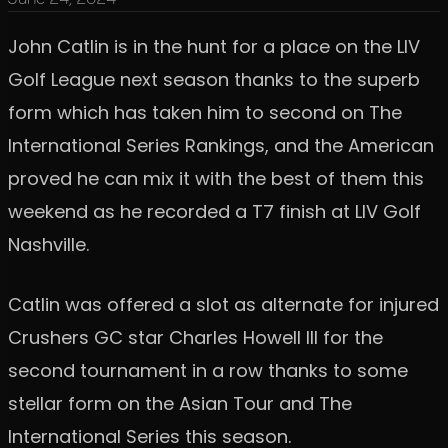
John Catlin is in the hunt for a place on the LIV
Golf League next season thanks to the superb
form which has taken him to second on The
International Series Rankings, and the American
proved he can mix it with the best of them this
weekend as he recorded a T7 finish at LIV Golf
Nashville.
Catlin was offered a slot as alternate for injured
Crushers GC star Charles Howell III for the
second tournament in a row thanks to some
stellar form on the Asian Tour and The
International Series this season.