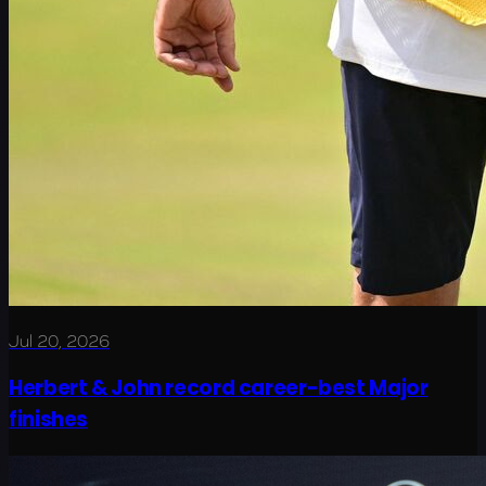
Jul 20, 2026
Herbert & John record career-best Major
finishes