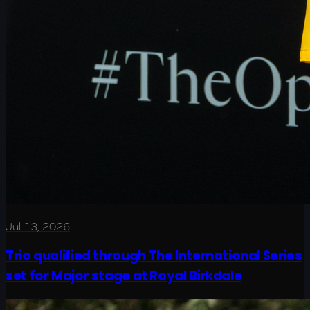
Jul 13, 2026
Trio qualified through The International Series
set for Major stage at Royal Birkdale