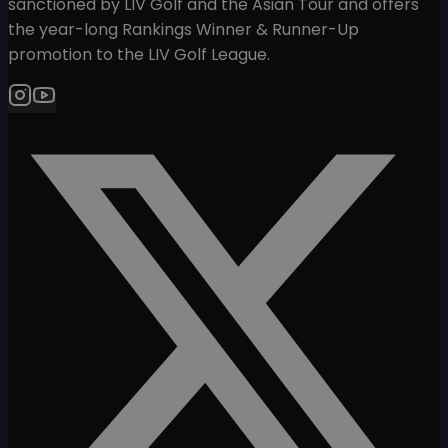
sanctioned by LIV Golf and the Asian Tour and offers
the year-long Rankings Winner & Runner-Up
promotion to the LIV Golf League.