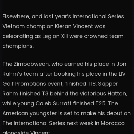
Elsewhere, and last year’s International Series
Vietnam champion Kieran Vincent was
celebrating as Legion XIII were crowned team
champions.
The Zimbabwean, who earned his place in Jon
Rahm’s team after booking his place in the LIV
Golf Promotions event, finished T18. Skipper
Rahm finished T3 behind the victorious Hatton,
while young Caleb Surratt finished T25. The
American youngster is set to make his debut on
The International Series next week in Morocco
alongside Vincent.