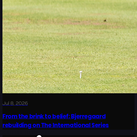
Jul 8, 2026
From the brink to belief: Bjerregaard
rebuilding on The International Series