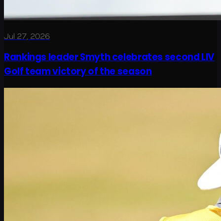
Jul 27, 2026
Rankings leader Smyth celebrates second LIV
Golf team victory of the season