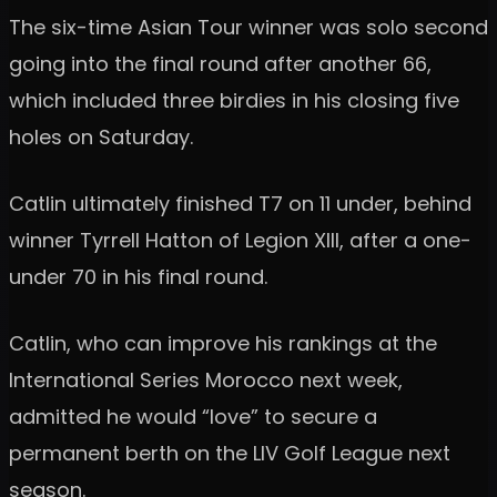
The six-time Asian Tour winner was solo second
going into the final round after another 66,
which included three birdies in his closing five
holes on Saturday.
Catlin ultimately finished T7 on 11 under, behind
winner Tyrrell Hatton of Legion XIII, after a one-
under 70 in his final round.
Catlin, who can improve his rankings at the
International Series Morocco next week,
admitted he would “love” to secure a
permanent berth on the LIV Golf League next
season.