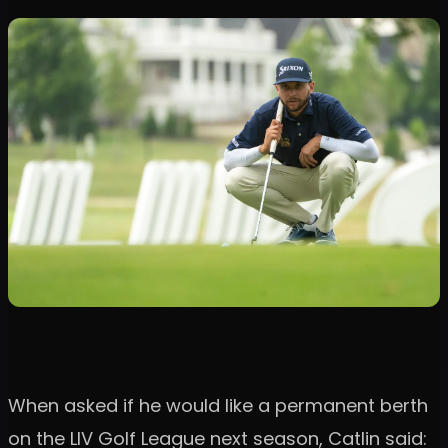
When asked if he would like a permanent berth
on the LIV Golf League next season, Catlin said: