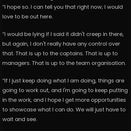
“I hope so. I can tell you that right now; I would
love to be out here.
“I would be lying if I said it didn't creep in there,
but again, I don't really have any control over
that. That is up to the captains. That is up to
managers. That is up to the team organisation.
“If I just keep doing what I am doing, things are
going to work out, and I'm going to keep putting
in the work, and I hope I get more opportunities
to showcase what I can do. We will just have to
wait and see.