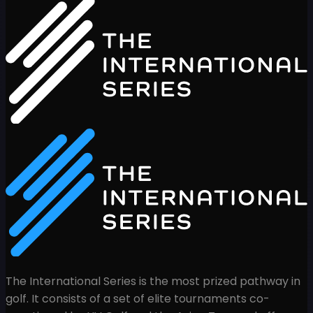
The International Series is the most prized pathway in
golf. It consists of a set of elite tournaments co-