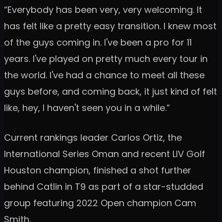
“Everybody has been very, very welcoming. It
has felt like a pretty easy transition. I knew most
of the guys coming in. I've been a pro for 11
years. I've played on pretty much every tour in
the world. I've had a chance to meet all these
guys before, and coming back, it just kind of felt
like, hey, I haven't seen you in a while.”
Current rankings leader Carlos Ortiz, the
International Series Oman and recent LIV Golf
Houston champion, finished a shot further
behind Catlin in T9 as part of a star-studded
group featuring 2022 Open champion Cam
Smith.