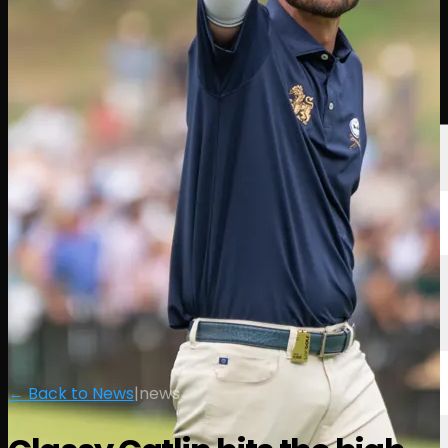
Players
Rankings
News
Watch
About
Sign In
← Back to News
|
news