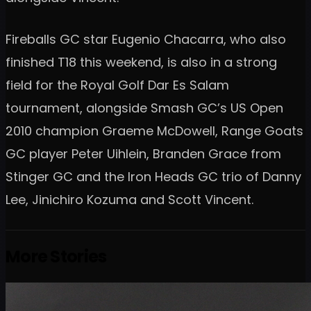
Fireballs GC star Eugenio Chacarra, who also
finished T18 this weekend, is also in a strong
field for the Royal Golf Dar Es Salam
tournament, alongside Smash GC’s US Open
2010 champion Graeme McDowell, Range Goats
GC player Peter Uihlein, Branden Grace from
Stinger GC and the Iron Heads GC trio of Danny
Lee, Jinichiro Kozuma and Scott Vincent.
More Stories