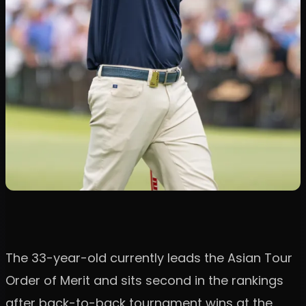
The 33-year-old currently leads the Asian Tour
Order of Merit and sits second in the rankings
after back-to-back tournament wins at the