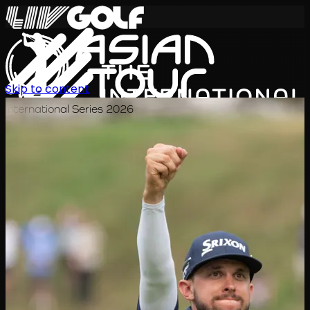
Skip to content
International Series 2026
EN
Schedule