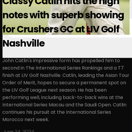
Classy Catlin hits the high
notes with superb showing
for Crushers GC at LIV Golf
Nashville
John Catlin's impressive form has propelled him to
second in The International Series Rankings and a T7
finish at LIV Golf Nashville. Catlin, leading the Asian Tour
Order of Merit, hopes to secure a permanent spot on
the LIV Golf League next season. He has been
performing well, including back-to-back wins at the
International Series Macau and the Saudi Open. Catlin
continues his pursuit at the International Series
Morocco next week.
June 24, 2024