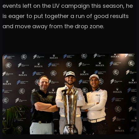
events left on the LIV campaign this season, he
is eager to put together a run of good results
and move away from the drop zone.