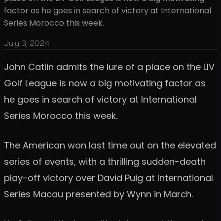
factor as he goes in search of victory at International
Series Morocco this week.
July 3, 2024
John Catlin admits the lure of a place on the LIV
Golf League is now a big motivating factor as
he goes in search of victory at International
Series Morocco this week.
The American won last time out on the elevated
series of events, with a thrilling sudden-death
play-off victory over David Puig at International
Series Macau presented by Wynn in March.