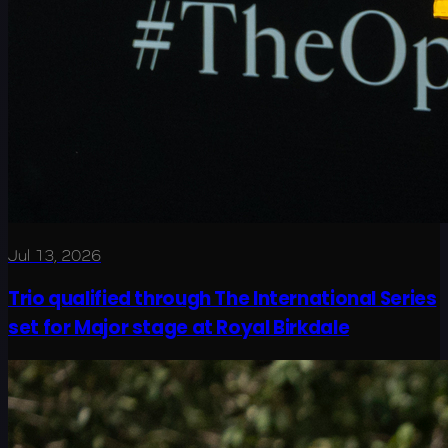
Jul 13, 2026
Trio qualified through The International Series
set for Major stage at Royal Birkdale