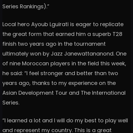
Series Rankings).”
Local hero Ayoub Lguirati is eager to replicate
the great form that earned him a superb T28
finish two years ago in the tournament
ultimately won by Jazz Janewattananond. One
of nine Moroccan players in the field this week,
he said: “I feel stronger and better than two
years ago, thanks to my experience on the
Asian Development Tour and The International
Series.
“I learned a lot and I will do my best to play well
and represent my country. This is a great