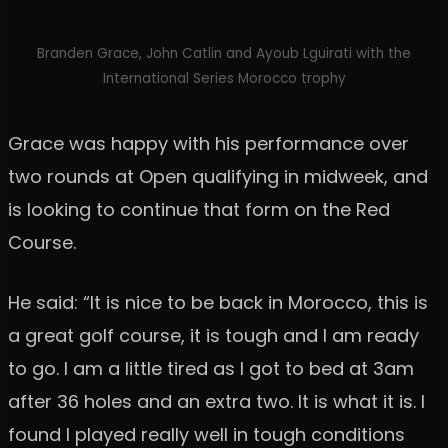
Branden Grace, John Catlin and Ayoub Lguirati with the
International Series Morocco trophy
Grace was happy with his performance over
two rounds at Open qualifying in midweek, and
is looking to continue that form on the Red
Course.
He said: “It is nice to be back in Morocco, this is
a great golf course, it is tough and I am ready
to go. I am a little tired as I got to bed at 3am
after 36 holes and an extra two. It is what it is. I
found I played really well in tough conditions