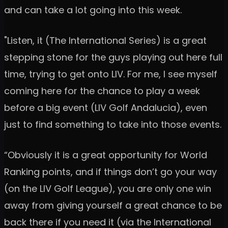
and can take a lot going into this week.
"Listen, it (The International Series) is a great
stepping stone for the guys playing out here full
time, trying to get onto LIV. For me, I see myself
coming here for the chance to play a week
before a big event (LIV Golf Andalucia), even
just to find something to take into those events.
“Obviously it is a great opportunity for World
Ranking points, and if things don’t go your way
(on the LIV Golf League), you are only one win
away from giving yourself a great chance to be
back there if you need it (via the International