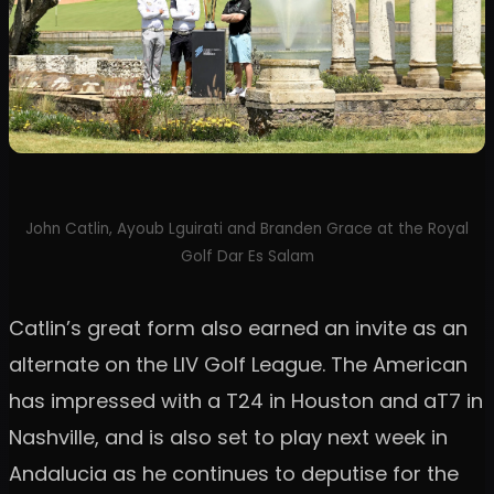
John Catlin, Ayoub Lguirati and Branden Grace at the Royal
Golf Dar Es Salam
Catlin’s great form also earned an invite as an
alternate on the LIV Golf League. The American
has impressed with a T24 in Houston and aT7 in
Nashville, and is also set to play next week in
Andalucia as he continues to deputise for the