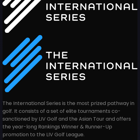
The International Series is the most prized pathway in
golf. It consists of a set of elite tournaments co-
sanctioned by LIV Golf and the Asian Tour and offers
the year-long Rankings Winner & Runner-Up
promotion to the LIV Golf League.