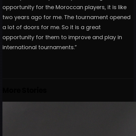
opportunity for the Moroccan players, it is like
two years ago for me. The tournament opened
a lot of doors for me. So it is a great
opportunity for them to improve and play in
international tournaments.”
More Stories