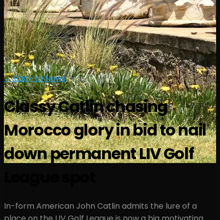
← Back to News
|
news
Classy Catlin chasing
Morocco glory in bid to nail
down permanent LIV Golf
League spot
In-form American John Catlin admits the lure of a
place on the LIV Golf League is now a big motivating