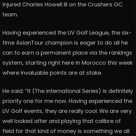
injured Charles Howell III on the Crushers GC
team.
Having experienced the LIV Golf League, the six-
time AsianTour champion is eager to do all he
can to earn a permanent place via the rankings
system, starting right here in Morocco this week
where invaluable points are at stake.
He said: “It (The international Series) is definitely
priority one for me now. Having experienced the
LIV Golf events, they are really cool. We are very
well looked after and playing that calibre of
field for that kind of money is something we all