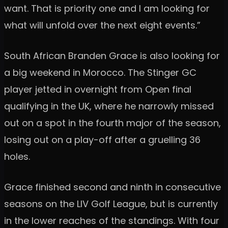
want. That is priority one and I am looking for
what will unfold over the next eight events.”
South African Branden Grace is also looking for
a big weekend in Morocco. The Stinger GC
player jetted in overnight from Open final
qualifying in the UK, where he narrowly missed
out on a spot in the fourth major of the season,
losing out on a play-off after a gruelling 36
holes.
Grace finished second and ninth in consecutive
seasons on the LIV Golf League, but is currently
in the lower reaches of the standings. With four