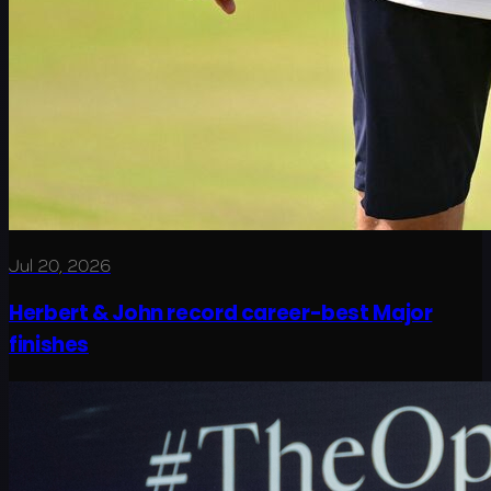
Jul 20, 2026
Herbert & John record career-best Major
finishes