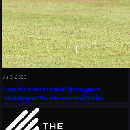
Jul 8, 2026
From the brink to belief: Bjerregaard
rebuilding on The International Series