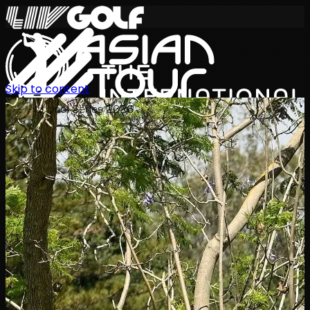
Skip to content
International Series 2026
EN
Schedule