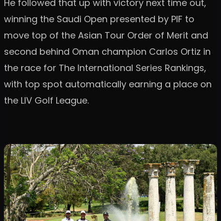
He followed that up with victory next time out,
winning the Saudi Open presented by PIF to
move top of the Asian Tour Order of Merit and
second behind Oman champion Carlos Ortiz in
the race for The International Series Rankings,
with top spot automatically earning a place on
the LIV Golf League.