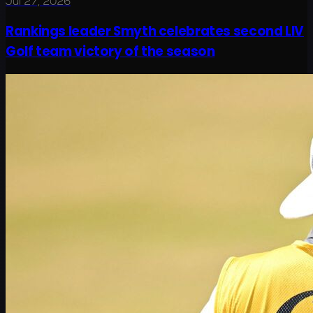
Jul 27, 2026
Rankings leader Smyth celebrates second LIV
Golf team victory of the season