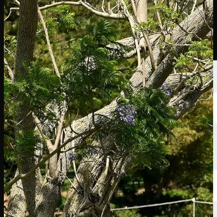
Players
Rankings
News
Watch
About
Sign In