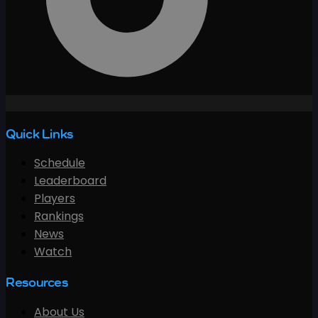
Quick Links
Schedule
Leaderboard
Players
Rankings
News
Watch
Resources
About Us