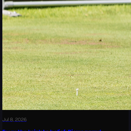
Jul 8, 2026