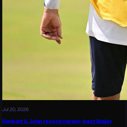
Jul 20, 2026
Herbert & John record career-best Major