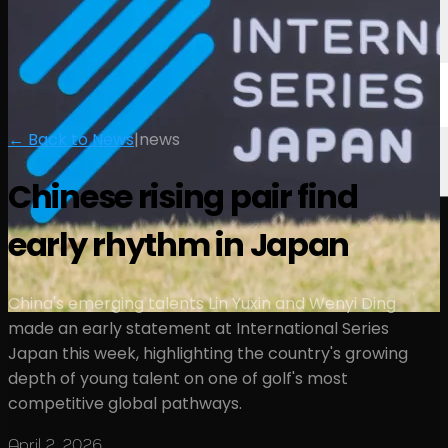
← Back to News
|
news
Chinese rising pair find
early rhythm in Japan
China's emerging talents Lin Yuxin and Wenyi Ding
made an early statement at International Series
Japan this week, highlighting the country's growing
depth of young talent on one of golf's most
competitive global pathways.
April 2, 2026