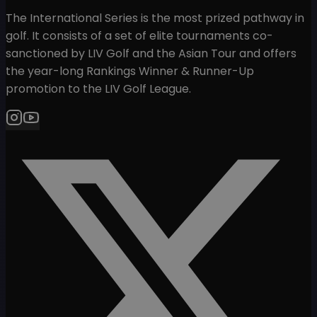
The International Series is the most prized pathway in
golf. It consists of a set of elite tournaments co-
sanctioned by LIV Golf and the Asian Tour and offers
the year-long Rankings Winner & Runner-Up
promotion to the LIV Golf League.