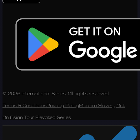
© 2026 International Series. All rights reserved.
Terms & Conditions
Privacy Policy
Modern Slavery Act
An Asian Tour Elevated Series