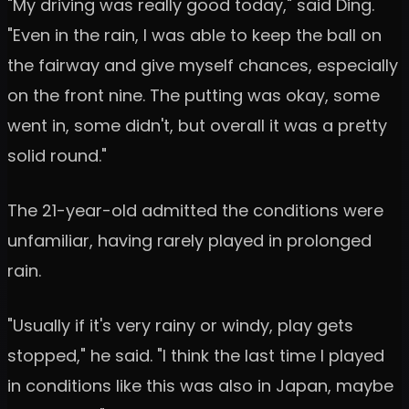
"My driving was really good today," said Ding.
"Even in the rain, I was able to keep the ball on
the fairway and give myself chances, especially
on the front nine. The putting was okay, some
went in, some didn't, but overall it was a pretty
solid round."
The 21-year-old admitted the conditions were
unfamiliar, having rarely played in prolonged
rain.
"Usually if it's very rainy or windy, play gets
stopped," he said. "I think the last time I played
in conditions like this was also in Japan, maybe