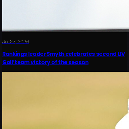
Jul 27, 2026
Rankings leader Smyth celebrates second LIV
Golf team victory of the season