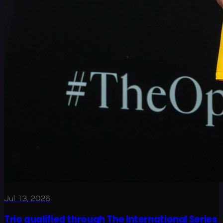
Jul 13, 2026
Trio qualified through The International Series