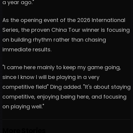
a year ago."
As the opening event of the 2026 International
Series, the proven China Tour winner is focusing
on building rhythm rather than chasing
immediate results.
"I came here mainly to keep my game going,
since I know I will be playing in a very
competitive field" Ding added. "It's about staying
competitive, enjoying being here, and focusing
on playing well."
More Stories