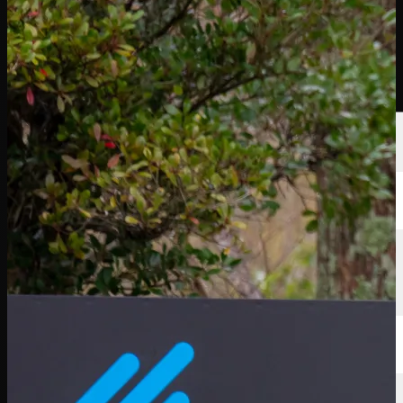
Players
Rankings
News
Watch
About
Sign In