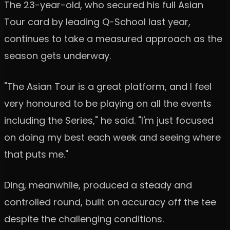
The 23-year-old, who secured his full Asian
Tour card by leading Q-School last year,
continues to take a measured approach as the
season gets underway.
"The Asian Tour is a great platform, and I feel
very honoured to be playing on all the events
including the Series," he said. "I'm just focused
on doing my best each week and seeing where
that puts me."
Ding, meanwhile, produced a steady and
controlled round, built on accuracy off the tee
despite the challenging conditions.