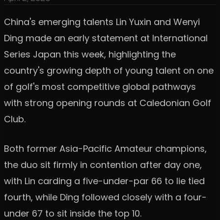
China's emerging talents Lin Yuxin and Wenyi
Ding made an early statement at International
Series Japan this week, highlighting the
country's growing depth of young talent on one
of golf's most competitive global pathways
with strong opening rounds at Caledonian Golf
Club.
Both former Asia-Pacific Amateur champions,
the duo sit firmly in contention after day one,
with Lin carding a five-under-par 66 to lie tied
fourth, while Ding followed closely with a four-
under 67 to sit inside the top 10.