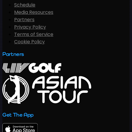
Schedule
Media Resources
Partners
Privacy Policy
Terms of Service
Cookie Policy
Partners
Get The App