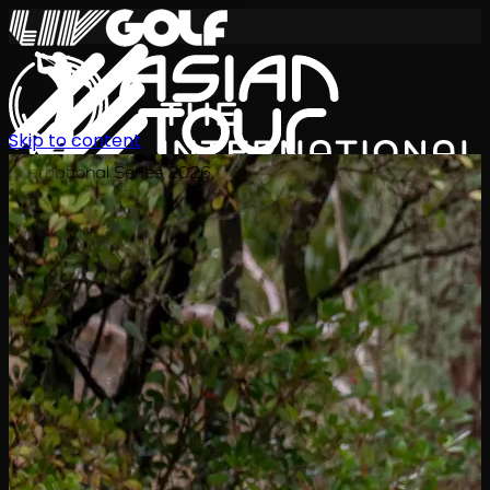
Skip to content
International Series 2026
EN
Schedule