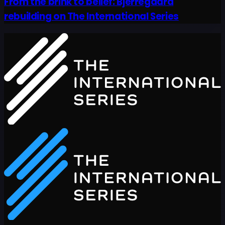
From the brink to belief: Bjerregaard
rebuilding on The International Series