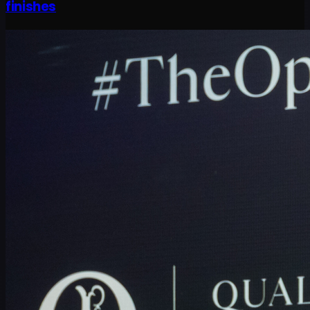
finishes