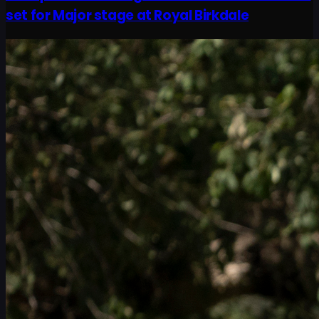
set for Major stage at Royal Birkdale