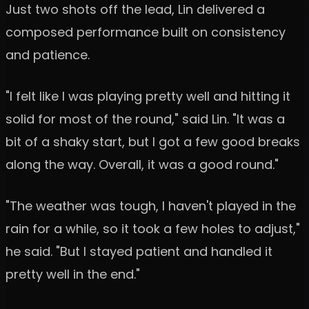
Just two shots off the lead, Lin delivered a
composed performance built on consistency
and patience.
"I felt like I was playing pretty well and hitting it
solid for most of the round," said Lin. "It was a
bit of a shaky start, but I got a few good breaks
along the way. Overall, it was a good round."
"The weather was tough, I haven't played in the
rain for a while, so it took a few holes to adjust,"
he said. "But I stayed patient and handled it
pretty well in the end."