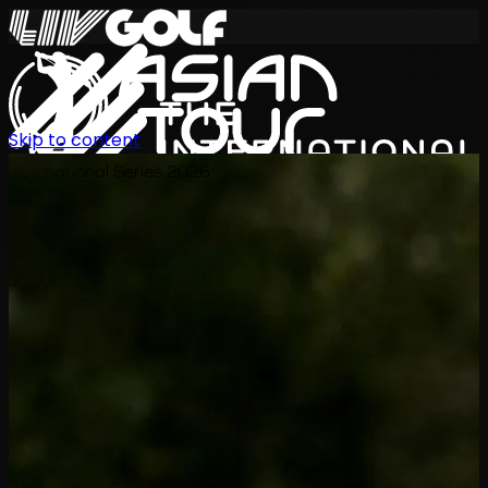
Skip to content
International Series 2026
EN
Schedule