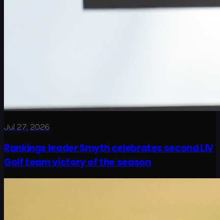
Jul 27, 2026
Rankings leader Smyth celebrates second LIV
Golf team victory of the season