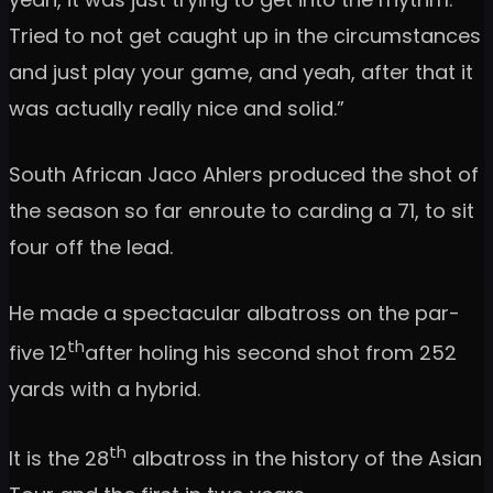
Tried to not get caught up in the circumstances
and just play your game, and yeah, after that it
was actually really nice and solid.”
South African Jaco Ahlers produced the shot of
the season so far enroute to carding a 71, to sit
four off the lead.
He made a spectacular albatross on the par-
th
five 12
after holing his second shot from 252
yards with a hybrid.
th
It is the 28
albatross in the history of the Asian