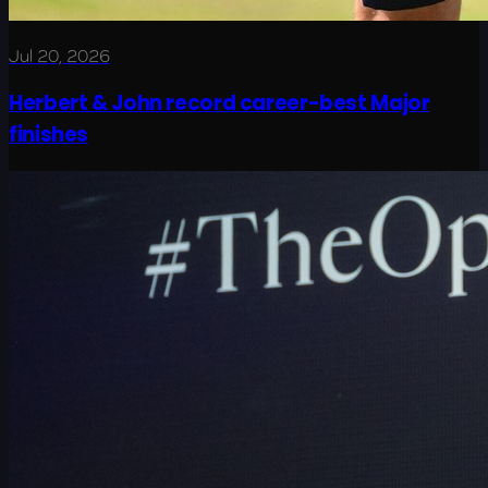
Jul 20, 2026
Herbert & John record career-best Major
finishes