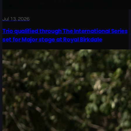
Jul 13, 2026
Trio qualified through The International Series
set for Major stage at Royal Birkdale