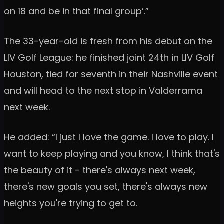
on 18 and be in that final group’.”
The 33-year-old is fresh from his debut on the
LIV Golf League: he finished joint 24th in LIV Golf
Houston, tied for seventh in their Nashville event
and will head to the next stop in Valderrama
next week.
He added: “I just I love the game. I love to play. I
want to keep playing and you know, I think that's
the beauty of it - there's always next week,
there's new goals you set, there's always new
heights you're trying to get to.