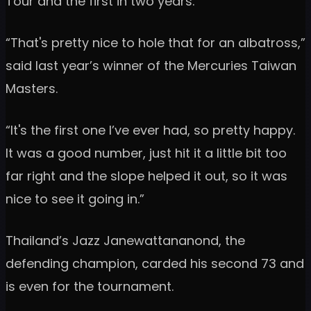
Tour and the first in two years.
“That's pretty nice to hole that for an albatross,”
said last year’s winner of the Mercuries Taiwan
Masters.
“It's the first one I’ve ever had, so pretty happy.
It was a good number, just hit it a little bit too
far right and the slope helped it out, so it was
nice to see it going in.”
Thailand’s Jazz Janewattananond, the
defending champion, carded his second 73 and
is even for the tournament.