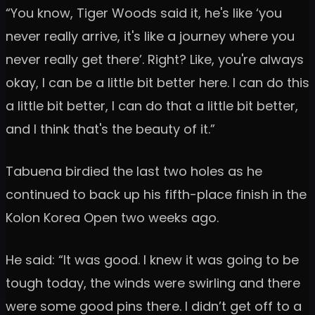
“You know, Tiger Woods said it, he's like ‘you
never really arrive, it's like a journey where you
never really get there’. Right? Like, you're always
okay, I can be a little bit better here. I can do this
a little bit better, I can do that a little bit better,
and I think that's the beauty of it.”
Tabuena birdied the last two holes as he
continued to back up his fifth-place finish in the
Kolon Korea Open two weeks ago.
He said: “It was good. I knew it was going to be
tough today, the winds were swirling and there
were some good pins there. I didn’t get off to a