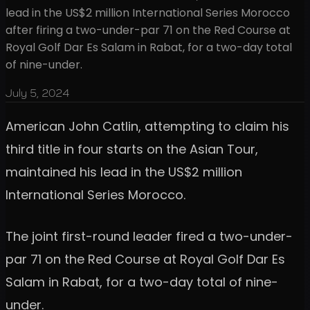
lead in the US$2 million International Series Morocco
after firing a two-under-par 71 on the Red Course at
Royal Golf Dar Es Salam in Rabat, for a two-day total
of nine-under.
July 5, 2024
American John Catlin, attempting to claim his
third title in four starts on the Asian Tour,
maintained his lead in the US$2 million
International Series Morocco.
The joint first-round leader fired a two-under-
par 71 on the Red Course at Royal Golf Dar Es
Salam in Rabat, for a two-day total of nine-
under.