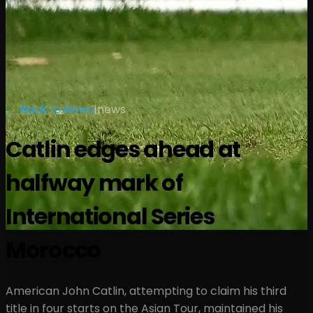
← Back to News
|
news
Catlin edges ahead at
halfway mark of
International Series
Morocco
American John Catlin, attempting to claim his third
title in four starts on the Asian Tour, maintained his