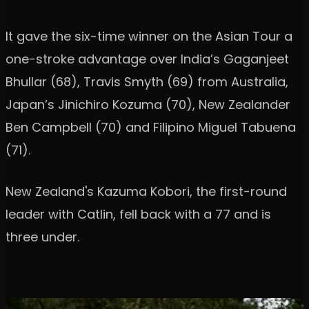
It gave the six-time winner on the Asian Tour a
one-stroke advantage over India’s Gaganjeet
Bhullar (68), Travis Smyth (69) from Australia,
Japan’s Jinichiro Kozuma (70), New Zealander
Ben Campbell (70) and Filipino Miguel Tabuena
(71).
New Zealand's Kazuma Kobori, the first-round
leader with Catlin, fell back with a 77 and is
three under.