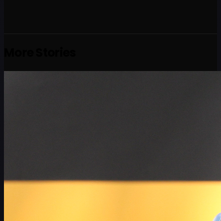
More Stories