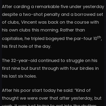
After carding a remarkable five under yesterday
despite a two-shot penalty and a borrowed set
of clubs, Vincent was back on the course with
his own clubs this morning. Rather than
th
capitalise, he tripled bogeyed the par-four 10
,
his first hole of the day.
The 32-year-old continued to struggle on his
first nine but burst through with four birdies in
his last six holes.
After his poor start today he said: “Kind of
thought we were over that after yesterday, but
yeah, it was just trying to get into the rhythm.