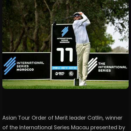
Asian Tour Order of Merit leader Catlin, winner
of the International Series Macau presented by