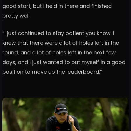
good start, but I held in there and finished
pretty well.
“I just continued to stay patient you know. I
knew that there were a lot of holes left in the
round, and a lot of holes left in the next few
days, and I just wanted to put myself in a good
position to move up the leaderboard.”