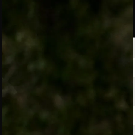
Players
Rankings
News
Watch
About
Sign In