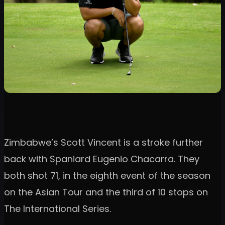
Zimbabwe’s Scott Vincent is a stroke further
back with Spaniard Eugenio Chacarra. They
both shot 71, in the eighth event of the season
on the Asian Tour and the third of 10 stops on
The International Series.