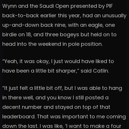
Wynn and the Saudi Open presented by PIF
back-to-back earlier this year, had an unusually
up-and-down back nine, with an eagle, one
birdie on 18, and three bogeys but held on to
head into the weekend in pole position.
“Yeah, it was okay, I just would have liked to
have been a little bit sharper,” said Catlin.
“It just felt a little bit off, but I was able to hang
in there well, and you know I still posted a
decent number and stayed on top of that
leaderboard. That was important to me coming
down the last. I was like, ‘I want to make a four