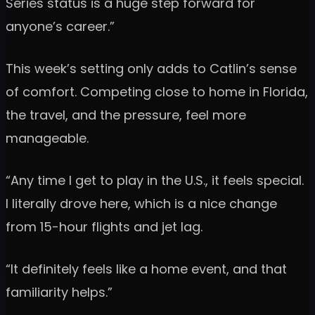
Series status is a huge step forward for
anyone’s career.”
This week’s setting only adds to Catlin’s sense
of comfort. Competing close to home in Florida,
the travel, and the pressure, feel more
manageable.
“Any time I get to play in the U.S., it feels special.
I literally drove here, which is a nice change
from 15-hour flights and jet lag.
“It definitely feels like a home event, and that
familiarity helps.”