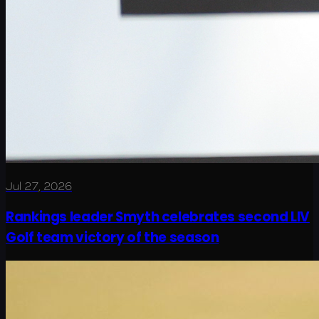
Jul 27, 2026
Rankings leader Smyth celebrates second LIV
Golf team victory of the season