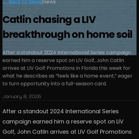
← Back to News
|
news
Catlin chasing a LIV
breakthrough on home soil
After a standout 2024 International Series campaign
earned him a reserve spot on LIV Golf, John Catlin
arrives at LIV Golf Promotions in Florida this week for
what he describes as “feels like a home event,” eager
to turn opportunity into a full-season card.
January 8, 2026
After a standout 2024 International Series
campaign earned him a reserve spot on LIV
Golf, John Catlin arrives at LIV Golf Promotions