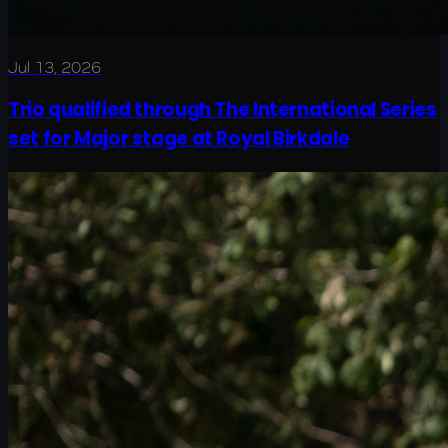
Jul 13, 2026
Trio qualified through The International Series
set for Major stage at Royal Birkdale