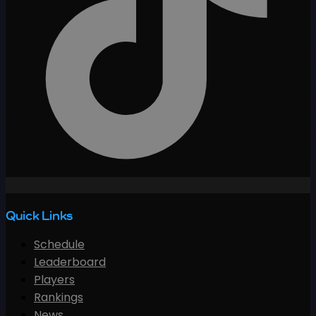
Quick Links
Schedule
Leaderboard
Players
Rankings
News