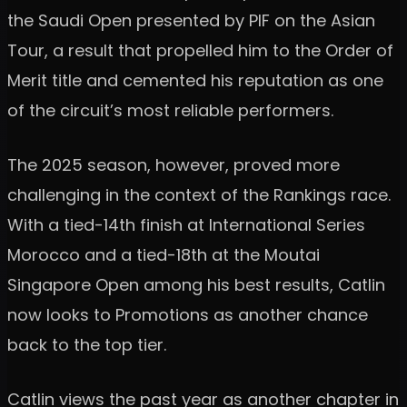
the Saudi Open presented by PIF on the Asian
Tour, a result that propelled him to the Order of
Merit title and cemented his reputation as one
of the circuit’s most reliable performers.
The 2025 season, however, proved more
challenging in the context of the Rankings race.
With a tied-14th finish at International Series
Morocco and a tied-18th at the Moutai
Singapore Open among his best results, Catlin
now looks to Promotions as another chance
back to the top tier.
Catlin views the past year as another chapter in