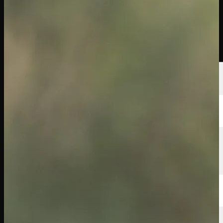
Players
Rankings
News
Watch
About
Sign In