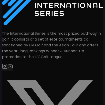
The International Series is the most prized pathway in
golf. It consists of a set of elite tournaments co-
sanctioned by LIV Golf and the Asian Tour and offers
the year-long Rankings Winner & Runner-Up
promotion to the LIV Golf League.