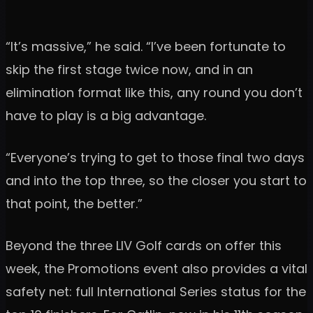
“It’s massive,” he said. “I’ve been fortunate to
skip the first stage twice now, and in an
elimination format like this, any round you don’t
have to play is a big advantage.
“Everyone’s trying to get to those final two days
and into the top three, so the closer you start to
that point, the better.”
Beyond the three LIV Golf cards on offer this
week, the Promotions event also provides a vital
safety net: full International Series status for the