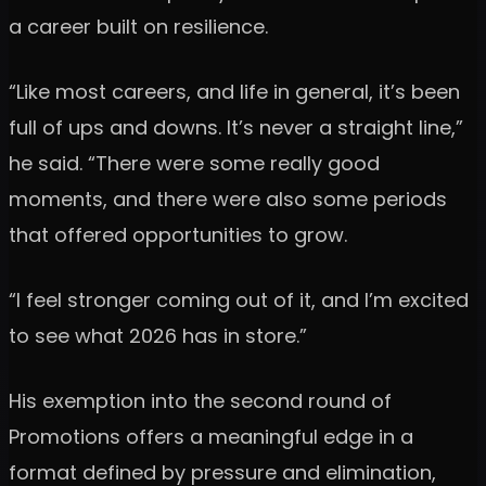
a career built on resilience.
“Like most careers, and life in general, it’s been
full of ups and downs. It’s never a straight line,”
he said. “There were some really good
moments, and there were also some periods
that offered opportunities to grow.
“I feel stronger coming out of it, and I’m excited
to see what 2026 has in store.”
His exemption into the second round of
Promotions offers a meaningful edge in a
format defined by pressure and elimination,