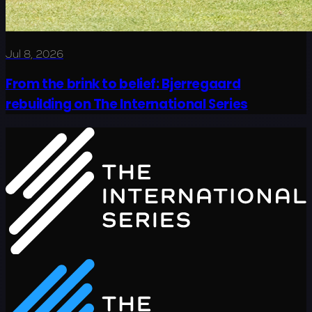
Jul 8, 2026
From the brink to belief: Bjerregaard
rebuilding on The International Series