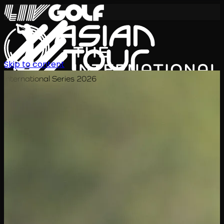
Skip to content
International Series 2026
EN
Schedule