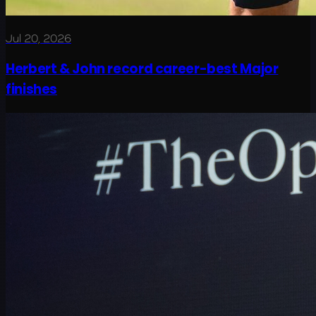
Jul 20, 2026
Herbert & John record career-best Major
finishes