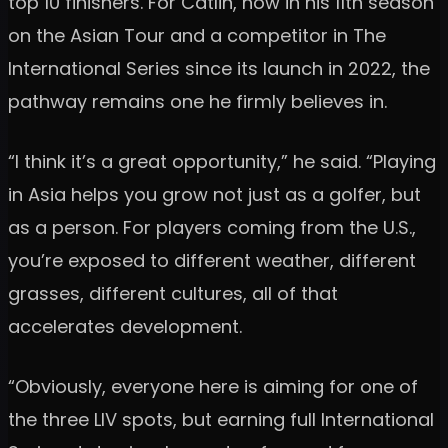
top 10 finishers. For Catlin, now in his 11th season
on the Asian Tour and a competitor in The
International Series since its launch in 2022, the
pathway remains one he firmly believes in.
“I think it’s a great opportunity,” he said. “Playing
in Asia helps you grow not just as a golfer, but
as a person. For players coming from the U.S.,
you’re exposed to different weather, different
grasses, different cultures, all of that
accelerates development.
“Obviously, everyone here is aiming for one of
the three LIV spots, but earning full International