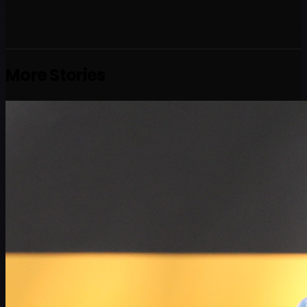
More Stories