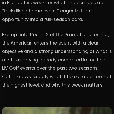
in Florida this week for what he describes as
“feels like a home event,” eager to turn
opportunity into a full-season card.
Exempt into Round 2 of the Promotions format,
the American enters the event with a clear
objective and a strong understanding of what is
at stake. Having already competed in multiple
LIV Golf events over the past two seasons,
Catlin knows exactly what it takes to perform at
the highest level, and why this week matters.