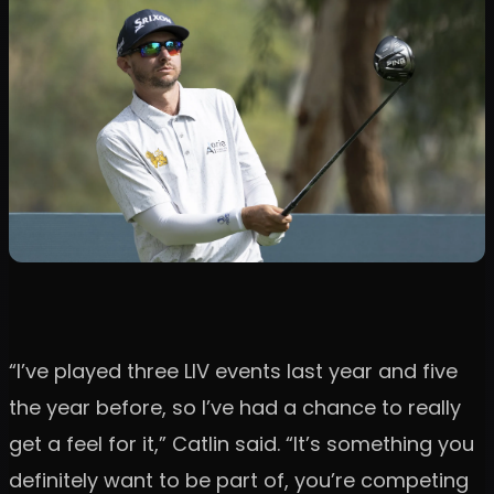
“I’ve played three LIV events last year and five
the year before, so I’ve had a chance to really
get a feel for it,” Catlin said. “It’s something you
definitely want to be part of, you’re competing