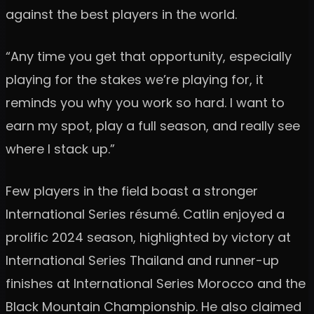
against the best players in the world.
“Any time you get that opportunity, especially
playing for the stakes we’re playing for, it
reminds you why you work so hard. I want to
earn my spot, play a full season, and really see
where I stack up.”
Few players in the field boast a stronger
International Series résumé. Catlin enjoyed a
prolific 2024 season, highlighted by victory at
International Series Thailand and runner-up
finishes at International Series Morocco and the
Black Mountain Championship. He also claimed