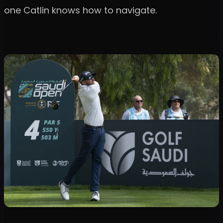
one Catlin knows how to navigate.