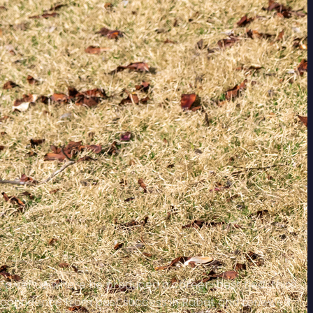
co, a venue where he produced a career-best tied-third
ing confidence from past success in Rabat and renewed