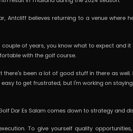
nth result in Thailand during the 2024 season.
r, Antcliff believes returning to a venue where
st couple of years, you know what to expect and it 
ortable with the golf course.
there's been a lot of good stuff in there as well. I
t's easy to get frustrated, but I'm working on sta
olf Dar Es Salam comes down to strategy and disc
ecution. To give yourself quality opportunities,