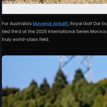
belief in his game.
June 7, 2026
For Australia's
Maverick Antcliff
, Royal Golf Dar E
tied third at the 2025 International Series Morocc
truly world-class field.