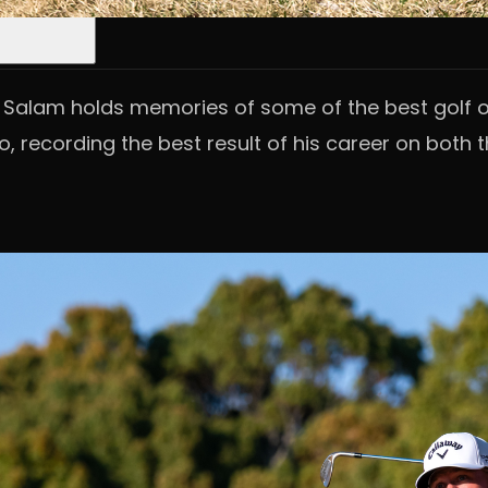
s Salam holds memories of some of the best golf of
o, recording the best result of his career on both t