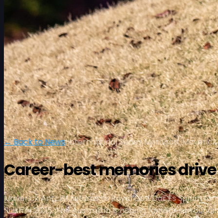
← Back to News
|
International Series Morocco, Maverick 
Career-best memories drive A
Maverick Antcliff returns to Royal Golf Dar Es Salam f
finish in 2025. The Australian is hoping familiar surrou