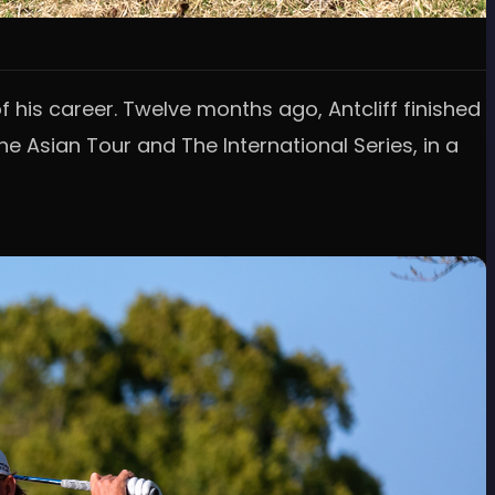
 his career. Twelve months ago, Antcliff finished
he Asian Tour and The International Series, in a