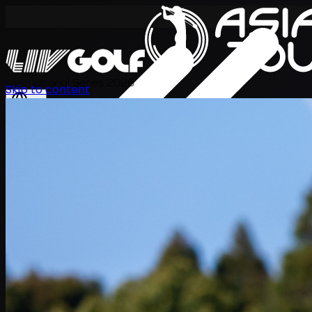
International Series 2026
Skip to content
EN