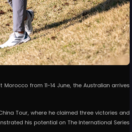
t Morocco from 11-14 June, the Australian arrives
China Tour, where he claimed three victories and
nstrated his potential on The International Series