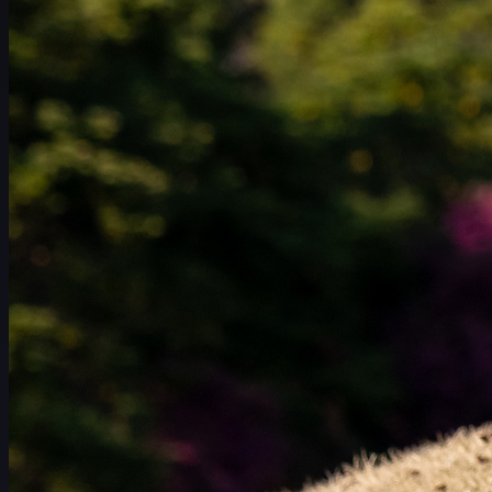
Schedule
Players
Rankings
News
Watch
About
Sign In