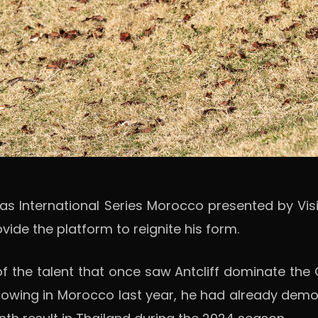
as International Series Morocco presented by Visi
ide the platform to reignite his form.
 the talent that once saw Antcliff dominate the 
g showing in Morocco last year, he had already demo