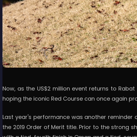
Now, as the US$2 million event returns to Rabat 
hoping the iconic Red Course can once again prov
Last year's performance was another reminder of
the 2019 Order of Merit title. Prior to the stron