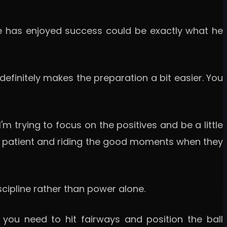
 he has enjoyed success could be exactly what he
definitely makes the preparation a bit easier. You
'm trying to focus on the positives and be a little
ying patient and riding the good moments when they
ipline rather than power alone.
 you need to hit fairways and position the ball