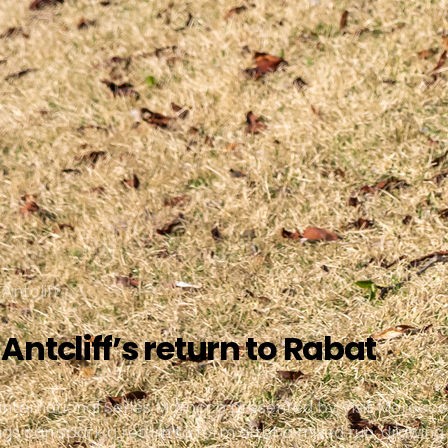
Antcliff
ntcliff’s return to Rabat
or International Series Morocco presented by Visit Moroc
ndings can spark a return to form after a mixed run, draw