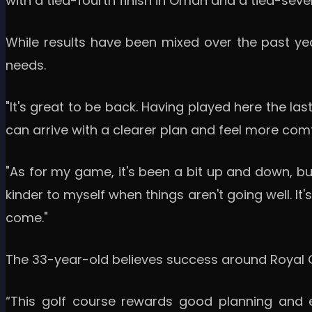
with a tied-fourth finish in Oman and a tied-seve
While results have been mixed over the past yea
needs.
"It's great to be back. Having played here the la
can arrive with a clearer plan and feel more comf
"As for my game, it's been a bit up and down, but 
kinder to myself when things aren't going well. I
come."
The 33-year-old believes success around Royal G
“This golf course rewards good planning and ex