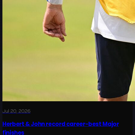
Jul 20, 2026
Herbert & John record career-best Major
finishes