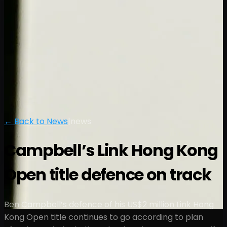
← Back to News
|
news
Campbell’s Link Hong Kong
Open title defence on track
Ben Campbell’s defence of his US$2 million Link Hong
Kong Open title continues to go according to plan