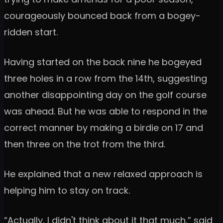
courageously bounced back from a bogey-
ridden start.
Having started on the back nine he bogeyed
three holes in a row from the 14th, suggesting
another disappointing day on the golf course
was ahead. But he was able to respond in the
correct manner by making a birdie on 17 and
then three on the trot from the third.
He explained that a new relaxed approach is
helping him to stay on track.
“Actually, I didn't think about it that much,” said