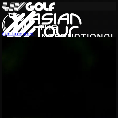
Skip to content
International Series 2026
EN
Schedule