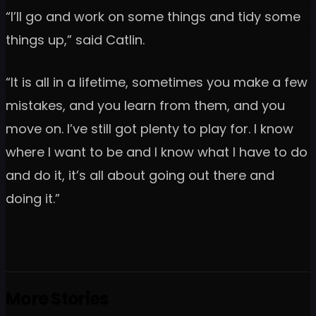
“I’ll go and work on some things and tidy some
things up,” said Catlin.
“It is all in a lifetime, sometimes you make a few
mistakes, and you learn from them, and you
move on. I’ve still got plenty to play for. I know
where I want to be and I know what I have to do
and do it, it’s all about going out there and
doing it.”
More Stories