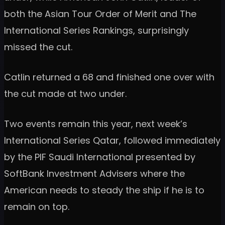
both the Asian Tour Order of Merit and The
International Series Rankings, surprisingly
missed the cut.
Catlin returned a 68 and finished one over with
the cut made at two under.
Two events remain this year, next week’s
International Series Qatar, followed immediately
by the PIF Saudi International presented by
SoftBank Investment Advisers where the
American needs to steady the ship if he is to
remain on top.