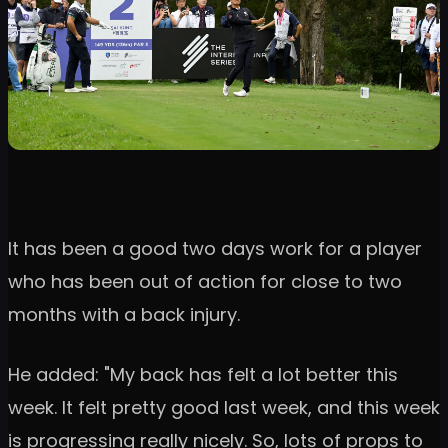
It has been a good two days work for a player
who has been out of action for close to two
months with a back injury.
He added: "My back has felt a lot better this
week. It felt pretty good last week, and this week
is progressing really nicely. So, lots of props to