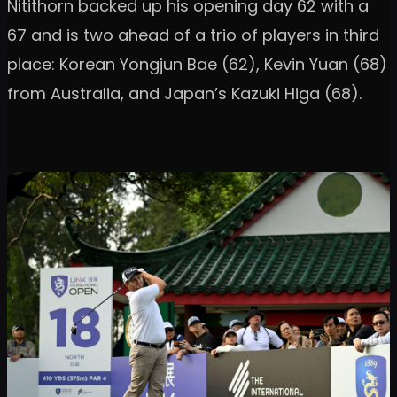
Nitithorn backed up his opening day 62 with a
67 and is two ahead of a trio of players in third
place: Korean Yongjun Bae (62), Kevin Yuan (68)
from Australia, and Japan’s Kazuki Higa (68).