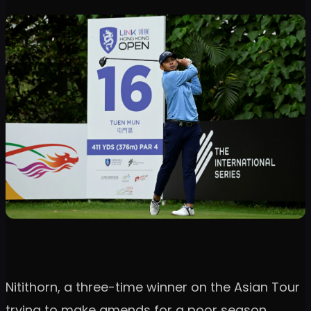
Nitithorn, a three-time winner on the Asian Tour
trying to make amends for a poor season,