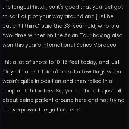
the longest hitter, so it's good that you just got
to sort of plot your way around and just be
patient I think,” said the 33-year-old, who is a
two-time winner on the Asian Tour having also
won this year’s International Series Morocco.
I hit a lot of shots to 10-15 feet today, and just
played patient. I didn't fire at a few flags when I
wasn't quite in position and then rolled in a
couple of 15 footers. So, yeah, I think it's just all
about being patient around here and not trying
to overpower the golf course.”