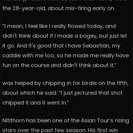
the 28-year-old, about mis-firing early on.
“I mean, I feel like I really flowed today, and
didn't think about if I made a bogey, but just let
it go. And it's good that I have Sebastian, my
caddie with me too, so he made me really have
fun on the course and didn't think about it.”
was helped by chipping in for birdie on the fifth,
about which he said: “I just pictured that shot
chipped it and it went in.”
Nitithorn has been one of the Asian Tour’s rising
stars over the past few season. His first win