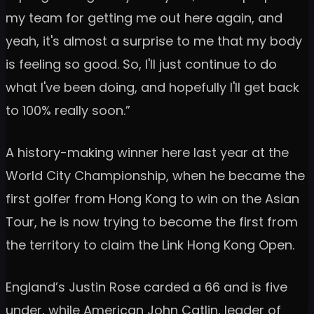
my team for getting me out here again, and
yeah, it's almost a surprise to me that my body
is feeling so good. So, I'll just continue to do
what I've been doing, and hopefully I'll get back
to 100% really soon.”
A history-making winner here last year at the
World City Championship, when he became the
first golfer from Hong Kong to win on the Asian
Tour, he is now trying to become the first from
the territory to claim the Link Hong Kong Open.
England’s Justin Rose carded a 66 and is five
under, while American John Catlin, leader of