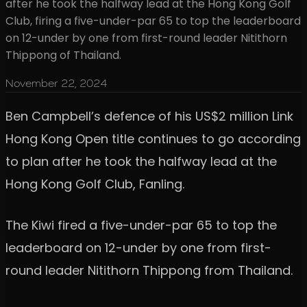
after he took the halfway lead at the Hong Kong Golf
Club, firing a five-under-par 65 to top the leaderboard
on 12-under by one from first-round leader Nitithorn
Thippong of Thailand.
November 22, 2024
Ben Campbell’s defence of his US$2 million Link
Hong Kong Open title continues to go according
to plan after he took the halfway lead at the
Hong Kong Golf Club, Fanling.
The Kiwi fired a five-under-par 65 to top the
leaderboard on 12-under by one from first-
round leader Nitithorn Thippong from Thailand.