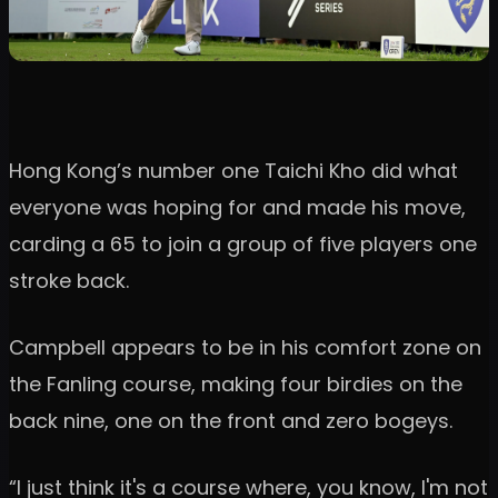
Hong Kong’s number one Taichi Kho did what
everyone was hoping for and made his move,
carding a 65 to join a group of five players one
stroke back.
Campbell appears to be in his comfort zone on
the Fanling course, making four birdies on the
back nine, one on the front and zero bogeys.
“I just think it's a course where, you know, I'm not