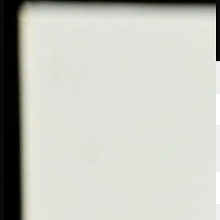
Players
Rankings
News
Watch
About
Sign In