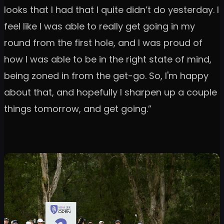
looks that I had that I quite didn’t do yesterday. I
feel like I was able to really get going in my
round from the first hole, and I was proud of
how I was able to be in the right state of mind,
being zoned in from the get-go. So, I'm happy
about that, and hopefully I sharpen up a couple
things tomorrow, and get going.”