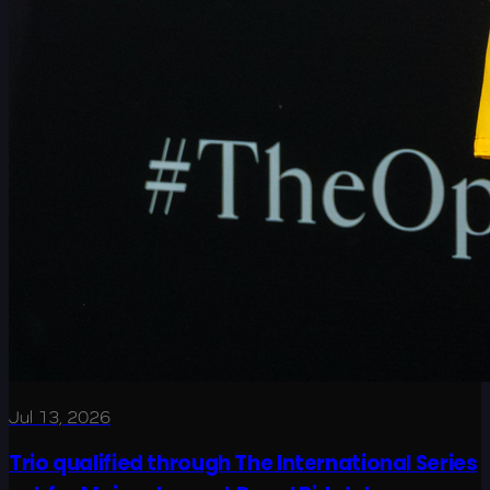
Jul 13, 2026
Trio qualified through The International Series