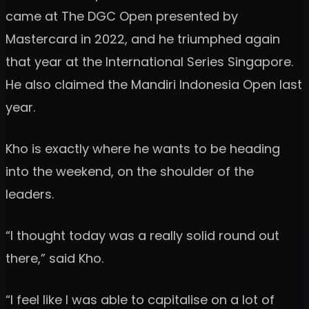
came at The DGC Open presented by
Mastercard in 2022, and he triumphed again
that year at the International Series Singapore.
He also claimed the Mandiri Indonesia Open last
year.
Kho is exactly where he wants to be heading
into the weekend, on the shoulder of the
leaders.
“I thought today was a really solid round out
there,” said Kho.
“I feel like I was able to capitalise on a lot of