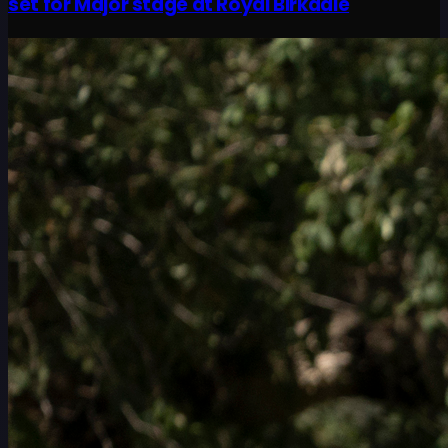
set for Major stage at Royal Birkdale