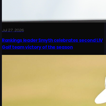
Jul 27, 2026
Rankings leader Smyth celebrates second LIV
Golf team victory of the season