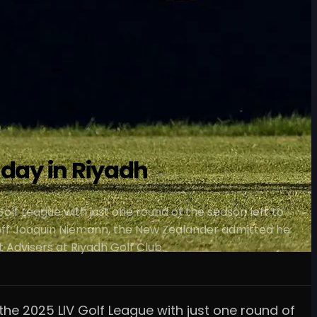
 day in Riyadh
Golf League with just one round of the season left to
r off Joaquin Niemann, the New Zealander admitted he
 Advisers at Riyadh Golf Club.
 the 2025 LIV Golf League with just one round of