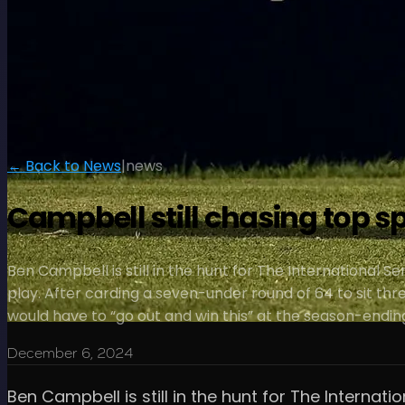
← Back to News
|
news
Campbell still chasing top s
Ben Campbell is still in the hunt for The International S
play. After carding a seven-under round of 64 to sit th
would have to “go out and win this” at the season-endin
December 6, 2024
Ben Campbell is still in the hunt for The Internat