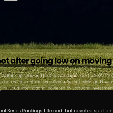
pot after going low on moving
eries Rankings title and that coveted spot on the 2025 LIV 
ree behind current rankings leader Peter Uihlein, and fou
g PIF Saudi International powered by SoftBank Investment
ional Series Rankings title and that coveted spot on