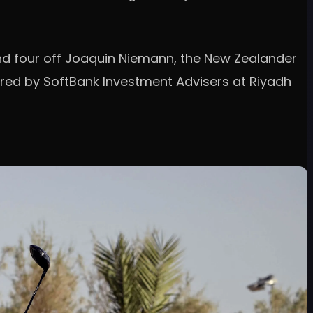
 and four off Joaquin Niemann, the New Zealander
ered by SoftBank Investment Advisers at Riyadh