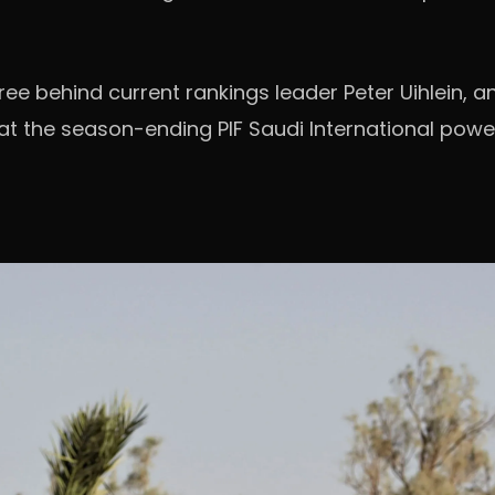
hree behind current rankings leader Peter Uihlein,
 at the season-ending PIF Saudi International pow