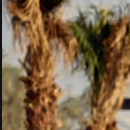
Schedule
Players
Rankings
News
Watch
About
Sign In