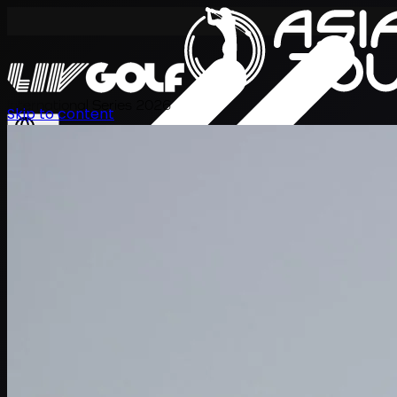
International Series 2026
Skip to content
EN