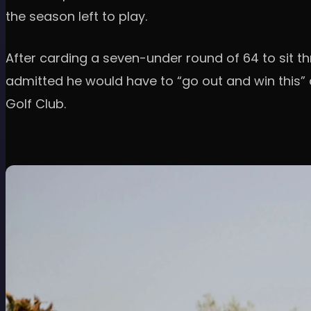
the season left to play.
After carding a seven-under round of 64 to sit t
admitted he would have to “go out and win this”
Golf Club.