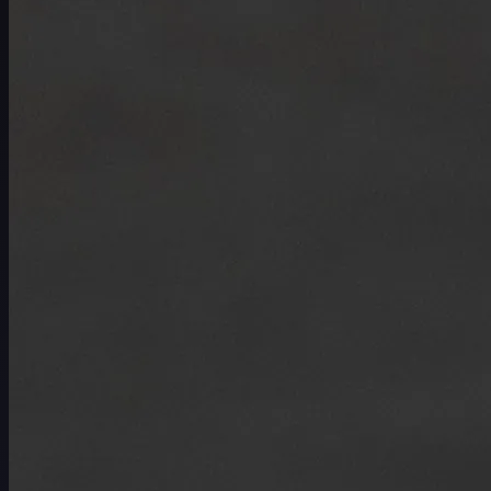
Schedule
Players
Rankings
News
Watch
About
Sign In