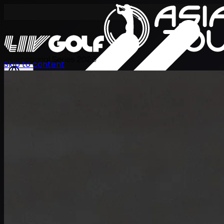
International Series 2026
Skip to content
EN