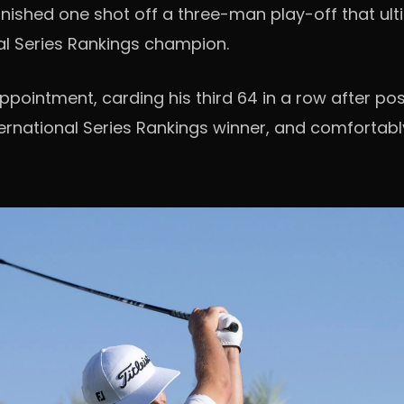
inished one shot off a three-man play-off that ul
l Series Rankings champion.
pointment, carding his third 64 in a row after po
ernational Series Rankings winner, and comfortably 