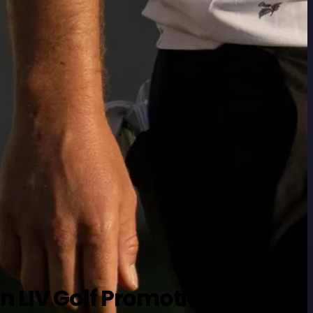
n LIV Golf Promotions