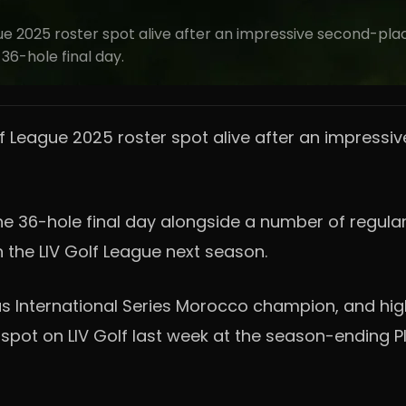
e 2025 roster spot alive after an impressive second-plac
36-hole final day.
f League 2025 roster spot alive after an impressiv
e 36-hole final day alongside a number of regulars
on the LIV Golf League next season.
 International Series Morocco champion, and highe
ht spot on LIV Golf last week at the season-ending 