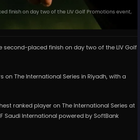
ed finish on day two of the LIV Golf Promotions event,
e second-placed finish on day two of the LIV Golf
 on The International Series in Riyadh, with a
st ranked player on The International Series at
PIF Saudi International powered by SoftBank