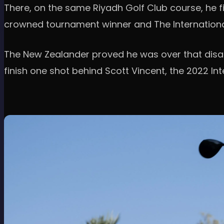
There, on the same Riyadh Golf Club course, he f
crowned tournament winner and The Internationa
The New Zealander proved he was over that disap
finish one shot behind Scott Vincent, the 2022 Int