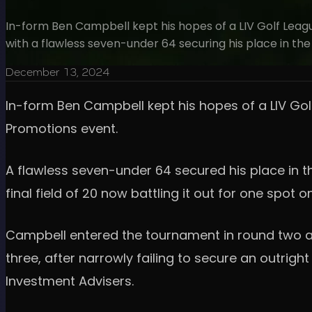
In-form Ben Campbell kept his hopes of a LIV Golf Leagu
with a flawless seven-under 64 securing his place in the 
December 13, 2024
In-form Ben Campbell kept his hopes of a LIV Gol
Promotions event.
A flawless seven-under 64 secured his place in th
final field of 20 now battling it out for one spot 
Campbell entered the tournament in round two as
three, after narrowly failing to secure an outrig
Investment Advisers.