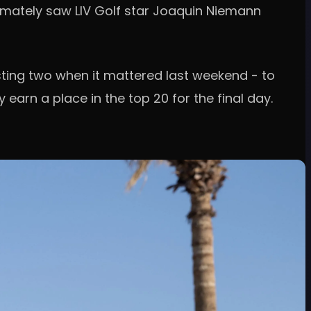
timately saw LIV Golf star Joaquin Niemann
sting two when it mattered last weekend - to
earn a place in the top 20 for the final day.