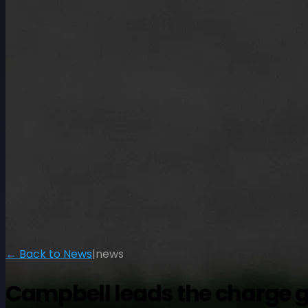
← Back to News
|
news
Campbell leads the charge go