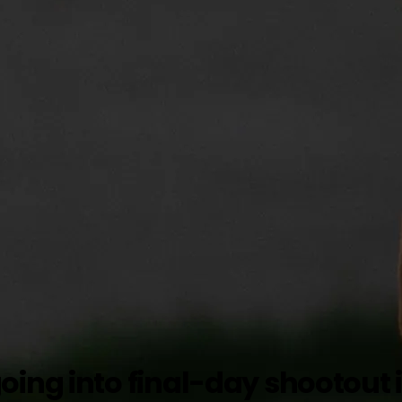
ing into final-day shootout i