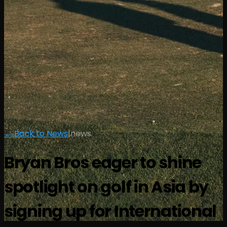
← Back to News
|
news
Bryan Bros eager to shine
spotlight on golf in Asia by
signing up for International