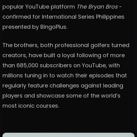
popular YouTube platform
The Bryan Bros
-
confirmed for International Series Philippines
presented by BingoPlus.
The brothers, both professional golfers turned
creators, have built a loyal following of more
than 685,000 subscribers on YouTube, with
millions tuning in to watch their episodes that
regularly feature challenges against leading
players and showcase some of the world’s
most iconic courses.