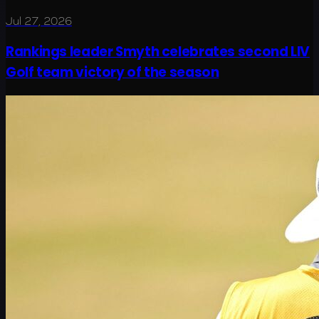
Jul 27, 2026
Rankings leader Smyth celebrates second LIV
Golf team victory of the season