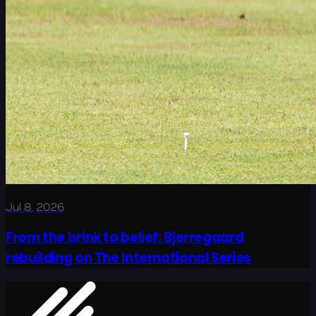
Jul 8, 2026
From the brink to belief: Bjerregaard
rebuilding on The International Series