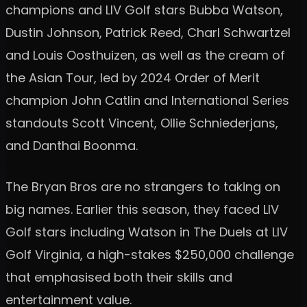
champions and LIV Golf stars Bubba Watson,
Dustin Johnson, Patrick Reed, Charl Schwartzel
and Louis Oosthuizen, as well as the cream of
the Asian Tour, led by 2024 Order of Merit
champion John Catlin and International Series
standouts Scott Vincent, Ollie Schniederjans,
and Danthai Boonma.
The Bryan Bros are no strangers to taking on
big names. Earlier this season, they faced LIV
Golf stars including Watson in The Duels at LIV
Golf Virginia, a high-stakes $250,000 challenge
that emphasised both their skills and
entertainment value.