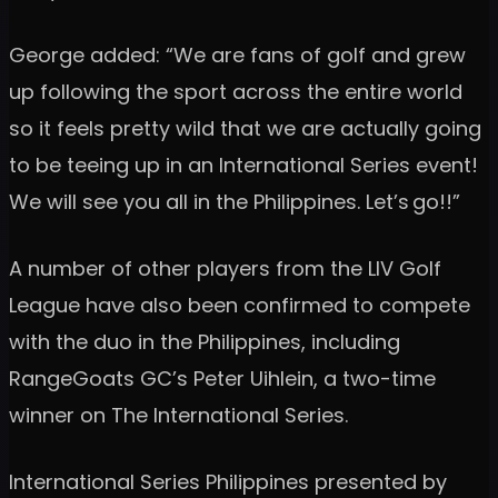
George added: “We are fans of golf and grew
up following the sport across the entire world
so it feels pretty wild that we are actually going
to be teeing up in an International Series event!
We will see you all in the Philippines. Let’s go!!”
A number of other players from the LIV Golf
League have also been confirmed to compete
with the duo in the Philippines, including
RangeGoats GC’s Peter Uihlein, a two-time
winner on The International Series.
International Series Philippines presented by