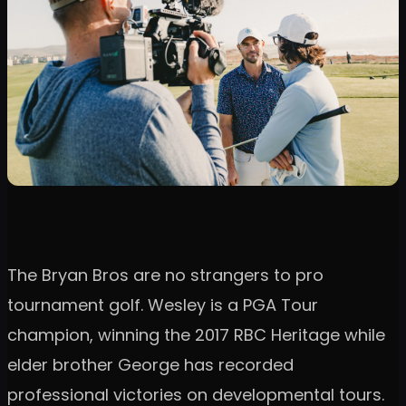
The Bryan Bros are no strangers to pro
tournament golf. Wesley is a PGA Tour
champion, winning the 2017 RBC Heritage while
elder brother George has recorded
professional victories on developmental tours.