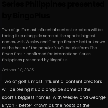
Series Philippines presented
by BingoPlus
Two of golf’s most influential content creators will be
teeing it up alongside some of the sport’s biggest
names, with Wesley and George Bryan - better known
as the hosts of the popular YouTube platform The
Bryan Bros - confirmed for International Series
Philippines presented by BingoPlus.
October 10, 2025
Two of golf’s most influential content creators
will be teeing it up alongside some of the
sport’s biggest names, with Wesley and George
Bryan - better known as the hosts of the