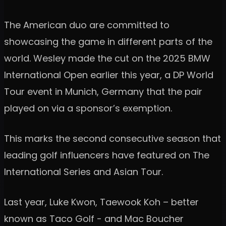
The American duo are committed to
showcasing the game in different parts of the
world. Wesley made the cut on the 2025 BMW
International Open earlier this year, a DP World
Tour event in Munich, Germany that the pair
played on via a sponsor’s exemption.
This marks the second consecutive season that
leading golf influencers have featured on The
International Series and Asian Tour.
Last year, Luke Kwon, Taewook Koh – better
known as Taco Golf - and Mac Boucher