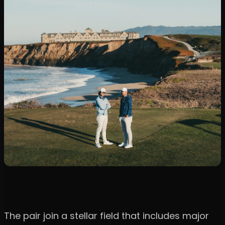
The pair join a stellar field that includes major