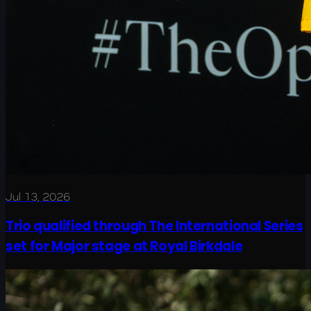
Jul 13, 2026
Trio qualified through The International Series
set for Major stage at Royal Birkdale