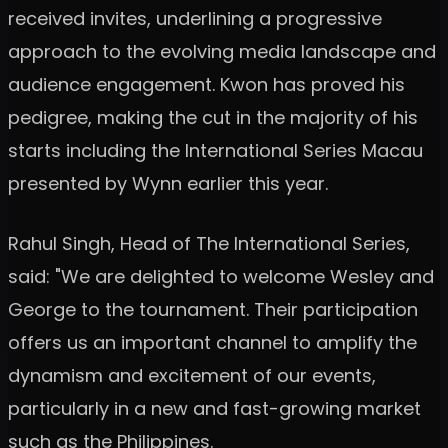
received invites, underlining a progressive
approach to the evolving media landscape and
audience engagement. Kwon has proved his
pedigree, making the cut in the majority of his
starts including the International Series Macau
presented by Wynn earlier this year.
Rahul Singh, Head of The International Series,
said: "We are delighted to welcome Wesley and
George to the tournament. Their participation
offers us an important channel to amplify the
dynamism and excitement of our events,
particularly in a new and fast-growing market
such as the Philippines.