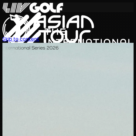
Skip to content
International Series 2026
EN
Schedule