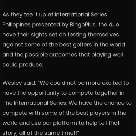
As they tee it up at International Series
Philippines presented by BingoPlus, the duo
have their sights set on testing themselves
against some of the best golfers in the world
and the possible outcomes that playing well
could produce.
Wesley said: “We could not be more excited to
have the opportunity to compete together in
The International Series. We have the chance to
compete with some of the best players in the
world and use our platform to help tell that
story, all at the same time!!”