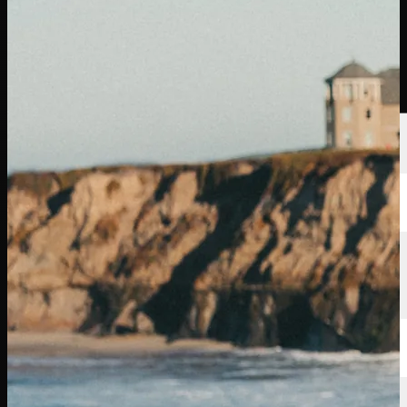
Players
Rankings
News
Watch
About
Sign In