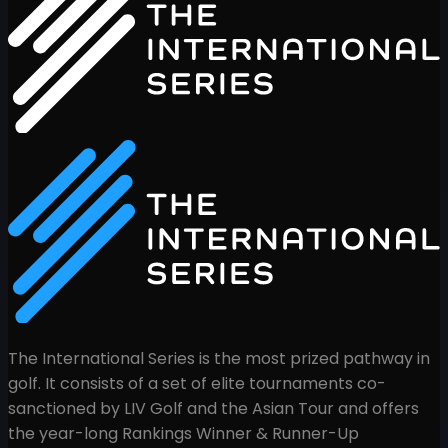
The International Series is the most prized pathway in
golf. It consists of a set of elite tournaments co-
sanctioned by LIV Golf and the Asian Tour and offers
the year-long Rankings Winner & Runner-Up