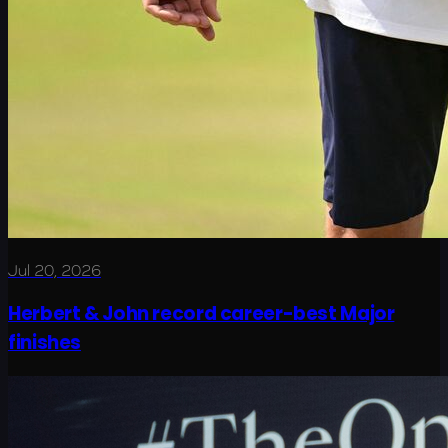
Jul 20, 2026
Herbert & John record career-best Major
finishes