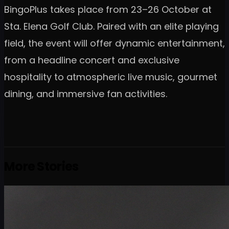
BingoPlus takes place from 23–26 October at
Sta. Elena Golf Club. Paired with an elite playing
field, the event will offer dynamic entertainment,
from a headline concert and exclusive
hospitality to atmospheric live music, gourmet
dining, and immersive fan activities.
More Stories