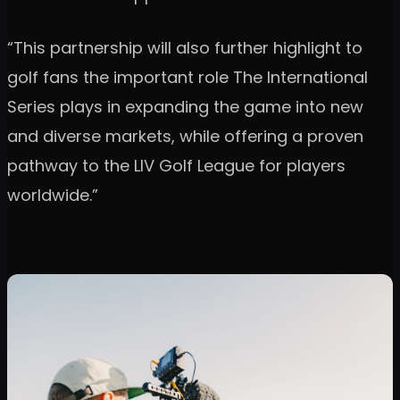
“This partnership will also further highlight to
golf fans the important role The International
Series plays in expanding the game into new
and diverse markets, while offering a proven
pathway to the LIV Golf League for players
worldwide.”