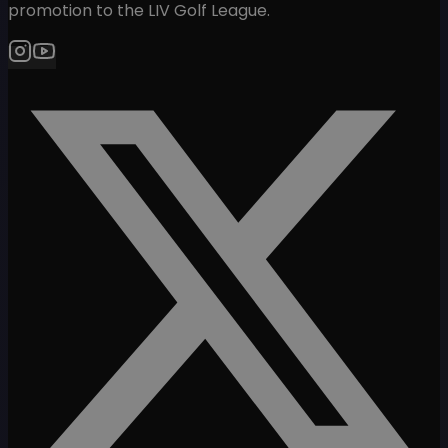
promotion to the LIV Golf League.