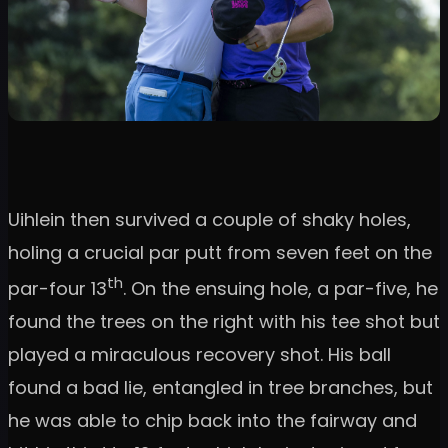
Uihlein then survived a couple of shaky holes,
holing a crucial par putt from seven feet on the
th
par-four 13
. On the ensuing hole, a par-five, he
found the trees on the right with his tee shot but
played a miraculous recovery shot. His ball
found a bad lie, entangled in tree branches, but
he was able to chip back into the fairway and