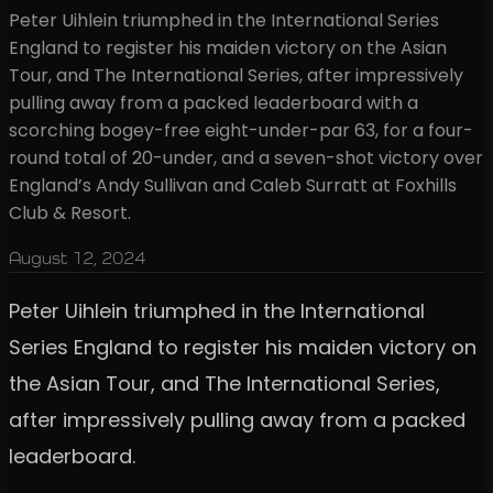
Peter Uihlein triumphed in the International Series
England to register his maiden victory on the Asian
Tour, and The International Series, after impressively
pulling away from a packed leaderboard with a
scorching bogey-free eight-under-par 63, for a four-
round total of 20-under, and a seven-shot victory over
England’s Andy Sullivan and Caleb Surratt at Foxhills
Club & Resort.
August 12, 2024
Peter Uihlein triumphed in the International
Series England to register his maiden victory on
the Asian Tour, and The International Series,
after impressively pulling away from a packed
leaderboard.