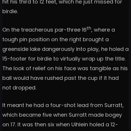
hit his third to 12 feet, which he just missed for
birdie.
th
On the treacherous par-three 16
, where a
tough pin position on the right brought a
greenside lake dangerously into play, he holed a
15-footer for birdie to virtually wrap up the title.
The look of relief on his face was tangible as his
ball would have rushed past the cup if it had
not dropped.
It meant he had a four-shot lead from Surratt,
which became five when Surratt made bogey
on 17. It was then six when Uihlein holed a 12-