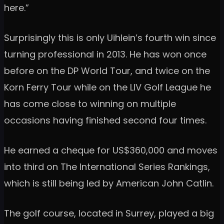
here.”
Surprisingly this is only Uihlein’s fourth win since
turning professional in 2013. He has won once
before on the DP World Tour, and twice on the
Korn Ferry Tour while on the LIV Golf League he
has come close to winning on multiple
occasions having finished second four times.
He earned a cheque for US$360,000 and moves
into third on The International Series Rankings,
which is still being led by American John Catlin.
The golf course, located in Surrey, played a big