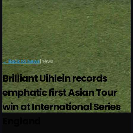
← Back to News
|
news
Brilliant Uihlein records
emphatic first Asian Tour
win at International Series
England