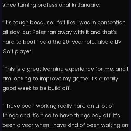
since turning professional in January.
“It’s tough because I felt like I was in contention
all day, but Peter ran away with it and that’s
hard to beat,” said the 20-year-old, also a LIV
Golf player.
“This is a great learning experience for me, and I
am looking to improve my game. It’s a really
good week to be build off.
“I have been working really hard on a lot of
things and it’s nice to have things pay off. It’s
been a year when I have kind of been waiting on