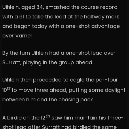
Uihlein, aged 34, smashed the course record
with a 61 to take the lead at the halfway mark
and began today with a one-shot advantage
over Varner.
By the turn Uihlein had a one-shot lead over
Surratt, playing in the group ahead.
Uihlein then proceeded to eagle the par-four
th
10
to move three ahead, putting some daylight
between him and the chasing pack.
th
A birdie on the 12
saw him maintain his three-
shot lead after Surratt had birdied the same