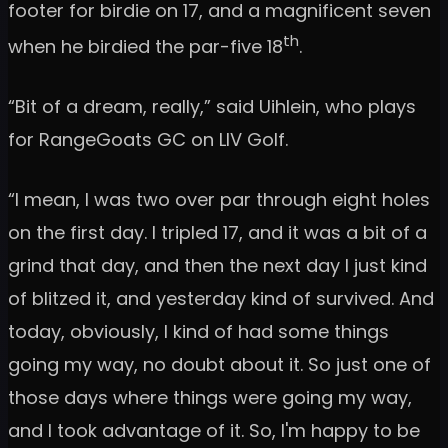
footer for birdie on 17, and a magnificent seven
th
when he birdied the par-five 18
.
“Bit of a dream, really,” said Uihlein, who plays
for RangeGoats GC on LIV Golf.
“I mean, I was two over par through eight holes
on the first day. I tripled 17, and it was a bit of a
grind that day, and then the next day I just kind
of blitzed it, and yesterday kind of survived. And
today, obviously, I kind of had some things
going my way, no doubt about it. So just one of
those days where things were going my way,
and I took advantage of it. So, I'm happy to be