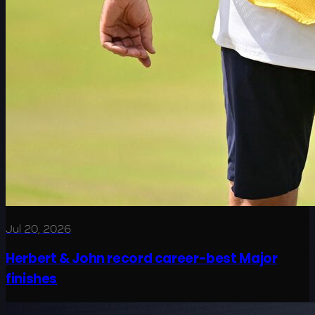
Jul 20, 2026
Herbert & John record career-best Major
finishes