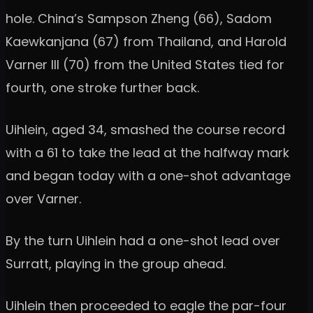
hole. China’s Sampson Zheng (66), Sadom
Kaewkanjana (67) from Thailand, and Harold
Varner III (70) from the United States tied for
fourth, one stroke further back.
Uihlein, aged 34, smashed the course record
with a 61 to take the lead at the halfway mark
and began today with a one-shot advantage
over Varner.
By the turn Uihlein had a one-shot lead over
Surratt, playing in the group ahead.
Uihlein then proceeded to eagle the par-four