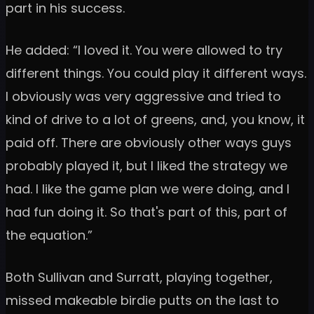
part in his success.
He added: “I loved it. You were allowed to try
different things. You could play it different ways.
I obviously was very aggressive and tried to
kind of drive to a lot of greens, and, you know, it
paid off. There are obviously other ways guys
probably played it, but I liked the strategy we
had. I like the game plan we were doing, and I
had fun doing it. So that's part of this, part of
the equation.”
Both Sullivan and Surratt, playing together,
missed makeable birdie putts on the last to