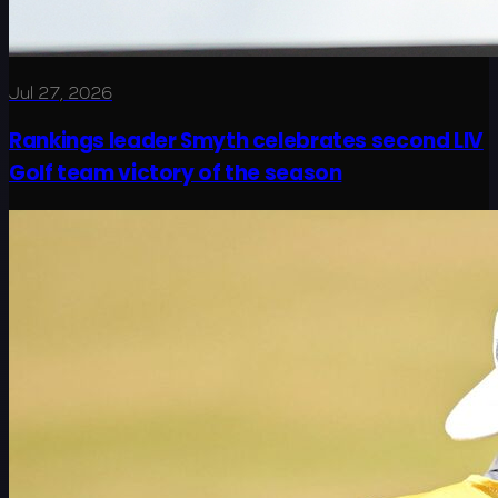
Jul 27, 2026
Rankings leader Smyth celebrates second LIV
Golf team victory of the season