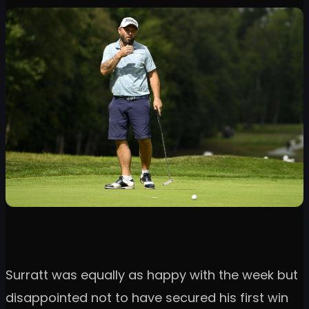
Surratt was equally as happy with the week but
disappointed not to have secured his first win