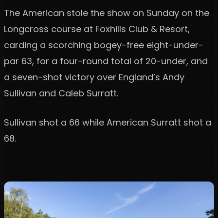
The American stole the show on Sunday on the
Longcross course at Foxhills Club & Resort,
carding a scorching bogey-free eight-under-
par 63, for a four-round total of 20-under, and
a seven-shot victory over England’s Andy
Sullivan and Caleb Surratt.
Sullivan shot a 66 while American Surratt shot a
68.