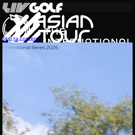
Skip to content
International Series 2026
EN
Schedule