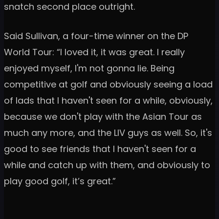
snatch second place outright.
Said Sullivan, a four-time winner on the DP
World Tour: “I loved it, it was great. I really
enjoyed myself, I'm not gonna lie. Being
competitive at golf and obviously seeing a load
of lads that I haven't seen for a while, obviously,
because we don't play with the Asian Tour as
much any more, and the LIV guys as well. So, it's
good to see friends that I haven't seen for a
while and catch up with them, and obviously to
play good golf, it’s great.”