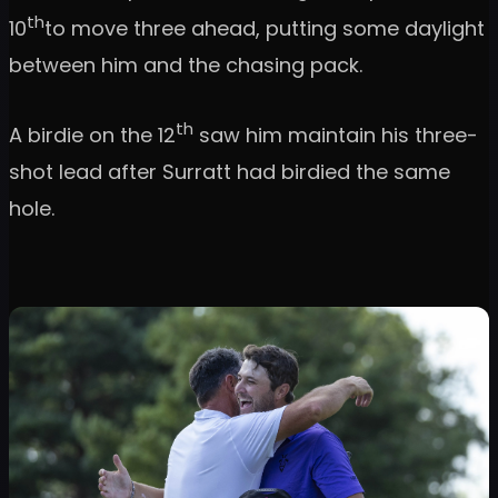
th
10
to move three ahead, putting some daylight
between him and the chasing pack.
th
A birdie on the 12
saw him maintain his three-
shot lead after Surratt had birdied the same
hole.