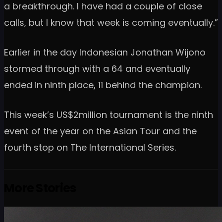
a breakthrough. I have had a couple of close
calls, but I know that week is coming eventually.”
Earlier in the day Indonesian Jonathan Wijono
stormed through with a 64 and eventually
ended in ninth place, 11 behind the champion.
This week’s US$2million tournament is the ninth
event of the year on the Asian Tour and the
fourth stop on The International Series.
More Stories