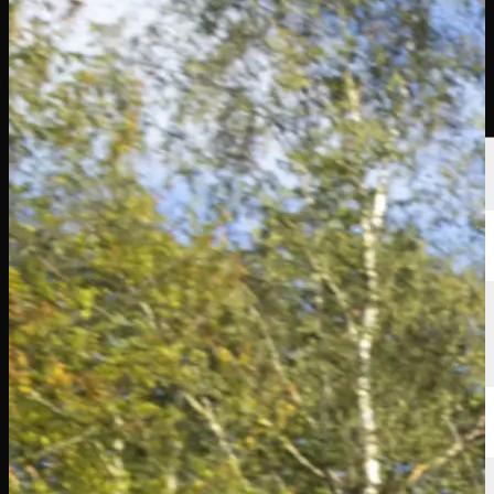
Players
Rankings
News
Watch
About
Sign In