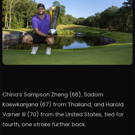
China’s Sampson Zheng (66), Sadom
Kaewkanjana (67) from Thailand, and Harold
Varner III (70) from the United States, tied for
fourth, one stroke further back.