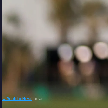
← Back to News
|
news