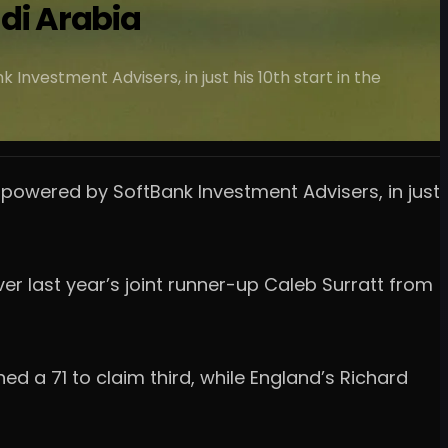
udi Arabia
nvestment Advisers, in just his 10th start in the
 powered by SoftBank Investment Advisers, in just
r last year’s joint runner-up Caleb Surratt from
ed a 71 to claim third, while England’s Richard