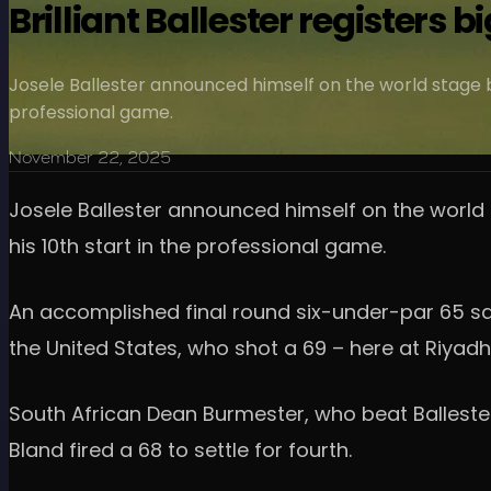
Brilliant Ballester registers
Josele Ballester announced himself on the world stage by
professional game.
November 22, 2025
Josele Ballester announced himself on the world 
his 10th start in the professional game.
An accomplished final round six-under-par 65 saw
the United States, who shot a 69 – here at Riyadh
South African Dean Burmester, who beat Ballester 
Bland fired a 68 to settle for fourth.