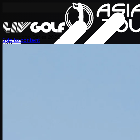
International Series 2026
Skip to content
EN