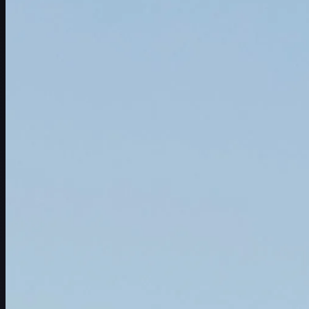
Schedule
Players
Rankings
News
Watch
About
Sign In