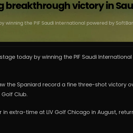
 big breakthrough victory in Sa
 winning the PIF Saudi International powered by SoftBank I
stage today by winning the PIF Saudi International
 the Spaniard record a fine three-shot victory ove
 Golf Club.
in extra-time at LIV Golf Chicago in August, return