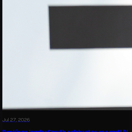
Jul 27, 2026