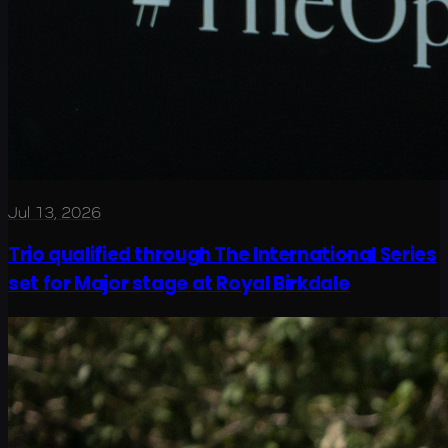
Jul 13, 2026
Trio qualified through The International Series
set for Major stage at Royal Birkdale