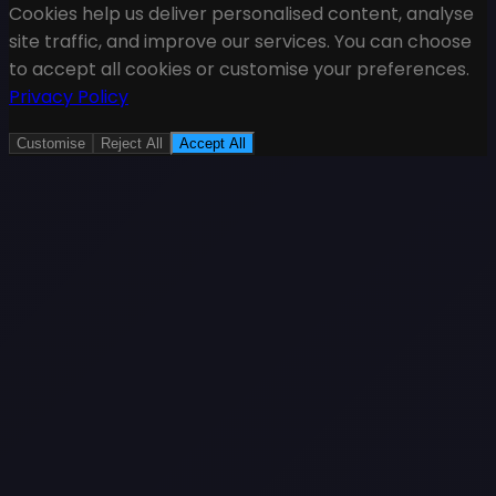
Cookies help us deliver personalised content, analyse
site traffic, and improve our services. You can choose
to accept all cookies or customise your preferences.
Privacy Policy
Customise
Reject All
Accept All