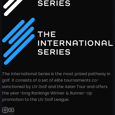
The International Series is the most prized pathway in
golf. It consists of a set of elite tournaments co-
sanctioned by LIV Golf and the Asian Tour and offers
the year-long Rankings Winner & Runner-Up
promotion to the LIV Golf League.