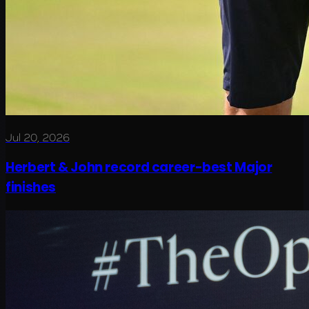
Jul 20, 2026
Herbert & John record career-best Major
finishes