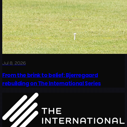
Jul 8, 2026
From the brink to belief: Bjerregaard
rebuilding on The International Series