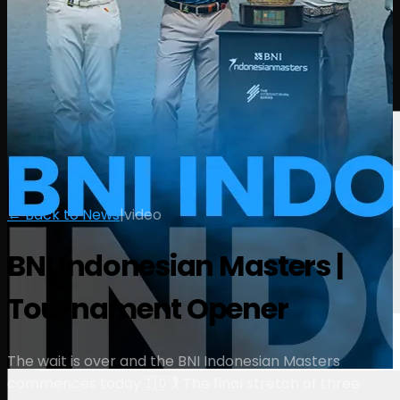
Players
Rankings
News
Watch
About
Sign In
← Back to News
|
video
BNI Indonesian Masters |
Tournament Opener
The wait is over and the BNI Indonesian Masters
commences today🇮🇩🏌️ The final stretch of three