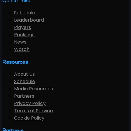
Quick Links
Schedule
Leaderboard
Players
Rankings
News
Watch
Resources
About Us
Schedule
Media Resources
Partners
Privacy Policy
Terms of Service
Cookie Policy
Partners