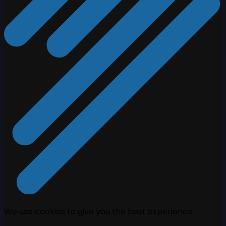
We use cookies to give you the best experience