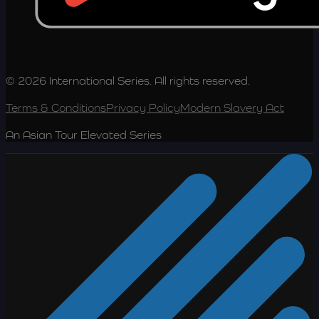
© 2026 International Series. All rights reserved.
Terms & Conditions
Privacy Policy
Modern Slavery Act
An Asian Tour Elevated Series