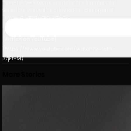
back-to-back tournaments on The International
Series, but who will be crowned the champion at
Royale Jakarta Golf Club? 🏆
November 2, 2024
[Watch on YouTube]
(https://www.youtube.com/watch?v=1ePY-
3qEt-M)
More Stories