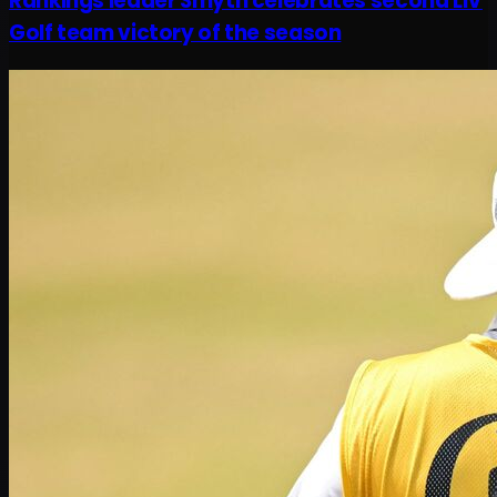
Rankings leader Smyth celebrates second LIV
Golf team victory of the season