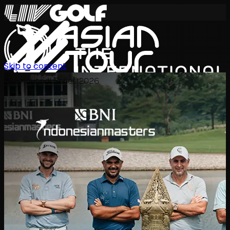
Skip to content
International Series 2026
EN
Schedule