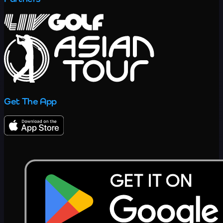
Get The App