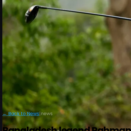
← Back to News
|
news
Bangladesh legend Rahman ra