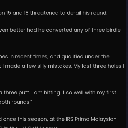
on 15 and 18 threatened to derail his round.
ven better had he converted any of three birdie
s in recent times, and qualified under the
 I made a few silly mistakes. My last three holes I
ree putt. I am hitting it so well with my first
both rounds.”
d once this season, at the IRS Prima Malaysian