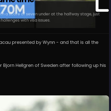
h a score of seven under at the halfway stage, just
allenges with visa issues.
Macau presented by Wynn - and that is all the
r Bjorn Hellgren of Sweden after following up his