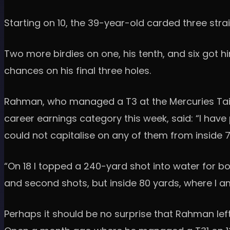
Starting on 10, the 39-year-old carded three strai
Two more birdies on one, his tenth, and six got 
chances on his final three holes.
Rahman, who managed a T3 at the Mercuries Taiwan
career earnings category this week, said: “I have 
could not capitalise on any of them from inside 7
“On 18 I topped a 240-yard shot into water for bog
and second shots, but inside 80 yards, where I 
Perhaps it should be no surprise that Rahman lef