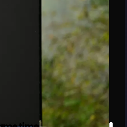
game time