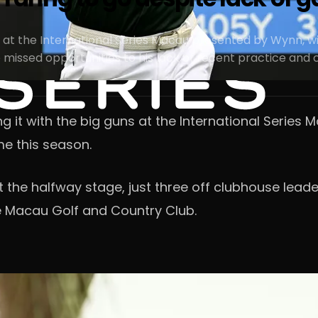
 at the International Series Macau presented by Wynn, wit
issed opportunities to his lack of recent practice and ch
 it with the big guns at the International Series 
me this season.
 the halfway stage, just three off clubhouse leade
 Macau Golf and Country Club.