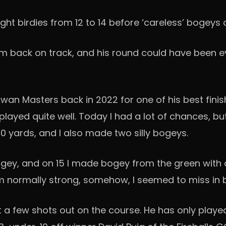
ght birdies from 12 to 14 before ‘careless’ bogeys 
him back on track, and his round could have been e
 Masters back in 2022 for one of his best finishe
played quite well. Today I had a lot of chances, but
0 yards, and I also made two silly bogeys.
ey, and on 15 I made bogey from the green with a th
am normally strong, somehow, I seemed to miss in 
t a few shots out on the course. He has only playe