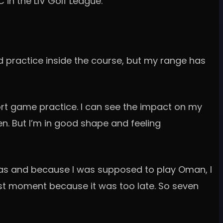
in the LIV Golf League.
d practice inside the course, but my range has
hort game practice. I can see the impact on my
en. But I’m in good shape and feeling
visas and because I was supposed to play Oman, I
ast moment because it was too late. So seven