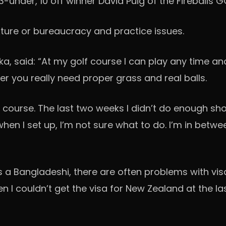
der, 10 off winner David Puig of the Fireballs GC 
ixture or bureaucracy and practice issues.
a, said: “At my golf course I can play any time an
fer you really need proper grass and real balls.
al course. The last two weeks I didn’t do enough s
hen I set up, I’m not sure what to do. I’m in betwe
 as a Bangladeshi, there are often problems with 
 I couldn’t get the visa for New Zealand at the l