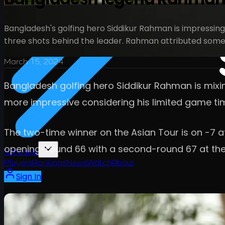
Bangladesh's golfing hero Siddikur Rahman is impressing
three shots behind the leader. Rahman attributed some m
March 15, 2024
Bangladesh golfing hero Siddikur Rahman is mixing
more impressive considering his limited game ti
The two-time winner on the Asian Tour is on -7 at
opening-round 66 with a second-round 67 at the
Schedule
Players
Rankings
News
Watch
About
Sign In