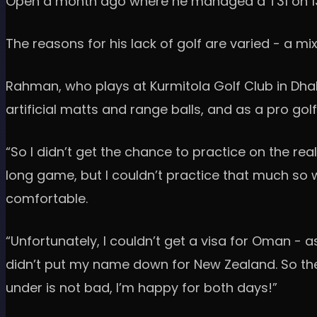
Open a month ago where he managed a T31 on 13-un
The reasons for his lack of golf are varied - a m
Rahman, who plays at Kurmitola Golf Club in Dhak
artificial matts and range balls, and as a pro gol
“So I didn’t get the chance to practice on the re
long game, but I couldn’t practice that much so w
comfortable.
“Unfortunately, I couldn’t get a visa for Oman -
didn’t put my name down for New Zealand. So then
under is not bad, I’m happy for both days!”