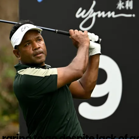
ring to go despite lack of 