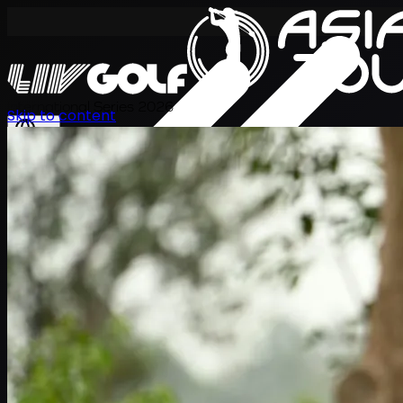
International Series 2026
Skip to content
EN