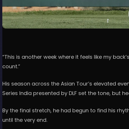
“This is another week where it feels like my back
count.”
His season across the Asian Tour’s elevated even
Series India presented by DLF set the tone, but h
By the final stretch, he had begun to find his rhy
until the very end.