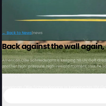
← Back to News
|
news
Back against the wall again,
American Ollie Schniederjans is keeping his LIV Golf drea
another high-pressure, high-reward moment that he says
January 2, 2026
American Ollie Schniederjans is keeping his LIV Go
January 2026 — another high-pressure, high-rewa