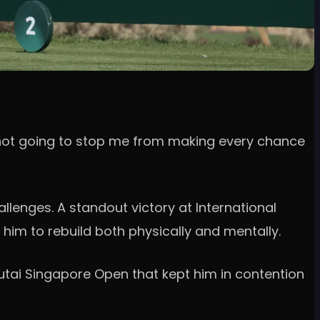
t’s not going to stop me from making every chance
lenges. A standout victory at International
him to rebuild both physically and mentally.
Moutai Singapore Open that kept him in contention