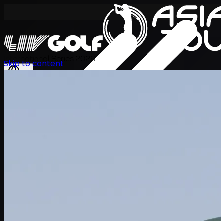
International Series 2026
Skip to content
EN