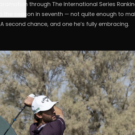
romotion through The International Series Rankin
p the season in seventh — not quite enough to mak
 A second chance, and one he’s fully embracing.