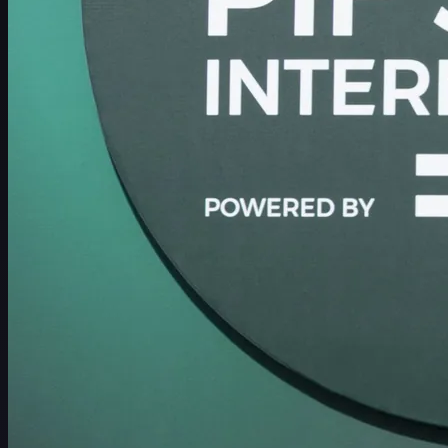
Schedule
Players
Rankings
News
Watch
About
Sign In