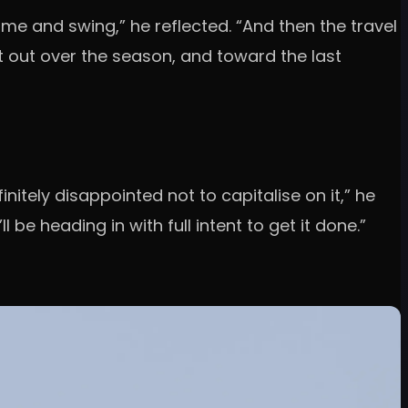
 and swing,” he reflected. “And then the travel
it out over the season, and toward the last
itely disappointed not to capitalise on it,” he
 be heading in with full intent to get it done.”