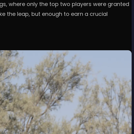
gs, where only the top two players were granted
e the leap, but enough to earn a crucial