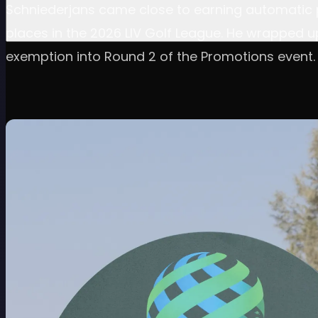
Schniederjans came close to earning automatic p
places in the 2026 LIV Golf League. He wrapped u
exemption into Round 2 of the Promotions event.