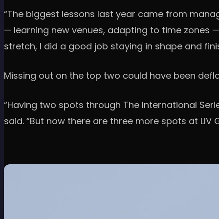
“The biggest lessons last year came from managi
— learning new venues, adapting to time zones — w
stretch, I did a good job staying in shape and fini
Missing out on the top two could have been deflati
“Having two spots through The International Serie
said. “But now there are three more spots at LIV Go