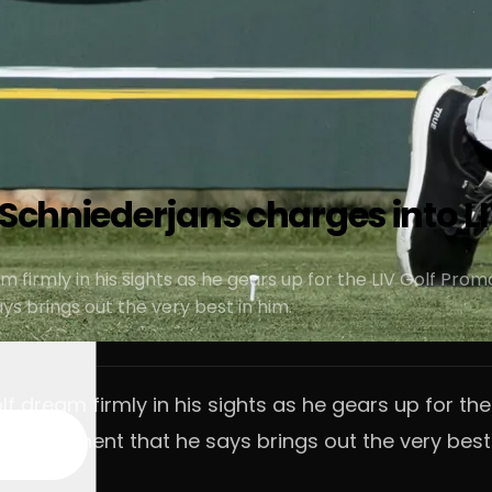
 Schniederjans charges into L
m firmly in his sights as he gears up for the LIV Golf Pro
 brings out the very best in him.
lf dream firmly in his sights as he gears up for the
rd moment that he says brings out the very best 