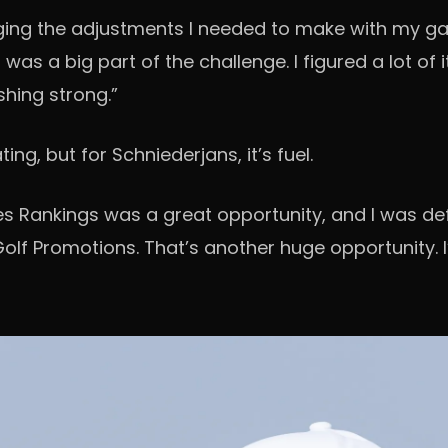
ng the adjustments I needed to make with my game
as a big part of the challenge. I figured a lot of 
shing strong.”
ng, but for Schniederjans, it’s fuel.
s Rankings was a great opportunity, and I was defin
lf Promotions. That’s another huge opportunity. I’ll