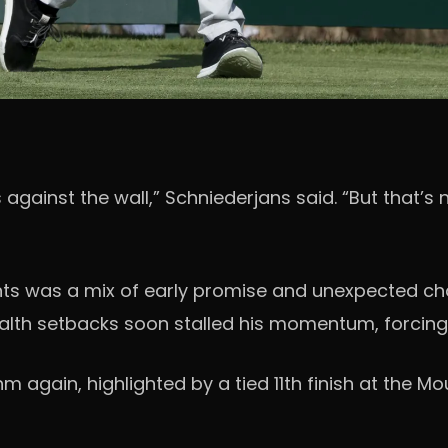
’s against the wall,” Schniederjans said. “But tha
ts was a mix of early promise and unexpected chal
ealth setbacks soon stalled his momentum, forcing 
thm again, highlighted by a tied 11th finish at the 