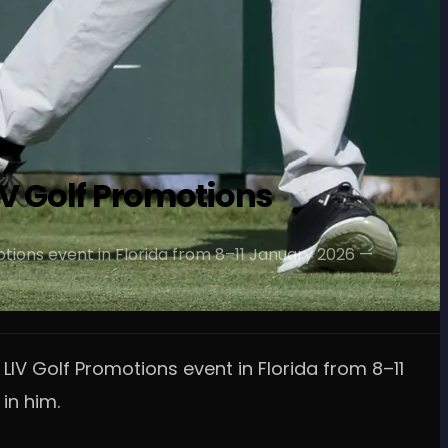
IV Golf Promotions
motions event in Florida from 8–11 January 2026 —
 LIV Golf Promotions event in Florida from 8–11
in him.