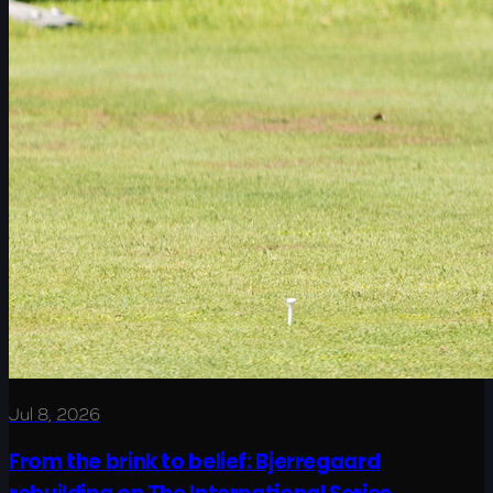
Jul 8, 2026
From the brink to belief: Bjerregaard