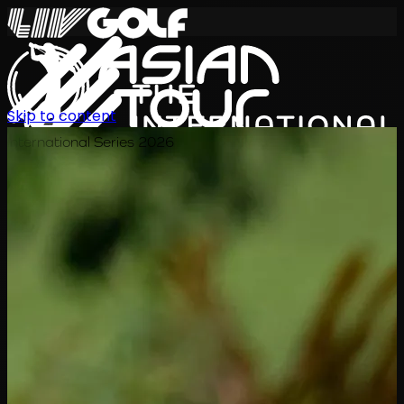
Skip to content
International Series 2026
EN
Schedule