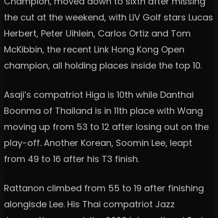
Champion, moved down to sixth after missing
the cut at the weekend, with LIV Golf stars Lucas
Herbert, Peter Uihlein, Carlos Ortiz and Tom
McKibbin, the recent Link Hong Kong Open
champion, all holding places inside the top 10.
Asaji’s compatriot Higa is 10th while Danthai
Boonma of Thailand is in 11th place with Wang
moving up from 53 to 12 after losing out on the
play-off. Another Korean, Soomin Lee, leapt
from 49 to 16 after his T3 finish.
Rattanon climbed from 55 to 19 after finishing
alongisde Lee. His Thai compatriot Jazz