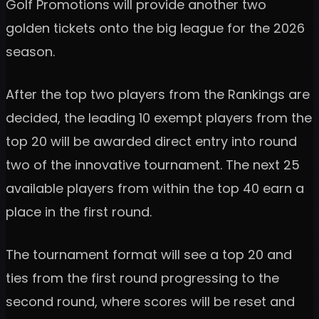
Golf Promotions will provide another two
golden tickets onto the big league for the 2026
season.
After the top two players from the Rankings are
decided, the leading 10 exempt players from the
top 20 will be awarded direct entry into round
two of the innovative tournament. The next 25
available players from within the top 40 earn a
place in the first round.
The tournament format will see a top 20 and
ties from the first round progressing to the
second round, where scores will be reset and