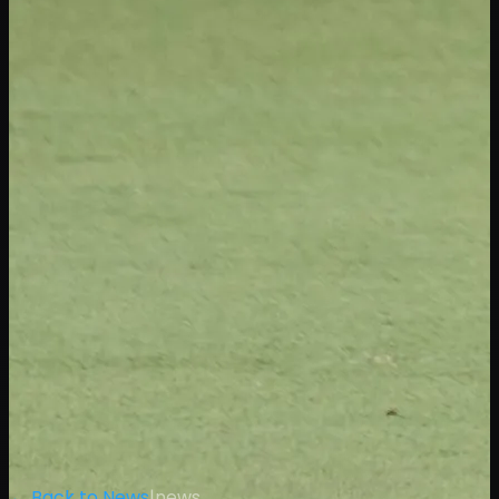
← Back to News
|
news