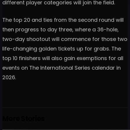
different player categories will join the field.
The top 20 and ties from the second round will
then progress to day three, where a 36-hole,
two-day shootout will commence for those two
life-changing golden tickets up for grabs. The
top 10 finishers will also gain exemptions for all
events on The International Series calendar in
2026.
More Stories