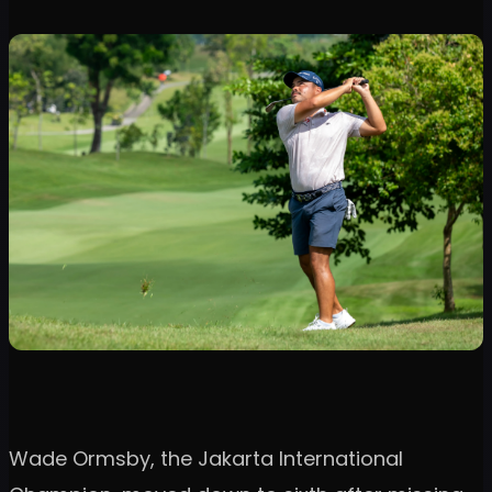
Wade Ormsby, the Jakarta International