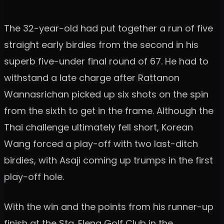
The 32-year-old had put together a run of five
straight early birdies from the second in his
superb five-under final round of 67. He had to
withstand a late charge after Rattanon
Wannasrichan picked up six shots on the spin
from the sixth to get in the frame. Although the
Thai challenge ultimately fell short, Korean
Wang forced a play-off with two last-ditch
birdies, with Asaji coming up trumps in the first
play-off hole.
With the win and the points from his runner-up
finish at the Sta. Elena Golf Club in the