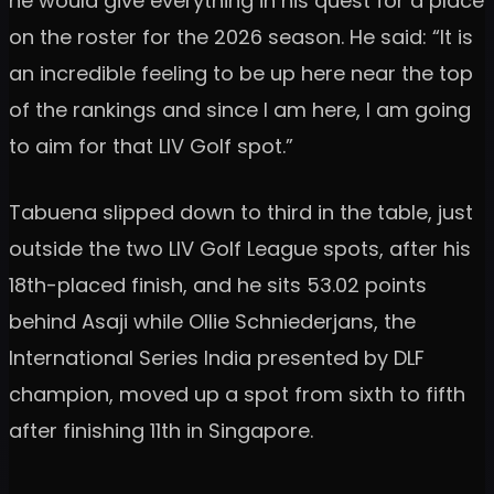
he would give everything in his quest for a place
on the roster for the 2026 season. He said: “It is
an incredible feeling to be up here near the top
of the rankings and since I am here, I am going
to aim for that LIV Golf spot.”
Tabuena slipped down to third in the table, just
outside the two LIV Golf League spots, after his
18th-placed finish, and he sits 53.02 points
behind Asaji while Ollie Schniederjans, the
International Series India presented by DLF
champion, moved up a spot from sixth to fifth
after finishing 11th in Singapore.