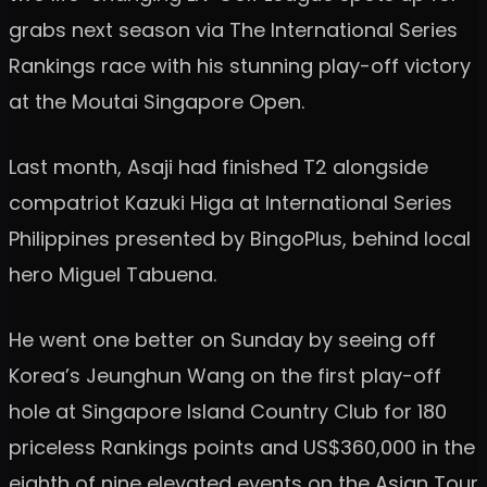
grabs next season via The International Series
Rankings race with his stunning play-off victory
at the Moutai Singapore Open.
Last month, Asaji had finished T2 alongside
compatriot Kazuki Higa at International Series
Philippines presented by BingoPlus, behind local
hero Miguel Tabuena.
He went one better on Sunday by seeing off
Korea’s Jeunghun Wang on the first play-off
hole at Singapore Island Country Club for 180
priceless Rankings points and US$360,000 in the
eighth of nine elevated events on the Asian Tour