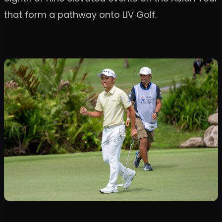
that form a pathway onto LIV Golf.