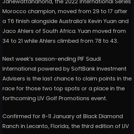
Janewattananond, the 2022 International Series
Morocco champion, moved from 29 to 17 after
a T6 finish alongside Australia’s Kevin Yuan and
Jaco Ahlers of South Africa. Yuan moved from
34 to 21 while Ahlers climbed from 78 to 43.
Next week’s season-ending PIF Saudi
International powered by SoftBank Investment
Advisers is the last chance to claim points in the
race for those two top spots or a place in the
forthcoming LIV Golf Promotions event.
Confirmed for 8-11 January at Black Diamond
Ranch in Lecanto, Florida, the third edition of LIV