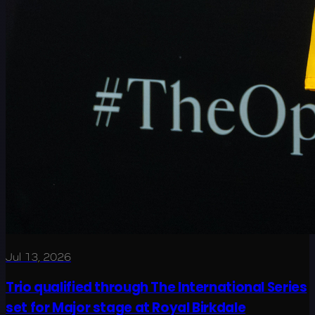
Jul 13, 2026
Trio qualified through The International Series
set for Major stage at Royal Birkdale