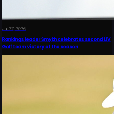
Jul 27, 2026
Rankings leader Smyth celebrates second LIV
Golf team victory of the season