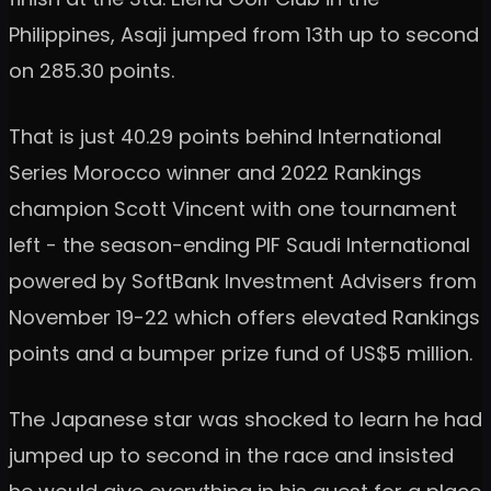
Philippines, Asaji jumped from 13th up to second
on 285.30 points.
That is just 40.29 points behind International
Series Morocco winner and 2022 Rankings
champion Scott Vincent with one tournament
left - the season-ending PIF Saudi International
powered by SoftBank Investment Advisers from
November 19-22 which offers elevated Rankings
points and a bumper prize fund of US$5 million.
The Japanese star was shocked to learn he had
jumped up to second in the race and insisted