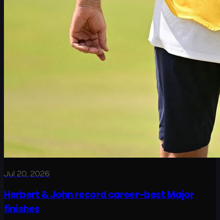
Jul 20, 2026
Herbert & John record career-best Major
finishes