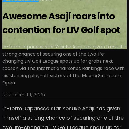
Awesome Asaji roars into
contention for LIV Golf spot
In-form Japanese star Yosuke Asaji has given himself a
strong chance of securing one of the two life-
changing LIV Golf League spots up for grabs next
season via The International Series Rankings race with
his stunning play-off victory at the Moutai Singapore
Open.
November 11, 2025
In-form Japanese star Yosuke Asaji has given
himself a strong chance of securing one of the
two life-changing LIV Golf League spots up for