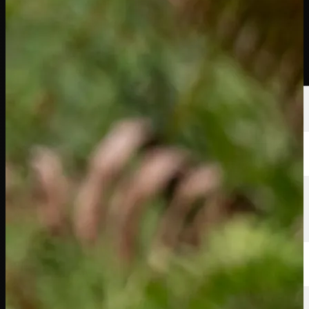
Players
Rankings
News
Watch
About
Sign In