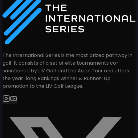
The International Series is the most prized pathway in
golf. It consists of a set of elite tournaments co-
sanctioned by LIV Golf and the Asian Tour and offers
the year-long Rankings Winner & Runner-Up
promotion to the LIV Golf League.