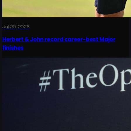
Jul 20, 2026
Herbert & John record career-best Major
finishes