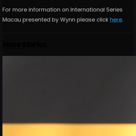
For more information on International Series
Macau presented by Wynn please click
here
.
More Stories