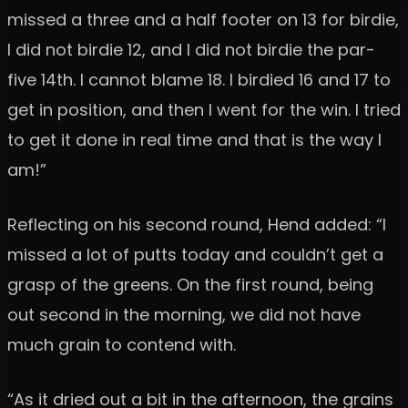
missed a three and a half footer on 13 for birdie,
I did not birdie 12, and I did not birdie the par-
five 14th. I cannot blame 18. I birdied 16 and 17 to
get in position, and then I went for the win. I tried
to get it done in real time and that is the way I
am!”
Reflecting on his second round, Hend added: “I
missed a lot of putts today and couldn’t get a
grasp of the greens. On the first round, being
out second in the morning, we did not have
much grain to contend with.
“As it dried out a bit in the afternoon, the grains