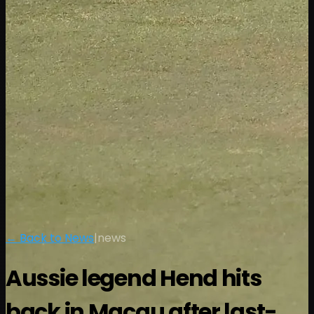
← Back to News
|
news
Aussie legend Hend hits
back in Macau after last-