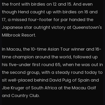
the front with birdies on 12 and 15. And even
though Hend caught up with birdies on 16 and
17, a missed four-footer for par handed the
Japanese star outright victory at Queenstown's
Millbrook Resort.
In Macau, the 10-time Asian Tour winner and 16-
time champion around the world, followed up
his five-under first round 65, when he was out in
the second group, with a steady round today to
sit well-placed behind David Puig of Spain and
Jbe Kruger of South Africa at the Macau Golf
and Country Club.