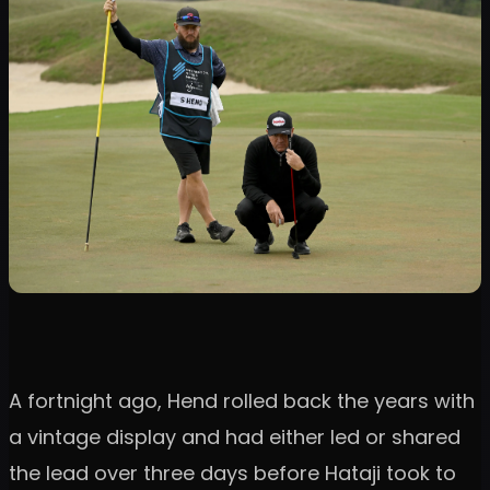
A fortnight ago, Hend rolled back the years with
a vintage display and had either led or shared
the lead over three days before Hataji took to