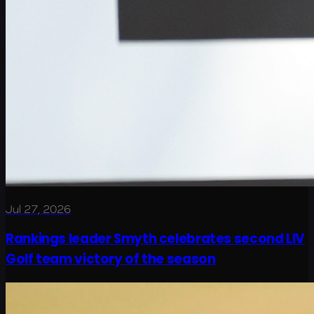
Jul 27, 2026
Rankings leader Smyth celebrates second LIV
Golf team victory of the season