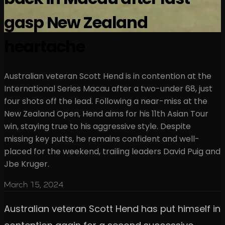
gasp New Zealand
heartache
Australian veteran Scott Hend is in contention at the
International Series Macau after a two-under 68, just
four shots off the lead. Following a near-miss at the
New Zealand Open, Hend aims for his 11th Asian Tour
win, staying true to his aggressive style. Despite
missing key putts, he remains confident and well-
placed for the weekend, trailing leaders David Puig and
Jbe Kruger.
March 15, 2024
Australian veteran Scott Hend has put himself in