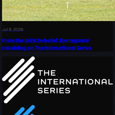
Jul 8, 2026
From the brink to belief: Bjerregaard
rebuilding on The International Series