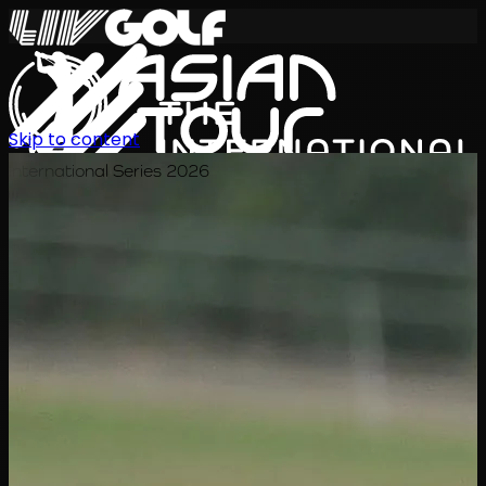
Skip to content
International Series 2026
EN
Schedule