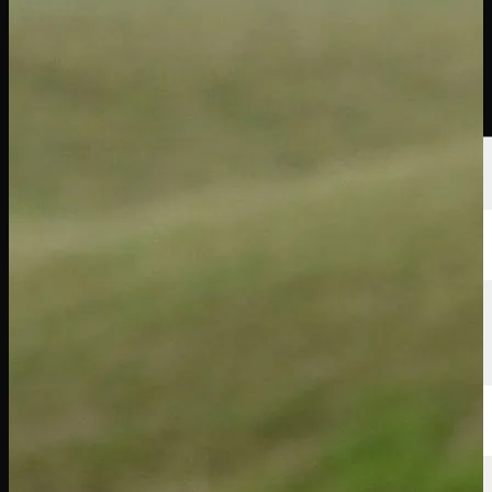
Players
Rankings
News
Watch
About
Sign In