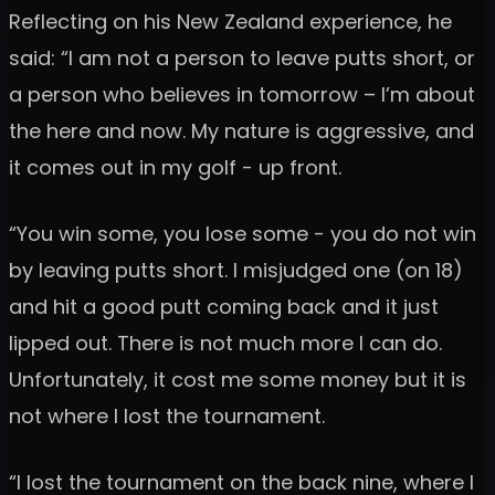
Reflecting on his New Zealand experience, he
said: “I am not a person to leave putts short, or
a person who believes in tomorrow – I’m about
the here and now. My nature is aggressive, and
it comes out in my golf - up front.
“You win some, you lose some - you do not win
by leaving putts short. I misjudged one (on 18)
and hit a good putt coming back and it just
lipped out. There is not much more I can do.
Unfortunately, it cost me some money but it is
not where I lost the tournament.
“I lost the tournament on the back nine, where I