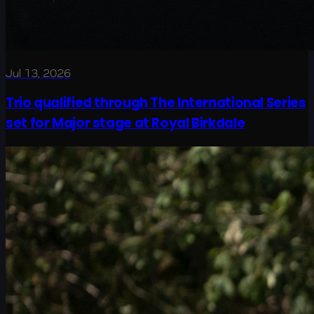
Jul 13, 2026
Trio qualified through The International Series
set for Major stage at Royal Birkdale