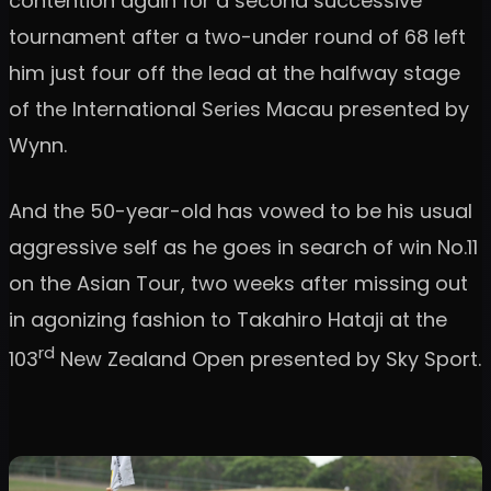
contention again for a second successive
tournament after a two-under round of 68 left
him just four off the lead at the halfway stage
of the International Series Macau presented by
Wynn.
And the 50-year-old has vowed to be his usual
aggressive self as he goes in search of win No.11
on the Asian Tour, two weeks after missing out
in agonizing fashion to Takahiro Hataji at the
rd
103
New Zealand Open presented by Sky Sport.