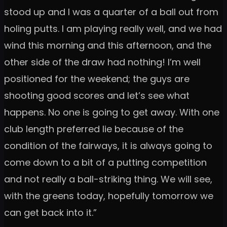
stood up and I was a quarter of a ball out from
holing putts. I am playing really well, and we had
wind this morning and this afternoon, and the
other side of the draw had nothing! I’m well
positioned for the weekend; the guys are
shooting good scores and let’s see what
happens. No one is going to get away. With one
club length preferred lie because of the
condition of the fairways, it is always going to
come down to a bit of a putting competition
and not really a ball-striking thing. We will see,
with the greens today, hopefully tomorrow we
can get back into it.”