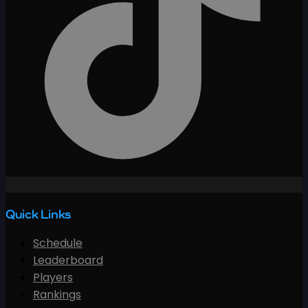
Quick Links
Schedule
Leaderboard
Players
Rankings