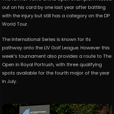
out on his card by one last year after battling
with the injury but still has a category on the DP
World Tour.
The International Series is known for its
pathway onto the LIV Golf League. However this
week’s tournament also provides a route to The
Open in Royal Portrush, with three qualifying
spots available for the fourth major of the year
in July.