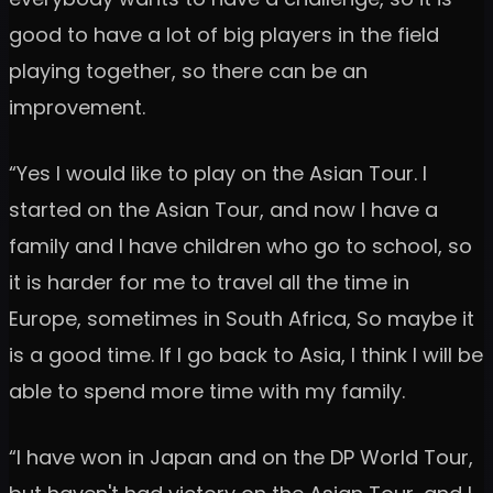
good to have a lot of big players in the field
playing together, so there can be an
improvement.
“Yes I would like to play on the Asian Tour. I
started on the Asian Tour, and now I have a
family and I have children who go to school, so
it is harder for me to travel all the time in
Europe, sometimes in South Africa, So maybe it
is a good time. If I go back to Asia, I think I will be
able to spend more time with my family.
“I have won in Japan and on the DP World Tour,