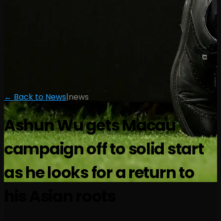
← Back to News
|
news
Ashun Wu gets Macau
campaign off to solid start
as he looks for a return to
his Asian roots