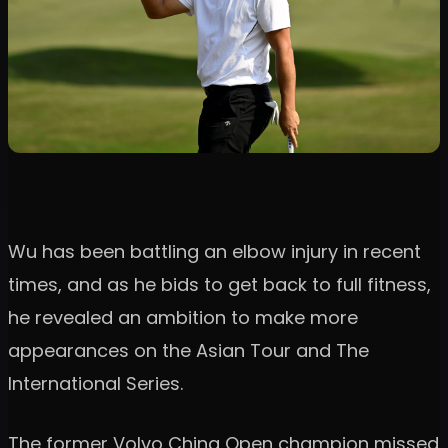
Wu has been battling an elbow injury in recent
times, and as he bids to get back to full fitness,
he revealed an ambition to make more
appearances on the Asian Tour and The
International Series.
The former Volvo China Open champion missed