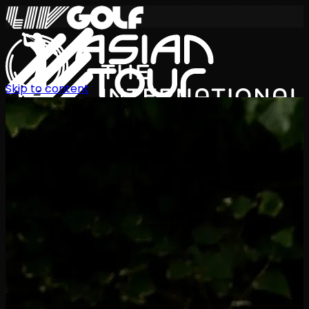
Skip to content
International Series 2026
EN
Schedule