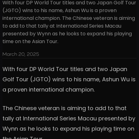
With four DP World Tour titles and two Japan Golf Tour
(JGTO) wins to his name, Ashun Wu is a proven
international champion. The Chinese veteran is aiming
to add to that tally at International Series Macau
presented by Wynn as he looks to expand his playing
time on the Asian Tour.
March 20, 2025
With four DP World Tour titles and two Japan
Golf Tour (JGTO) wins to his name, Ashun Wu is
a proven international champion.
The Chinese veteran is aiming to add to that
tally at International Series Macau presented by
Wynn as he looks to expand his playing time on
the Asian Tour.