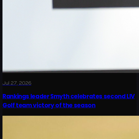
Jul 27, 2026
Rankings leader Smyth celebrates second LIV
Golf team victory of the season