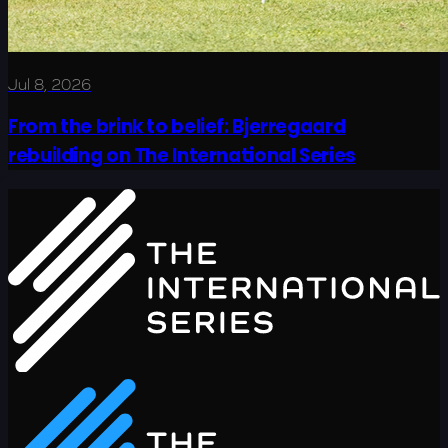
Jul 8, 2026
From the brink to belief: Bjerregaard
rebuilding on The International Series