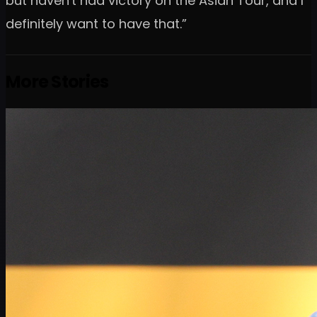
but haven't had victory on the Asian Tour, and I
definitely want to have that.”
More Stories