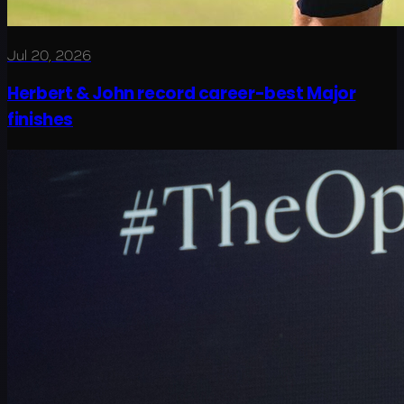
Jul 20, 2026
Herbert & John record career-best Major
finishes