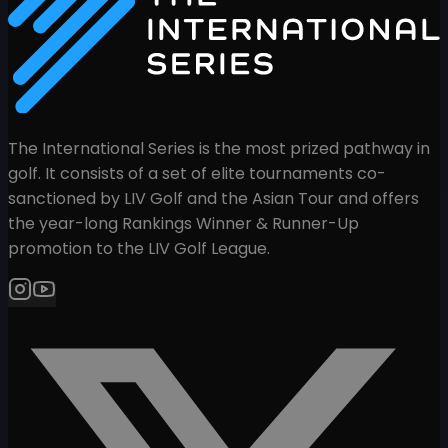
The International Series is the most prized pathway in
golf. It consists of a set of elite tournaments co-
sanctioned by LIV Golf and the Asian Tour and offers
the year-long Rankings Winner & Runner-Up
promotion to the LIV Golf League.