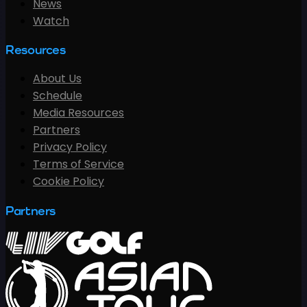
News
Watch
Resources
About Us
Schedule
Media Resources
Partners
Privacy Policy
Terms of Service
Cookie Policy
Partners