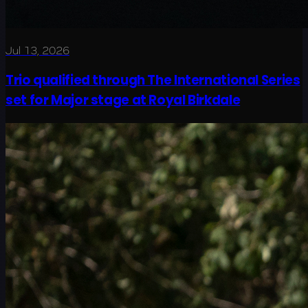
Jul 13, 2026
Trio qualified through The International Series
set for Major stage at Royal Birkdale