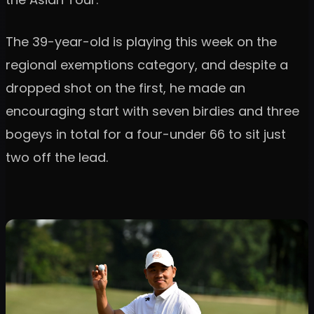
The 39-year-old is playing this week on the
regional exemptions category, and despite a
dropped shot on the first, he made an
encouraging start with seven birdies and three
bogeys in total for a four-under 66 to sit just
two off the lead.