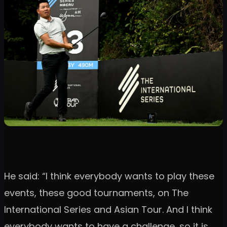
He said: “I think everybody wants to play these
events, these good tournaments, on The
International Series and Asian Tour. And I think
everybody wants to have a challenge, so it is