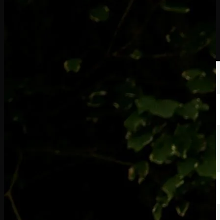
Players
Rankings
News
Watch
About
Sign In