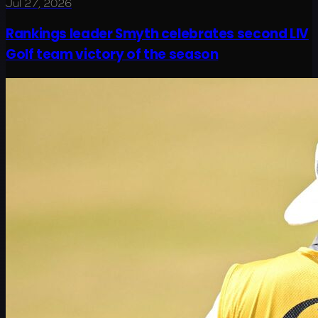
Jul 27, 2026
Rankings leader Smyth celebrates second LIV
Golf team victory of the season