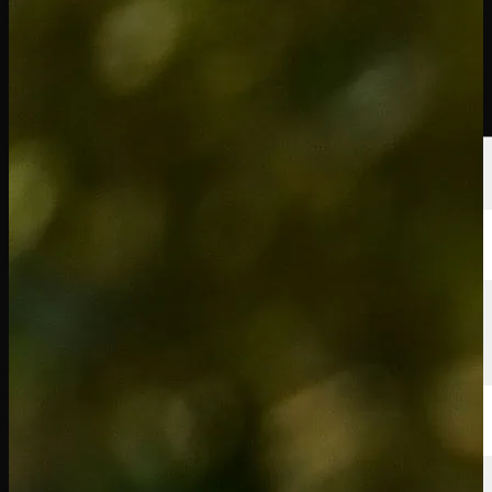
Players
Rankings
News
Watch
About
Sign In