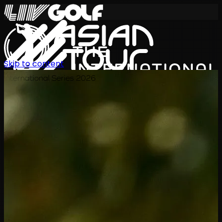
Skip to content
International Series 2026
EN
Schedule