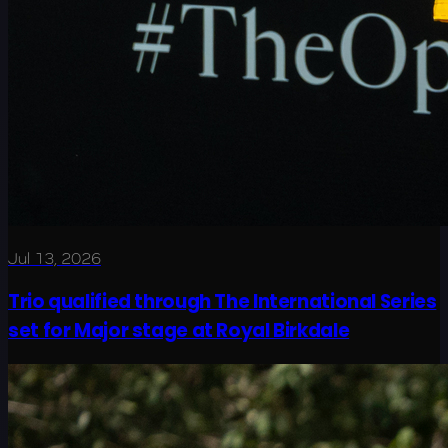
Jul 13, 2026
Trio qualified through The International Series
set for Major stage at Royal Birkdale