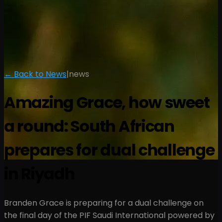
← Back to News
|
news
Amazing Grace, how sweet
a round: South African
prepares for dual challenge
in Riyadh
Branden Grace is preparing for a dual challenge on
the final day of the PIF Saudi International powered by