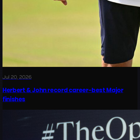
Jul 20, 2026
Herbert & John record career-best Major
finishes