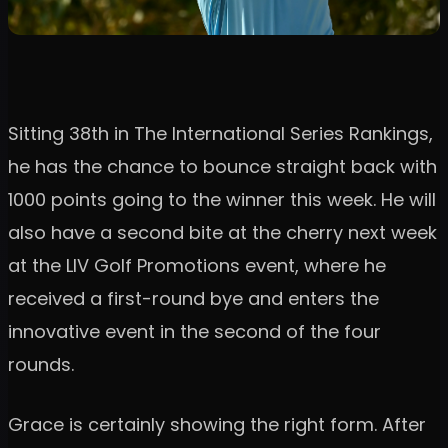
Sitting 38th in The International Series Rankings,
he has the chance to bounce straight back with
1000 points going to the winner this week. He will
also have a second bite at the cherry next week
at the LIV Golf Promotions event, where he
received a first-round bye and enters the
innovative event in the second of the four
rounds.
Grace is certainly showing the right form. After