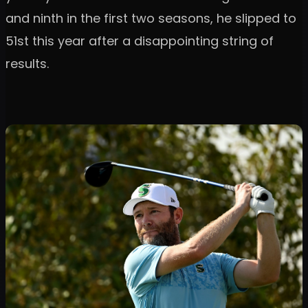
and ninth in the first two seasons, he slipped to
51st this year after a disappointing string of
results.