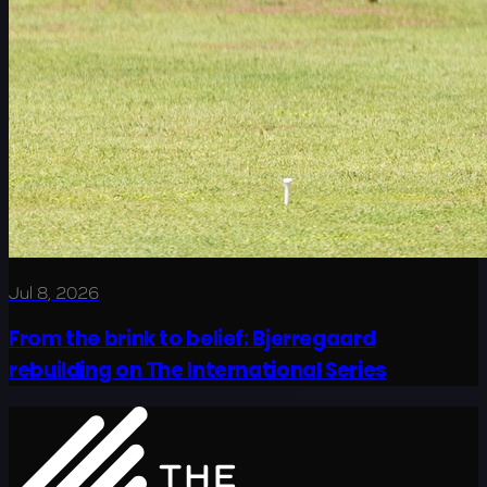
Jul 8, 2026
From the brink to belief: Bjerregaard
rebuilding on The International Series