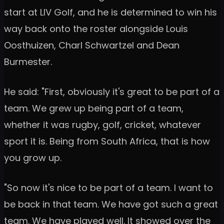
start at LIV Golf, and he is determined to win his
way back onto the roster alongside Louis
Oosthuizen, Charl Schwartzel and Dean
Burmester.
He said: "First, obviously it's great to be part of a
team. We grew up being part of a team,
whether it was rugby, golf, cricket, whatever
sport it is. Being from South Africa, that is how
you grow up.
"So now it's nice to be part of a team. I want to
be back in that team. We have got such a great
team. We have played well. It showed over the