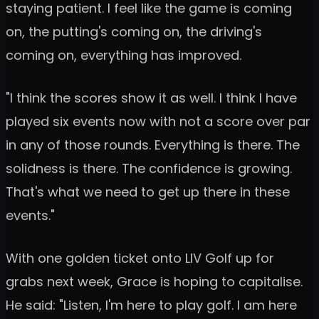
staying patient. I feel like the game is coming
on, the putting's coming on, the driving's
coming on, everything has improved.
"I think the scores show it as well. I think I have
played six events now with not a score over par
in any of those rounds. Everything is there. The
solidness is there. The confidence is growing.
That's what we need to get up there in these
events."
With one golden ticket onto LIV Golf up for
grabs next week, Grace is hoping to capitalise.
He said: "Listen, I'm here to play golf. I am here