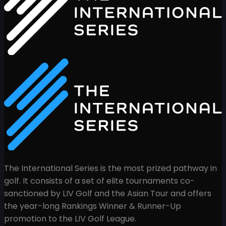
The International Series is the most prized pathway in
golf. It consists of a set of elite tournaments co-
sanctioned by LIV Golf and the Asian Tour and offers
the year-long Rankings Winner & Runner-Up
promotion to the LIV Golf League.