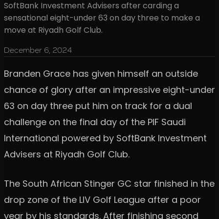
SoftBank Investment Advisers after carding a
sensational eight-under 63 on day three to make a
move at Riyadh Golf Club.
December 6, 2024
Branden Grace has given himself an outside
chance of glory after an impressive eight-under
63 on day three put him on track for a dual
challenge on the final day of the PIF Saudi
International powered by SoftBank Investment
Advisers at Riyadh Golf Club.
The South African Stinger GC star finished in the
drop zone of the LIV Golf League after a poor
year by his standards. After finishing second