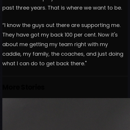
past three years. That is where we want to be.
“I know the guys out there are supporting me.
They have got my back 100 per cent. Now it's
about me getting my team right with my
caddie, my family, the coaches, and just doing
what I can do to get back there."
More Stories