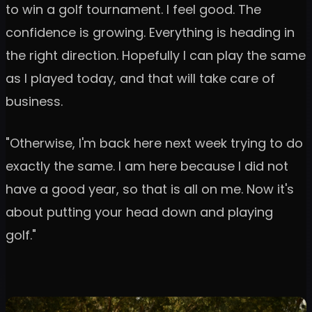
to win a golf tournament. I feel good. The
confidence is growing. Everything is heading in
the right direction. Hopefully I can play the same
as I played today, and that will take care of
business.
"Otherwise, I'm back here next week trying to do
exactly the same. I am here because I did not
have a good year, so that is all on me. Now it's
about putting your head down and playing
golf."