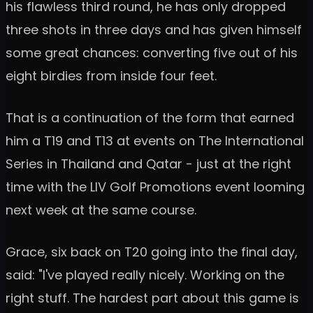
his flawless third round, he has only dropped
three shots in three days and has given himself
some great chances: converting five out of his
eight birdies from inside four feet.
That is a continuation of the form that earned
him a T19 and T13 at events on The International
Series in Thailand and Qatar - just at the right
time with the LIV Golf Promotions event looming
next week at the same course.
Grace, six back on T20 going into the final day,
said: "I've played really nicely. Working on the
right stuff. The hardest part about this game is