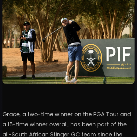
Grace, a two-time winner on the PGA Tour and
a 15-time winner overall, has been part of the
all-South African Stinger GC team since the