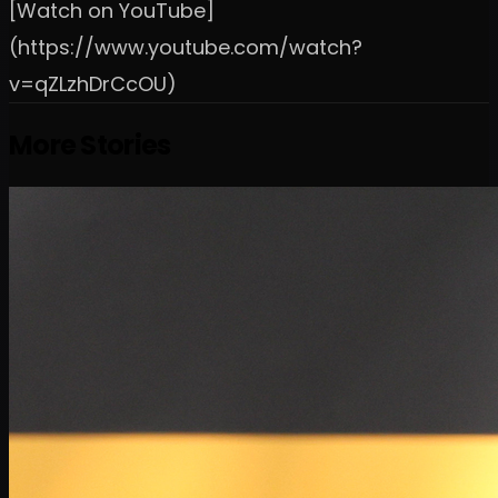
[Watch on YouTube]
(https://www.youtube.com/watch?
v=qZLzhDrCcOU)
More Stories