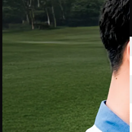
Players
Rankings
News
Watch
About
Sign In