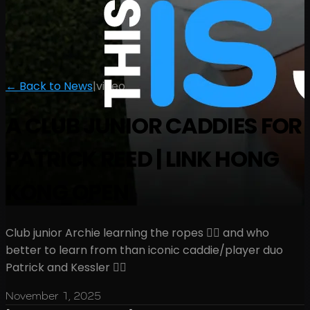
← Back to News
|
video
A CLUB JUNIOR CADDIES FOR
PATRICK REED | LINK HONG
KONG OPEN
Club junior Archie learning the ropes 🏌️‍♂️ and who
better to learn from than iconic caddie/player duo
Patrick and Kessler 🤷‍♂️
November 1, 2025