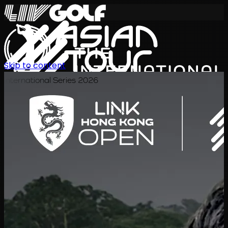
Skip to content
International Series 2026
EN
Schedule