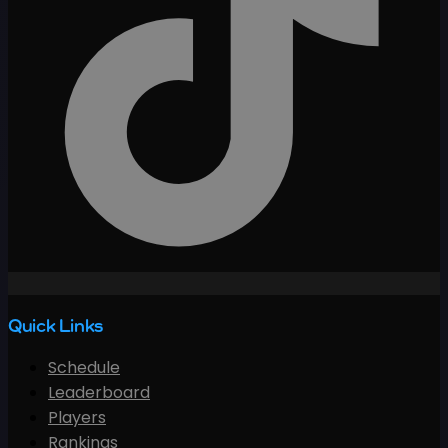
Quick Links
Schedule
Leaderboard
Players
Rankings