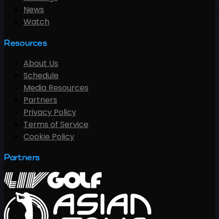
News
Watch
Resources
About Us
Schedule
Media Resources
Partners
Privacy Policy
Terms of Service
Cookie Policy
Partners