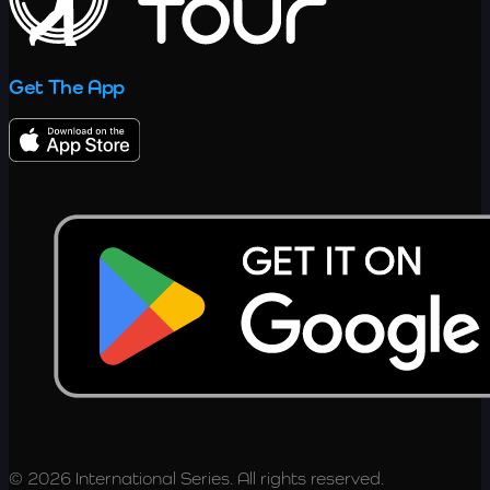
Get The App
© 2026 International Series. All rights reserved.