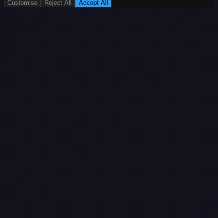
Customise
Reject All
Accept All