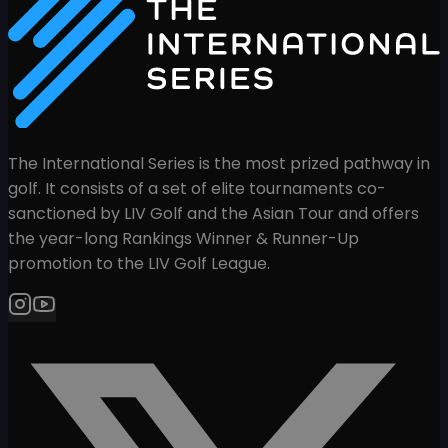
The International Series is the most prized pathway in
golf. It consists of a set of elite tournaments co-
sanctioned by LIV Golf and the Asian Tour and offers
the year-long Rankings Winner & Runner-Up
promotion to the LIV Golf League.