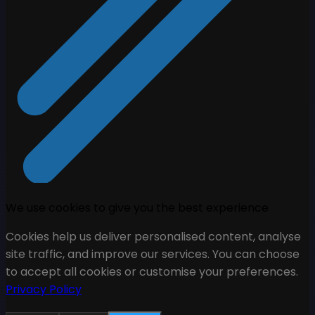
We use cookies to give you the best experience
Cookies help us deliver personalised content, analyse
site traffic, and improve our services. You can choose
to accept all cookies or customise your preferences.
Privacy Policy