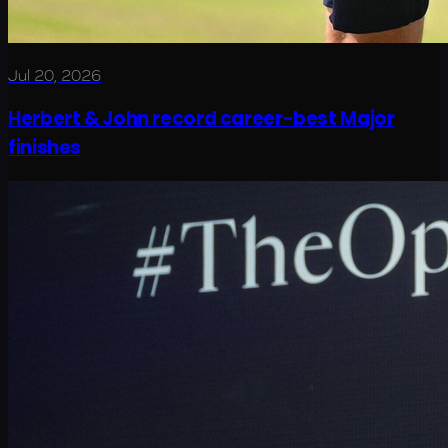
Jul 20, 2026
Herbert & John record career-best Major
finishes