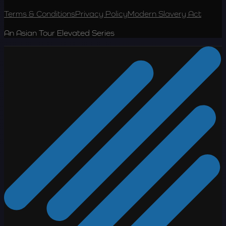
Terms & Conditions
Privacy Policy
Modern Slavery Act
An Asian Tour Elevated Series