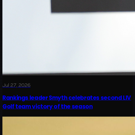
Jul 27, 2026
Rankings leader Smyth celebrates second LIV
Golf team victory of the season