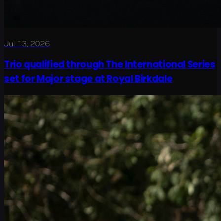
Jul 13, 2026
Trio qualified through The International Series
set for Major stage at Royal Birkdale