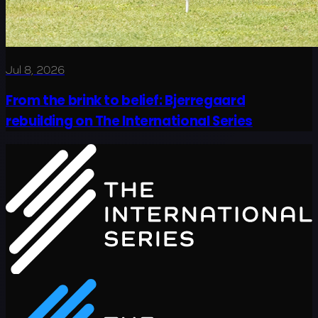
Jul 8, 2026
From the brink to belief: Bjerregaard
rebuilding on The International Series