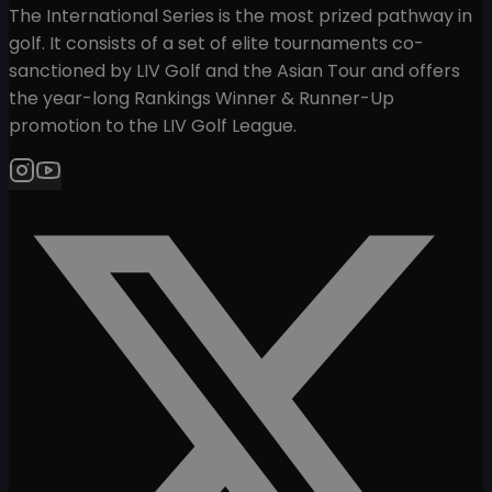
The International Series is the most prized pathway in
golf. It consists of a set of elite tournaments co-
sanctioned by LIV Golf and the Asian Tour and offers
the year-long Rankings Winner & Runner-Up
promotion to the LIV Golf League.