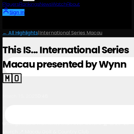
Players
Rankings
News
Watch
About
Sign In
← All Highlights
|
International Series Macau
This IS... International Series
Macau presented by Wynn
🇲🇴
0:46
March 15, 2025
The countdown is on 🇲🇴 International Series Macau
presented by Wynn promises more drama, action, and
unforgettable moments than ever before 🏆 📅 20-23
March 📍 Macau Golf & Country Club