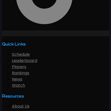
Quick Links
Schedule
Leaderboard
Players
Rankings
News
Watch
Resources
About Us