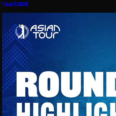
Tour | 2025