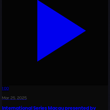
1:00
Mar 25, 2025
International Series Macau presented by