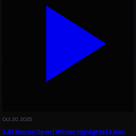
Oct 20, 2025
SJM Macao Open | Winner highlights | Asian