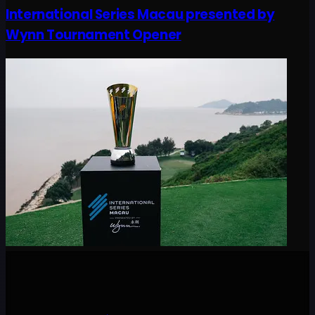
International Series Macau presented by
Wynn Tournament Opener