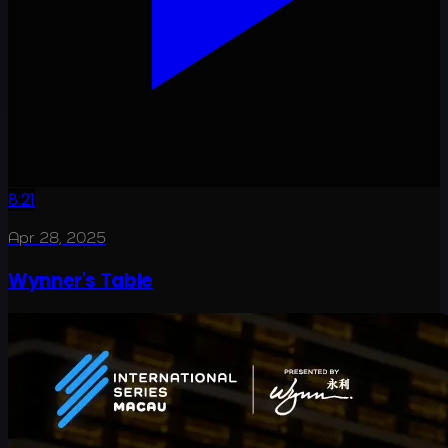
8:21
Apr 28, 2025
Wynner's Table