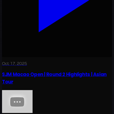
Oct 17, 2025
SJM Macao Open | Round 2 Highlights | Asian
Tour