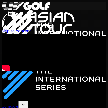
Skip to content
International Series 2026
EN
Schedule