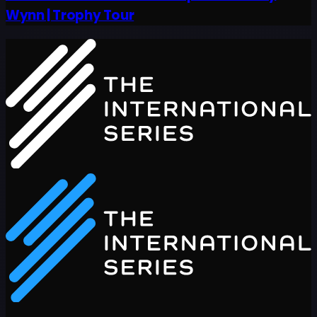
Wynn | Trophy Tour