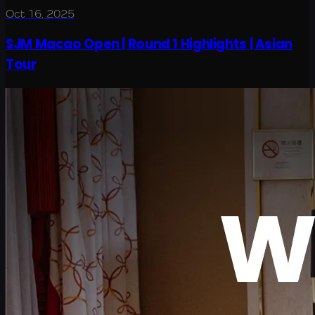
Oct 16, 2025
SJM Macao Open | Round 1 Highlights | Asian
Tour