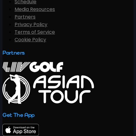
Schedule
Media Resources
Partners
Privacy Policy
Terms of Service
Cookie Policy
Partners
Get The App