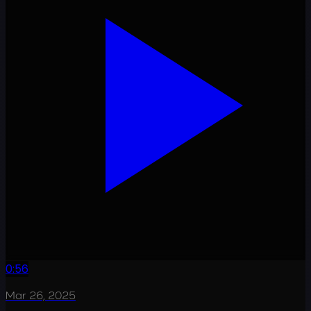
0:56
Mar 26, 2025