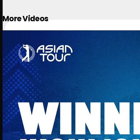
More Videos