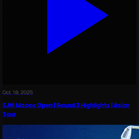
Oct 18, 2025
SJM Macao Open | Round 3 Highlights | Asian
Tour