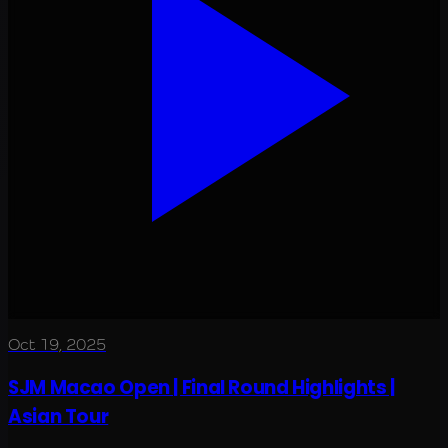
Oct 19, 2025
SJM Macao Open | Final Round Highlights |
Asian Tour