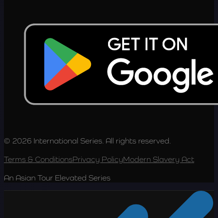
© 2026 International Series. All rights reserved.
Terms & Conditions
Privacy Policy
Modern Slavery Act
An Asian Tour Elevated Series