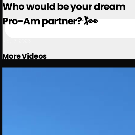
Who would be your dream
Pro-Am partner?🏌️👀
May 7, 2026
More Videos