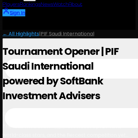
Players
Rankings
News
Watch
About
Sign In
← All Highlights
|
PIF Saudi International
Tournament Opener | PIF
Saudi International
powered by SoftBank
Investment Advisers
1:07
December 5, 2024
The final showdown ⚡️🇸🇦 An elevated prize fund,
world-class stars, and the fiercest competition yet…