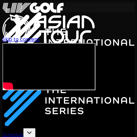
Skip to content
International Series 2026
EN
Schedule