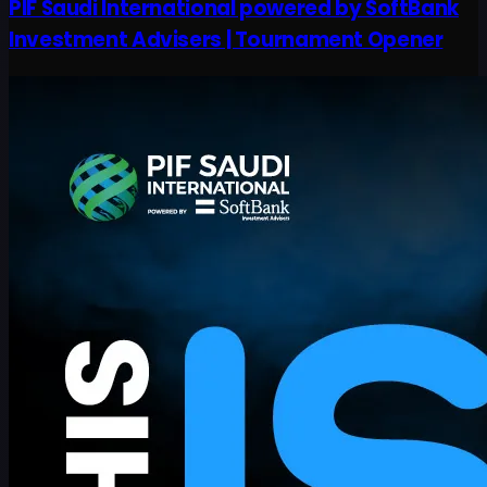
PIF Saudi International powered by SoftBank
Investment Advisers | Tournament Opener