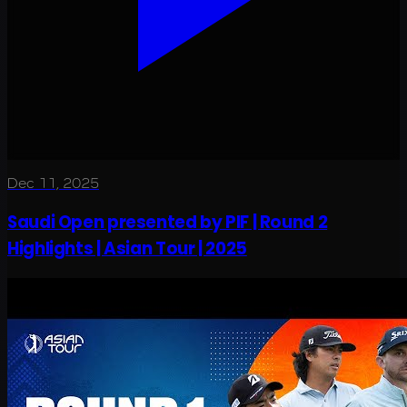
Dec 11, 2025
Saudi Open presented by PIF | Round 2
Highlights | Asian Tour | 2025