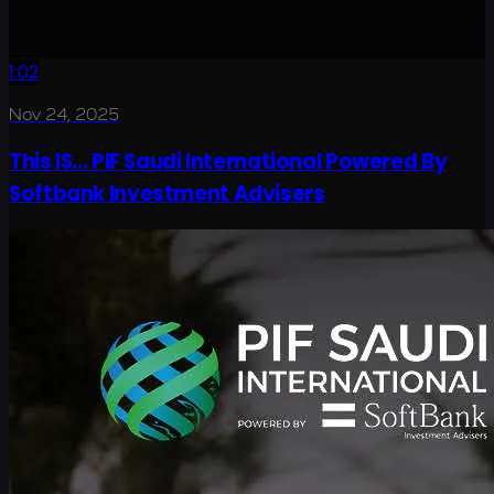
1:02
Nov 24, 2025
This IS... PIF Saudi International Powered By
Softbank Investment Advisers