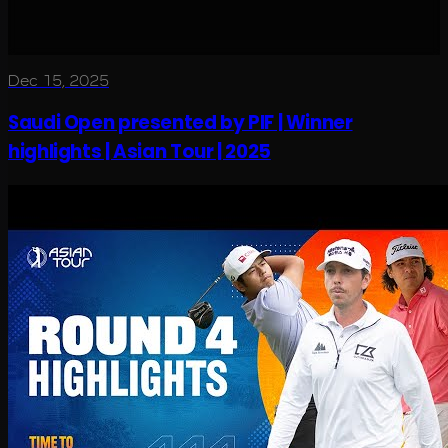
Dec 15, 2025
Saudi Open presented by PIF | Winner
highlights | Asian Tour | 2025