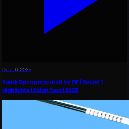
Dec 10, 2025
Saudi Open presented by PIF | Round 1
Highlights | Asian Tour | 2025