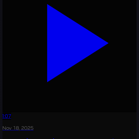
1:07
Nov 18, 2025