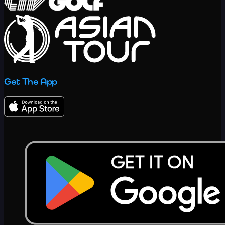
Get The App