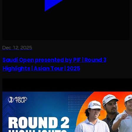
Dec 12, 2025
Saudi Open presented by PIF | Round 3
Highlights | Asian Tour | 2025