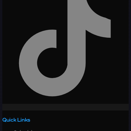
Quick Links