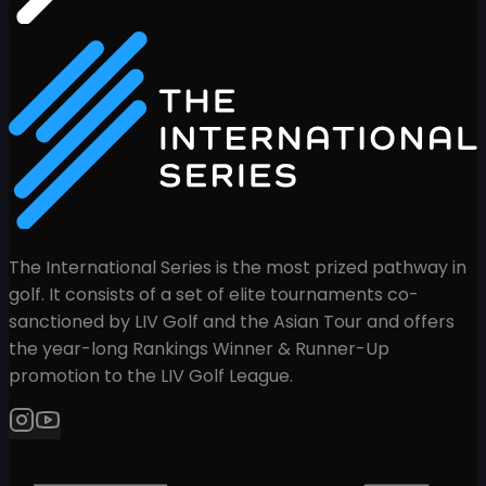
The International Series is the most prized pathway in
golf. It consists of a set of elite tournaments co-
sanctioned by LIV Golf and the Asian Tour and offers
the year-long Rankings Winner & Runner-Up
promotion to the LIV Golf League.