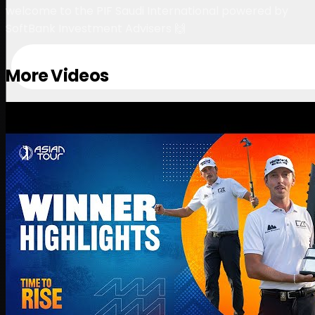
welcome to the PIF Saudi International powered by
SoftBank Investment Advisers 🙌
More Videos