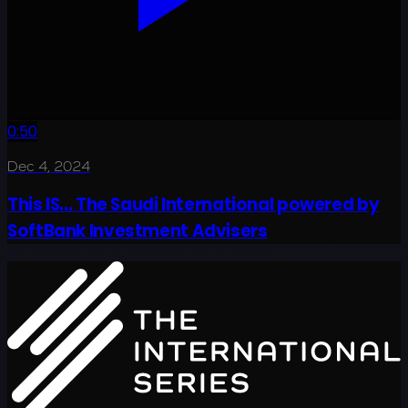
0:50
Dec 4, 2024
This IS... The Saudi International powered by
SoftBank Investment Advisers