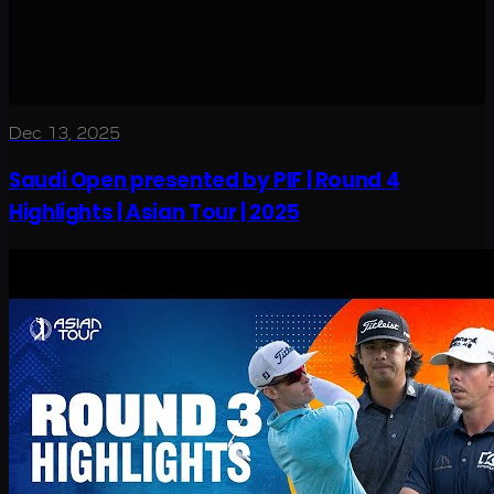
Dec 13, 2025
Saudi Open presented by PIF | Round 4
Highlights | Asian Tour | 2025