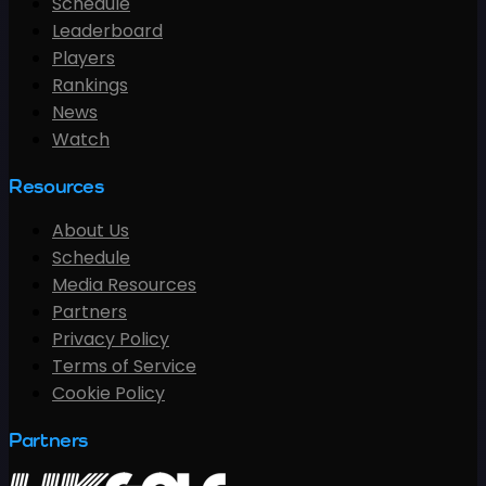
Schedule
Leaderboard
Players
Rankings
News
Watch
Resources
About Us
Schedule
Media Resources
Partners
Privacy Policy
Terms of Service
Cookie Policy
Partners