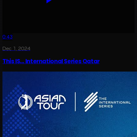
0:43
Dec 1, 2024
This IS… International Series Qatar