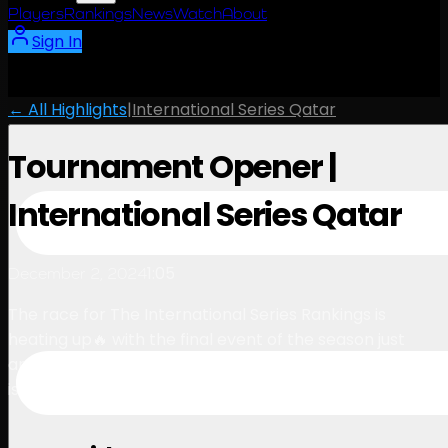
Players
Rankings
News
Watch
About
Sign In
← All Highlights
|
International Series Qatar
Tournament Opener |
International Series Qatar
1:05
December 2, 2024
The race for The International Series Rankings is
heating up🔥 with the final event of the season just
around the corner, every point counts – the pressure
is on💪