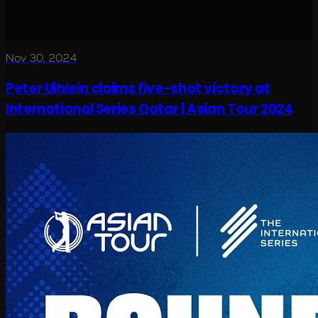
Nov 30, 2024
Peter Uihlein claims five-shot victory at
International Series Qatar | Asian Tour 2024