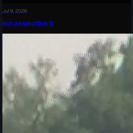
Jul 9, 2026
Not a bad office 🌸