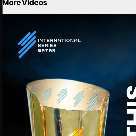
More Videos