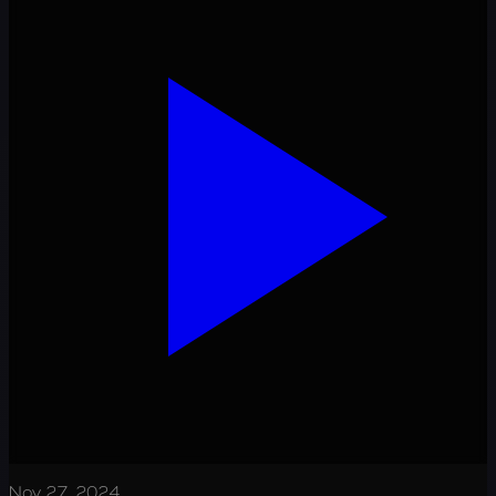
Nov 27, 2024