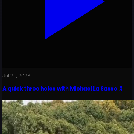
Jul 21, 2026
A quick three holes with Michael La Sasso 🏌