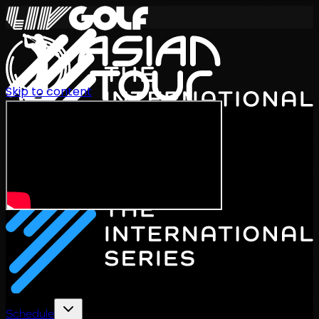
Skip to content
International Series 2026
EN
Schedule