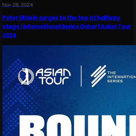
Nov 28, 2024
Peter Uihlein surges to the top at halfway
stage | International Series Qatar | Asian Tour
2024