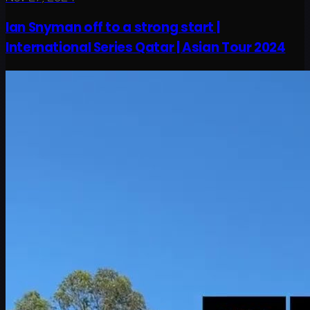
Ian Snyman off to a strong start |
International Series Qatar | Asian Tour 2024