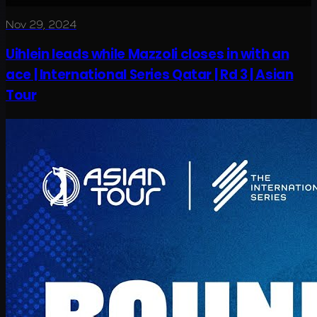
Nov 29, 2024
Uihlein leads while Mazzoli closes in with an
ace | International Series Qatar | Rd 3 | Asian
Tour