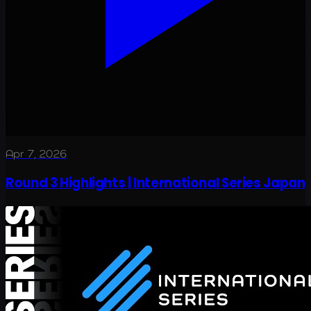
Apr 7, 2026
Round 3 Highlights | International Series Japan