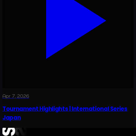
Apr 7, 2026
Tournament Highlights | International Series
Japan