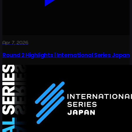
Apr 7, 2026
Round 2 Highlights | International Series Japan