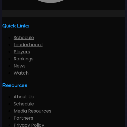
Quick Links
Schedule
Leaderboard
Players
Rankings
News
Watch
Resources
About Us
Schedule
Media Resources
Partners
Privacy Policy