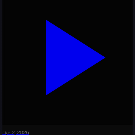
Apr 2, 2026