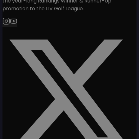
the year-long Rankings Winner & Runner-Up
promotion to the LIV Golf League.