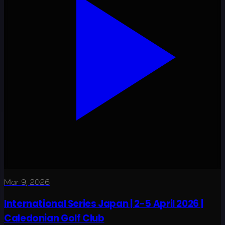
Mar 9, 2026
International Series Japan | 2-5 April 2026 |
Caledonian Golf Club