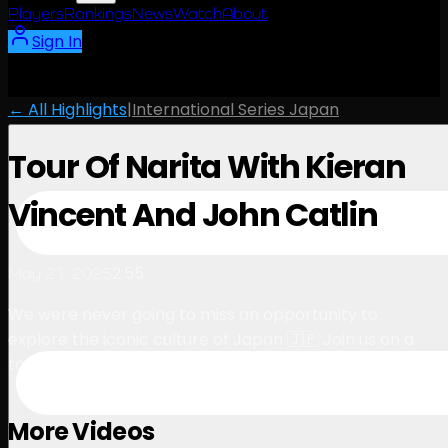
Players
Rankings
News
Watch
About
Sign In
← All Highlights
|
International Series Japan
Tour Of Narita With Kieran
Vincent And John Catlin
2:55
May 21, 2025
We were never going to miss an opportunity to
explore the iconic culture of Japan 🇯🇵 Join us on a
tour of Narita town with Kieran and John…
More Videos