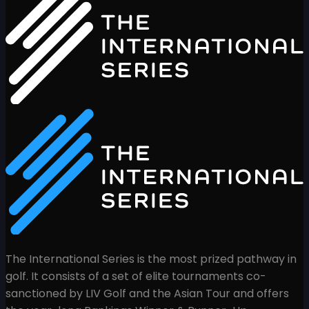
The International Series is the most prized pathway in
golf. It consists of a set of elite tournaments co-
sanctioned by LIV Golf and the Asian Tour and offers