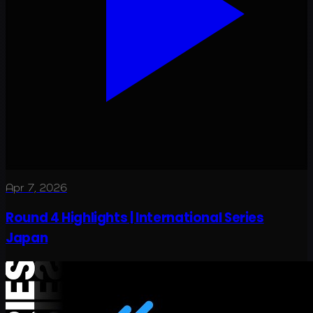
Apr 7, 2026
Round 4 Highlights | International Series
Japan