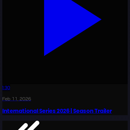
1:30
Feb 11, 2026
International Series 2026 | Season Trailer