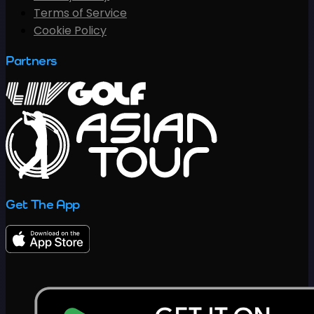
Terms of Service
Cookie Policy
Partners
Get The App