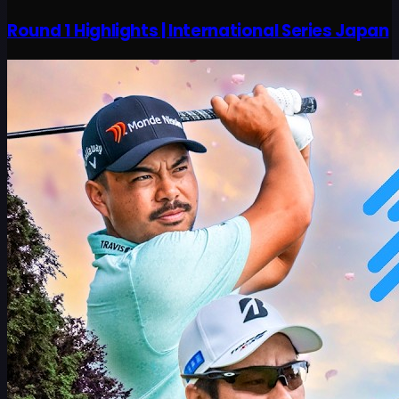
Round 1 Highlights | International Series Japan