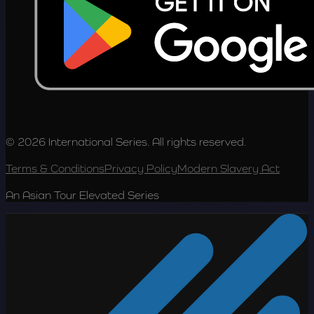
© 2026 International Series. All rights reserved.
Terms & Conditions
Privacy Policy
Modern Slavery Act
An Asian Tour Elevated Series