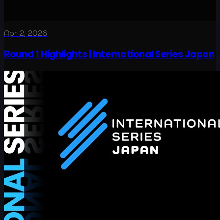
Apr 2, 2026
Round 1 Highlights | International Series Japan