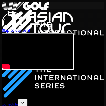
Skip to content
International Series 2026
EN
Schedule