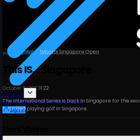
← All Highlights
|
Moutai Singapore Open
This IS... Singapore
1:22
October 5, 2023
Schedule
The International Series is back in Singapore for the se
Players
Rankings
News
Watch
About
form and playing golf in Singapore.
Sign In
More Videos