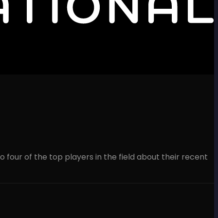
 four of the top players in the field about their recent