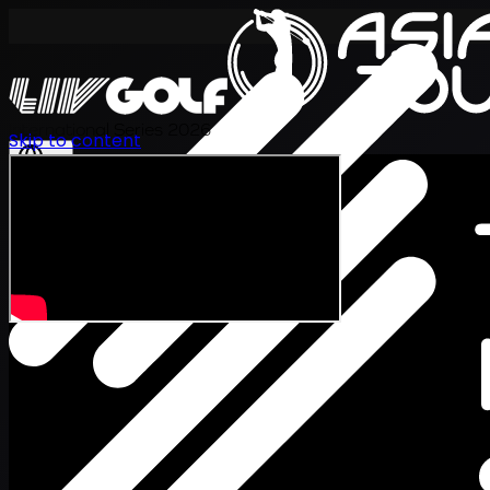
International Series 2026
Skip to content
EN