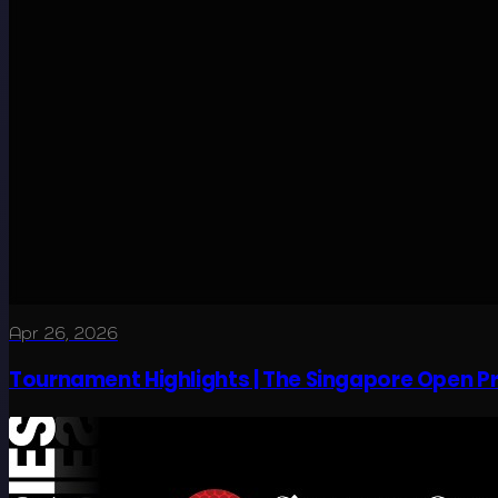
Apr 26, 2026
Tournament Highlights | The Singapore Open P