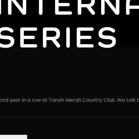
cond year in a row at Tanah Merah Country Club. We talk to