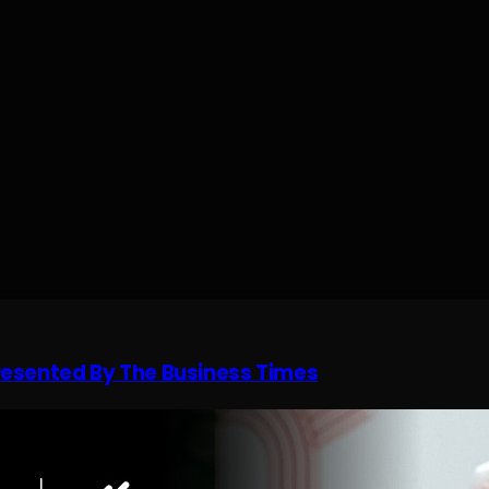
resented By The Business Times