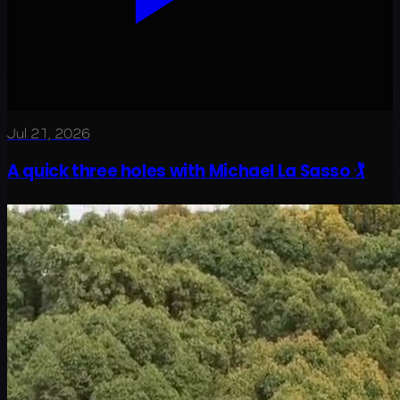
Jul 21, 2026
A quick three holes with Michael La Sasso 🏌