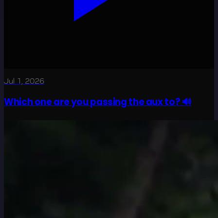
Jul 1, 2026
Which one are you passing the aux to? 🔊