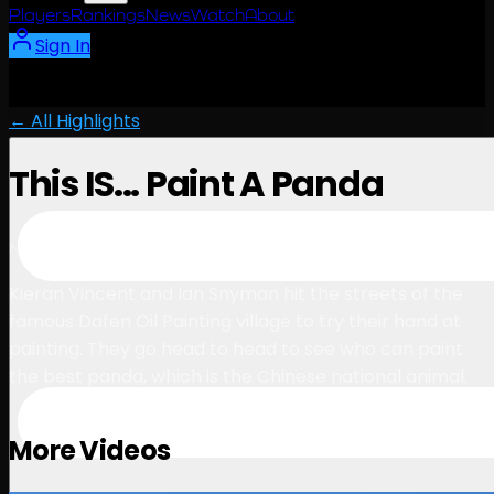
Players
Rankings
News
Watch
About
Sign In
← All Highlights
This IS... Paint A Panda
3:10
November 2, 2023
Kieran Vincent and Ian Snyman hit the streets of the
famous Dafen Oil Painting village to try their hand at
painting. They go head to head to see who can paint
the best panda, which is the Chinese national animal.
More Videos