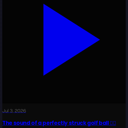
Jul 3, 2026
The sound of a perfectly struck golf ball 😮‍💨