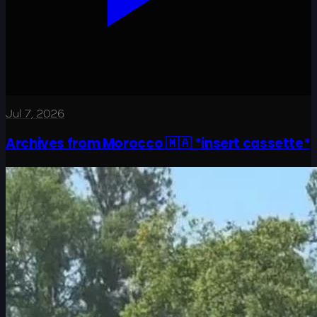
Jul 7, 2026
Archives from Morocco 🇲🇦 *insert cassette*