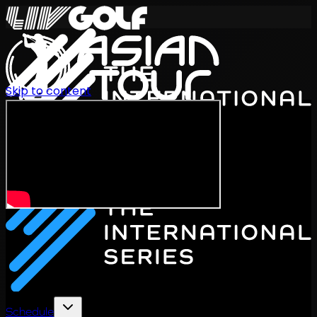
Skip to content
International Series 2026
EN
Schedule