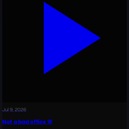
Jul 9, 2026
Not a bad office 🌸