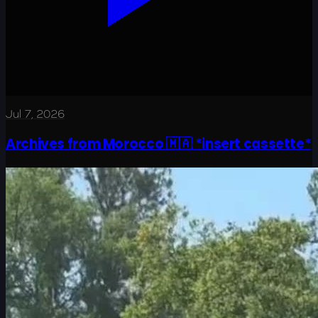
Jul 7, 2026
Archives from Morocco 🇲🇦 *insert cassette*