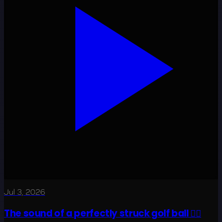
Jul 3, 2026
The sound of a perfectly struck golf ball 😮‍💨