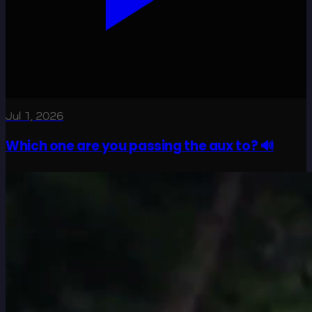
Jul 1, 2026
Which one are you passing the aux to? 🔊