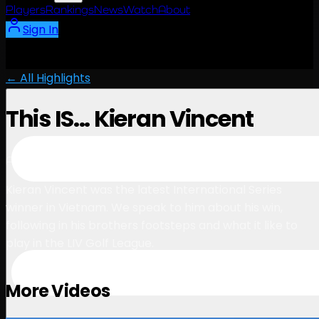
Players
Rankings
News
Watch
About
Sign In
← All Highlights
This IS... Kieran Vincent
5:54
August 19, 2023
Kieran Vincent was the latest International Series
winner in Vietnam. We speak to him about his win,
following in his brothers footsteps and what it like to
play in the LIV Golf League.
More Videos