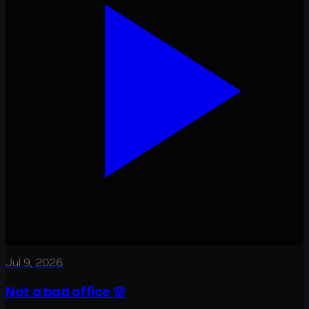
Jul 9, 2026
Not a bad office 🌸