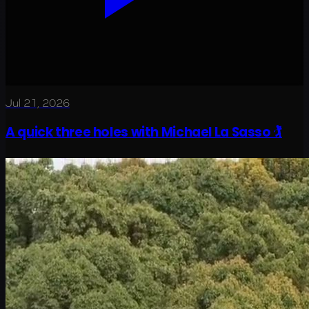
Jul 21, 2026
A quick three holes with Michael La Sasso 🏌