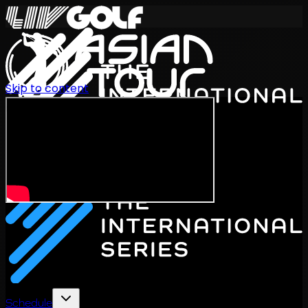
Skip to content
International Series 2026
EN
Schedule