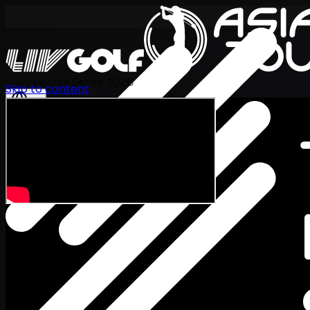
International Series 2026
Skip to content
EN