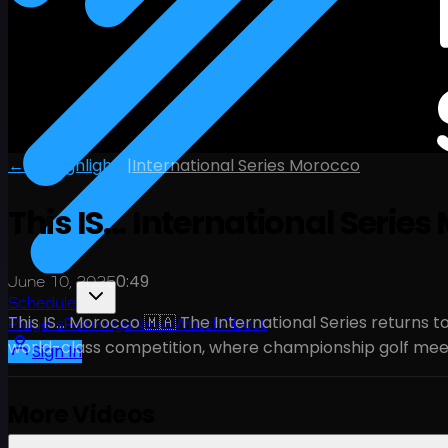
← All Highlights
|
International Series Morocco
This IS... International Serie
0:49
June 10, 2025
Schedule
This IS… Morocco 🇲🇦 The International Series returns to
Players
Rankings
News
Watch
About
world-class competition, where championship golf meet
Sign In
More Videos