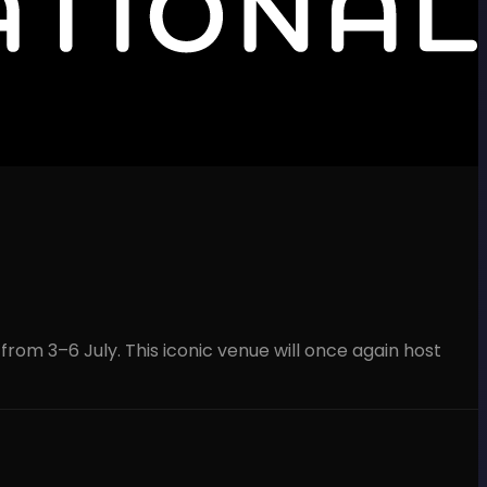
 from 3–6 July. This iconic venue will once again host