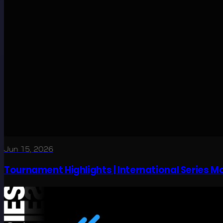
Jun 15, 2026
Tournament Highlights | International Series 