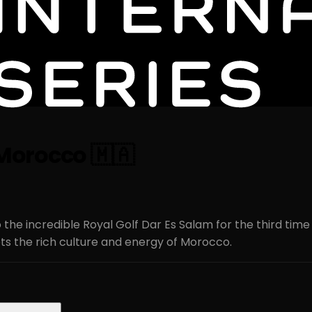
s Morocco 🇲🇦
 the incredible Royal Golf Dar Es Salam for the third time
s the rich culture and energy of Morocco.