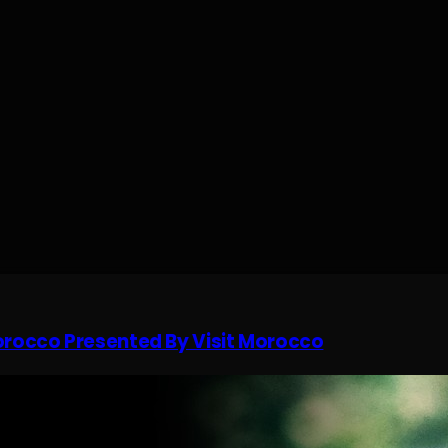
Morocco Presented By Visit Morocco