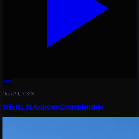
3:08
Aug 24, 2023
This IS... St Andrews Championship