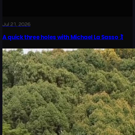
Jul 21, 2026
A quick three holes with Michael La Sasso 🏌