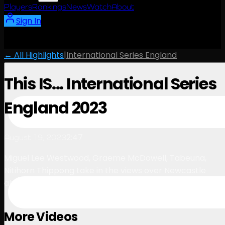
Players
Rankings
News
Watch
About
Sign In
← All Highlights
|
International Series England
This IS... International Series
England 2023
2:47
August 19, 2023
Miguel Lee Westwood, Graeme McDowell, Tabeuna,
Nitihorn Thippong take in the views over Newcastle
ahead of International Series England
More Videos