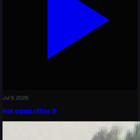
Jul 9, 2026
Not a bad office 🌸