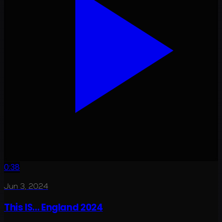
0:38
Jun 3, 2024
This IS... England 2024