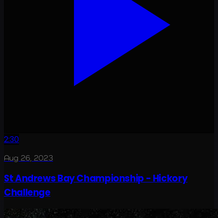
2:30
Aug 26, 2023
St Andrews Bay Championship - Hickory
Challenge