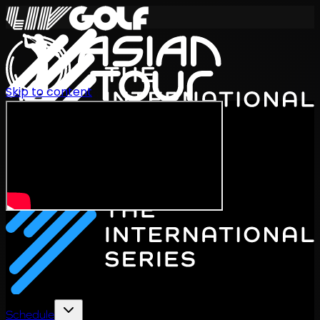
Skip to content
International Series 2026
EN
Schedule