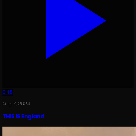
0:48
Aug 7, 2024
THIS IS England