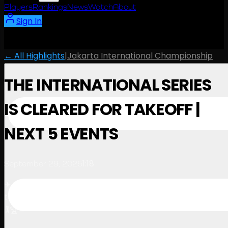
Players
Rankings
News
Watch
About
Sign In
← All Highlights
|
Jakarta International Championship
THE INTERNATIONAL SERIES
IS CLEARED FOR TAKEOFF |
NEXT 5 EVENTS
1:18
September 29, 2025
✈ Buckle up, The International Series is cleared for
takeoff. Five incredible destinations, one intense race
🏌️🏆