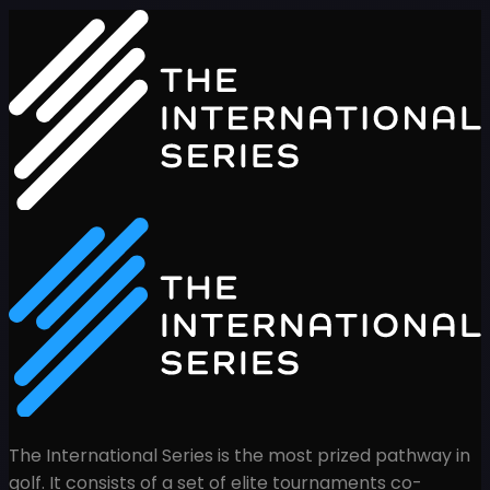
The International Series is the most prized pathway in
golf. It consists of a set of elite tournaments co-