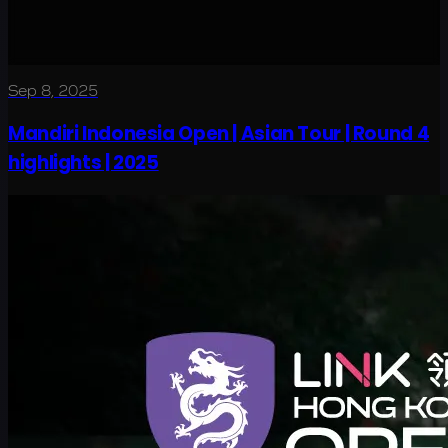
Sep 8, 2025
Mandiri Indonesia Open | Asian Tour | Round 4
highlights | 2025