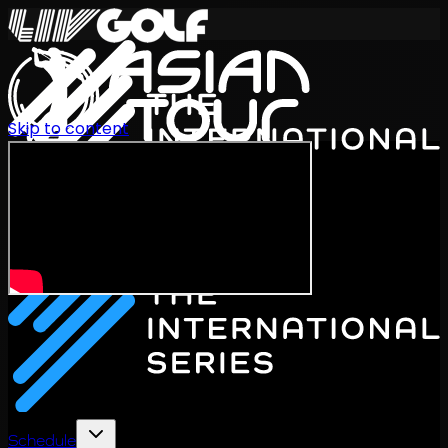
Skip to content
International Series 2026
EN
Schedule