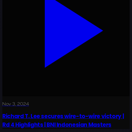
Nov 3, 2024
Richard T. Lee secures wire-to-wire victory |
Rd 4 Highlights | BNI Indonesian Masters