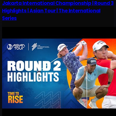
Jakarta International Championship | Round 3
Highlights | Asian Tour | The International
Series