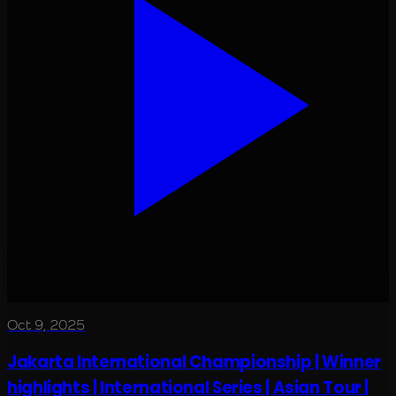
Oct 9, 2025
Jakarta International Championship | Winner
highlights | International Series | Asian Tour |