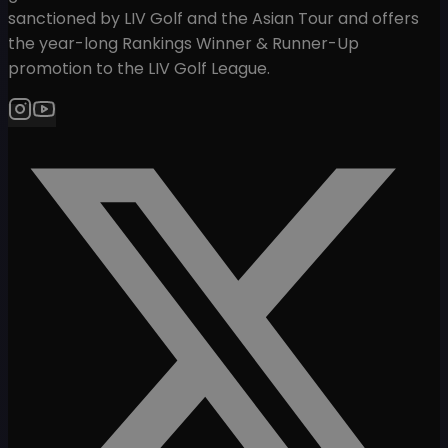
sanctioned by LIV Golf and the Asian Tour and offers
the year-long Rankings Winner & Runner-Up
promotion to the LIV Golf League.