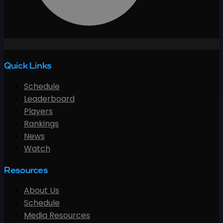
Quick Links
Schedule
Leaderboard
Players
Rankings
News
Watch
Resources
About Us
Schedule
Media Resources