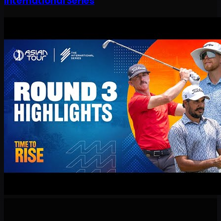
International Series