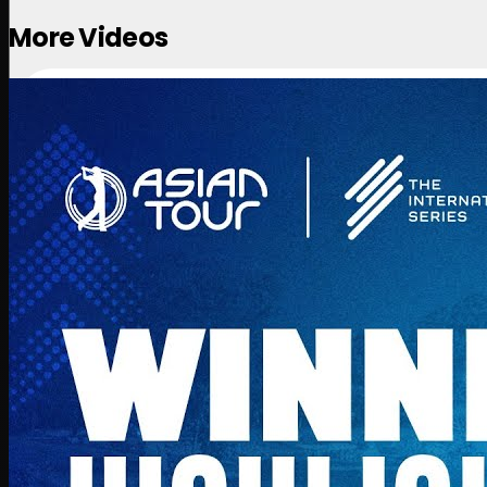
More Videos