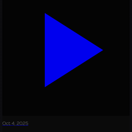
Oct 4, 2025