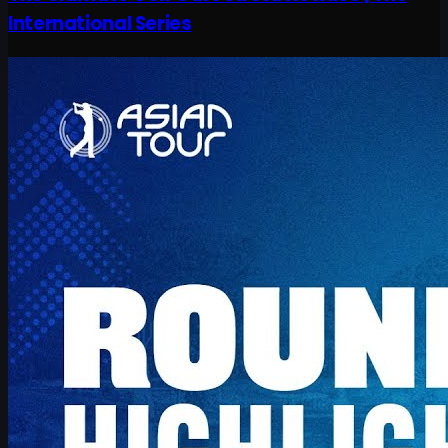
International Series