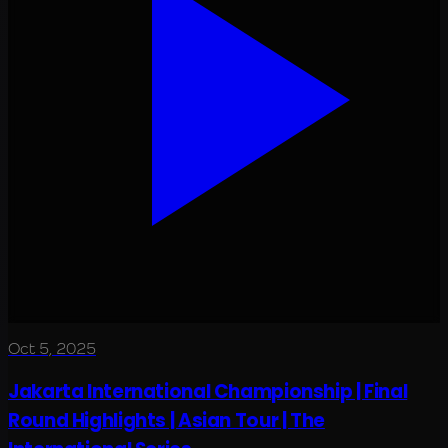
Oct 5, 2025
Jakarta International Championship | Final
Round Highlights | Asian Tour | The