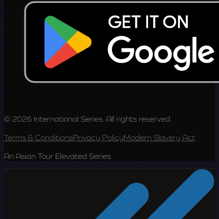
© 2026 International Series. All rights reserved.
Terms & Conditions
Privacy Policy
Modern Slavery Act
An Asian Tour Elevated Series