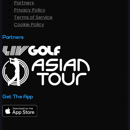
Partners
Privacy Policy
Terms of Service
Cookie Policy
Partners
Get The App