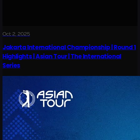
Oct 2, 2025
Jakarta International Championship | Round 1
Highlights | Asian Tour | The International
Series