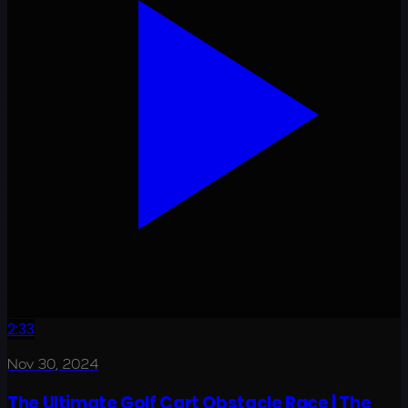
2:33
Nov 30, 2024
The Ultimate Golf Cart Obstacle Race | The