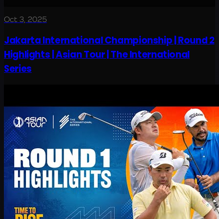
Oct 3, 2025
Jakarta International Championship | Round 2
Highlights | Asian Tour | The International
Series