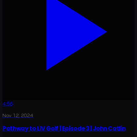
4:56
Nov 12, 2024
Pathway to LIV Golf | Episode 3 | John Catlin