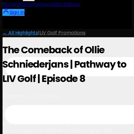
Players
Rankings
News
Watch
About
Sign In
← All Highlights
|
LIV Golf Promotions
The Comeback of Ollie
Schniederjans | Pathway to
LIV Golf | Episode 8
2:59
September 22, 2025
From setbacks disrupting his promising career to
regaining confidence with a breakthrough win in India,
Ollie Schniederjans is chasing his shot with one clear
goal: to claim the 2025 International Series title.