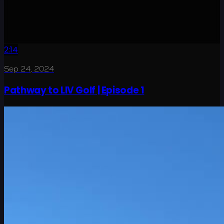
2:14
Sep 24, 2024
Pathway to LIV Golf | Episode 1