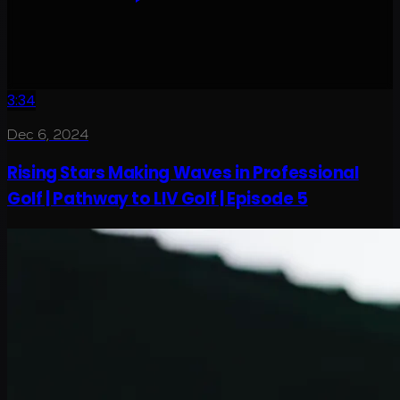
3:34
Dec 6, 2024
Rising Stars Making Waves in Professional
Golf | Pathway to LIV Golf | Episode 5