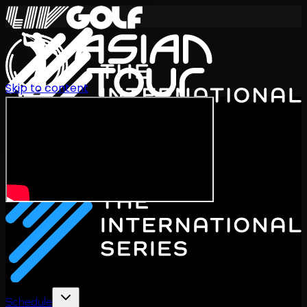
Skip to content
International Series 2026
EN
Schedule