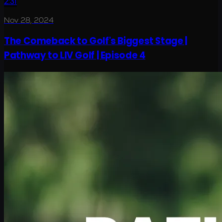
2:31
Nov 28, 2024
The Comeback to Golf's Biggest Stage |
Pathway to LIV Golf | Episode 4