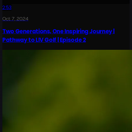
2:53
Oct 7, 2024
Two Generations, One Inspiring Journey |
Pathway to LIV Golf | Episode 2