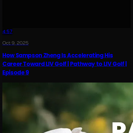
4:57
Oct 9, 2025
How Sampson Zheng Is Accelerating His
Career Toward LIV Golf | Pathway to LIV Golf |
Episode 9