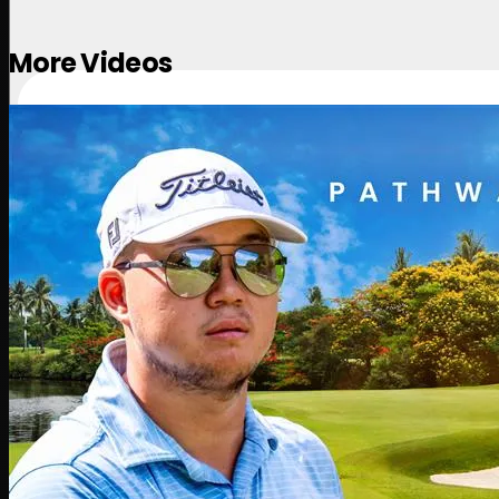
More Videos