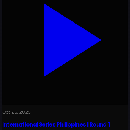
Oct 23, 2025
International Series Philippines | Round 1