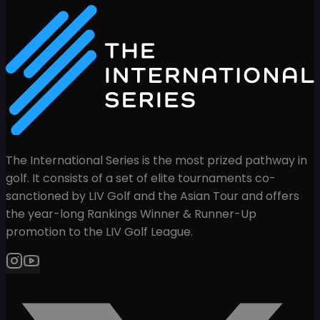
The International Series is the most prized pathway in
golf. It consists of a set of elite tournaments co-
sanctioned by LIV Golf and the Asian Tour and offers
the year-long Rankings Winner & Runner-Up
promotion to the LIV Golf League.