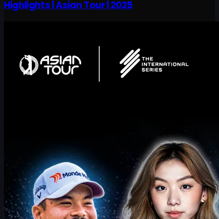
Highlights | Asian Tour | 2025