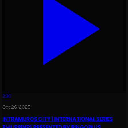
2:30
Oct 26, 2025
INTRAMUROS CITY | INTERNATIONAL SERIES
PHILIPPINES PRESENTED BY BINGOPLUS