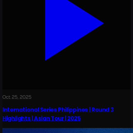
Oct 25, 2025
International Series Philippines | Round 3
Highlights | Asian Tour | 2025