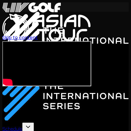
Skip to content
International Series 2026
EN
Schedule