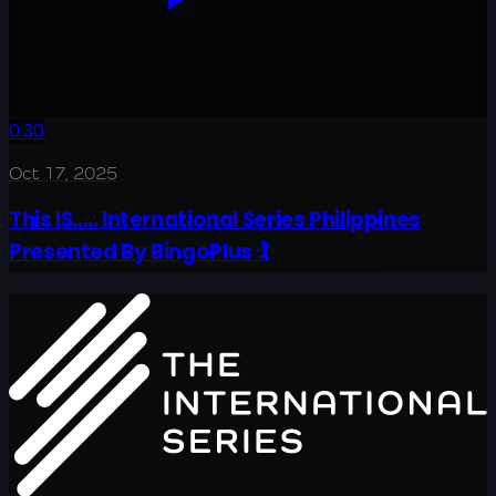
0:30
Oct 17, 2025
This IS….. International Series Philippines
Presented By BingoPlus 🏌️