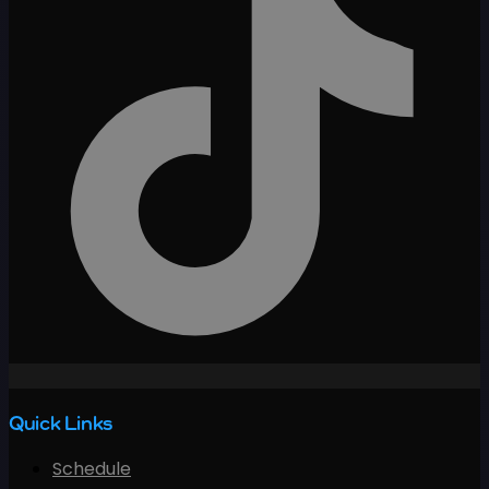
Quick Links
Schedule