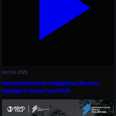
Oct 24, 2025
International Series Philippines | Round 2
Highlights | Asian Tour | 2025