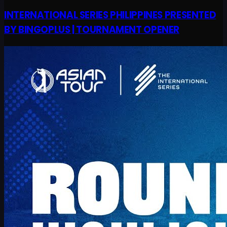
INTERNATIONAL SERIES PHILIPPINES PRESENTED
BY BINGOPLUS | TOURNAMENT OPENER