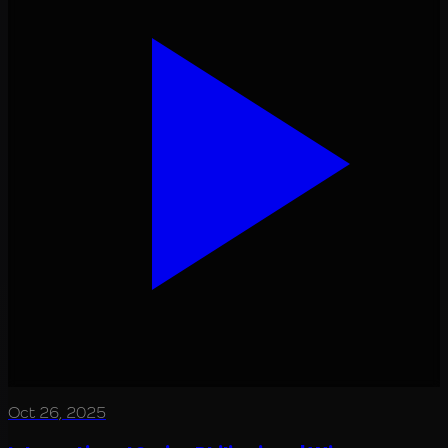
Oct 26, 2025