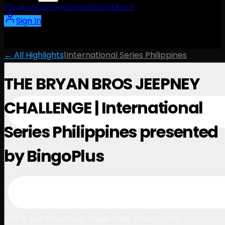
Players
Rankings
News
Watch
About
Sign In
← All Highlights
|
International Series Philippines
THE BRYAN BROS JEEPNEY
CHALLENGE | International
Series Philippines presented
by BingoPlus
1:30
October 24, 2025
Who needs a tee box when you have a Jeepney roof?
The Bryan Bros have made their mark in the