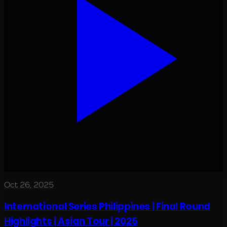
Oct 26, 2025
International Series Philippines | Final Round
Highlights | Asian Tour | 2025