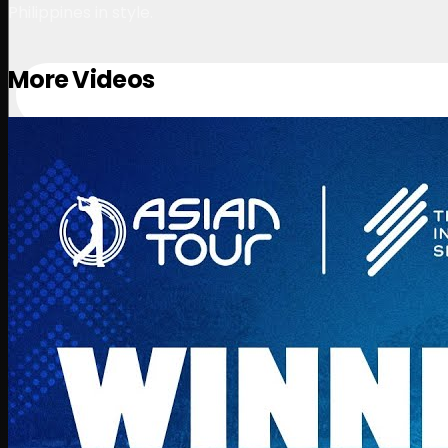
Philippines in style.
More Videos