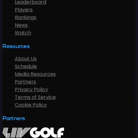
Leaderboard
Players
Rankings
News
Watch
Resources
About Us
Schedule
Media Resources
Partners
Privacy Policy
Terms of Service
Cookie Policy
Partners