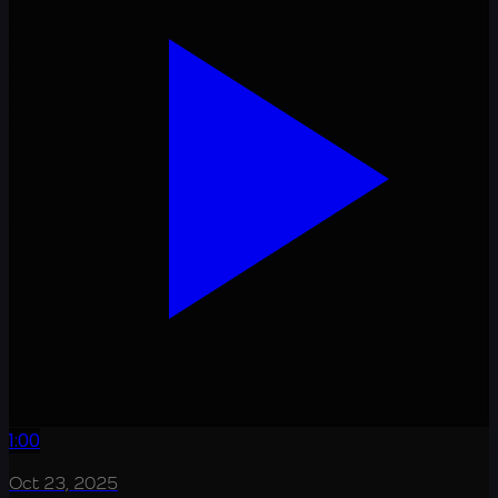
1:00
Oct 23, 2025