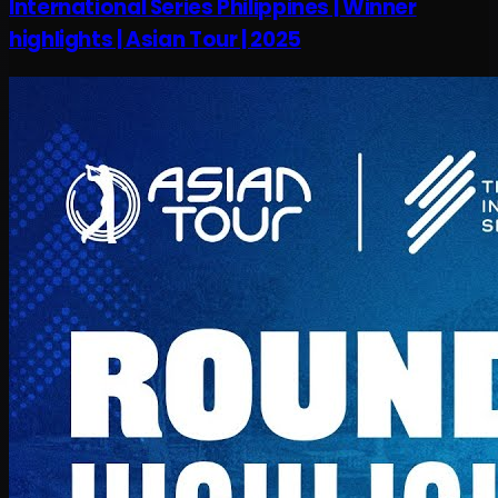
International Series Philippines | Winner
highlights | Asian Tour | 2025