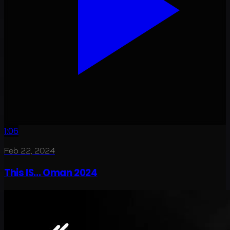
1:06
Feb 22, 2024
This IS... Oman 2024