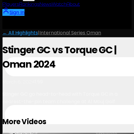
Players
Rankings
News
Watch
About
Sign In
← All Highlights
|
International Series Oman
Stinger GC vs Torque GC |
Oman 2024
1:59
March 6, 2024
Stinger GC go head-to-head with Torque GC in a
nearest-the-pin team challenge at Al Mouj Golf
More Videos