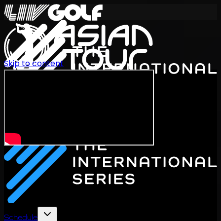
Skip to content
International Series 2026
EN
Schedule