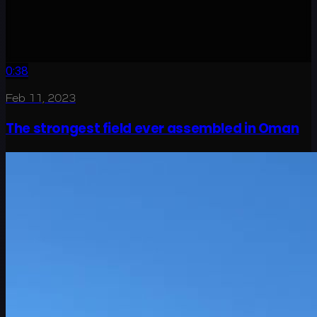
0:38
Feb 11, 2023
The strongest field ever assembled in Oman