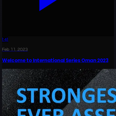
1:41
Feb 11, 2023
Welcome to International Series Oman 2023