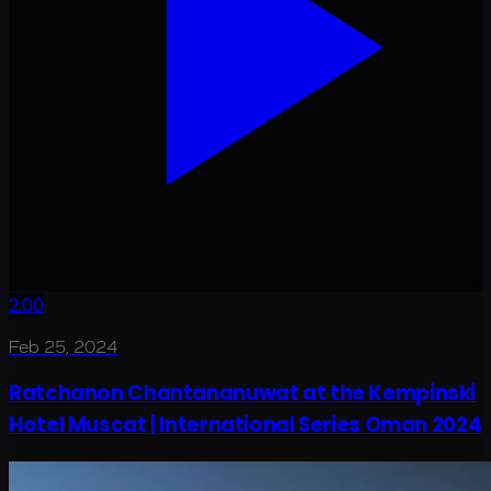
2:00
Feb 25, 2024
Ratchanon Chantananuwat at the Kempinski
Hotel Muscat | International Series Oman 2024