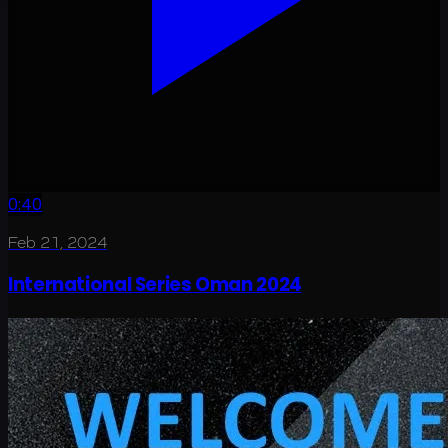
0:40
Feb 21, 2024
International Series Oman 2024