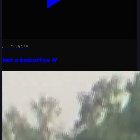
Jul 9, 2026
Not a bad office 🌸