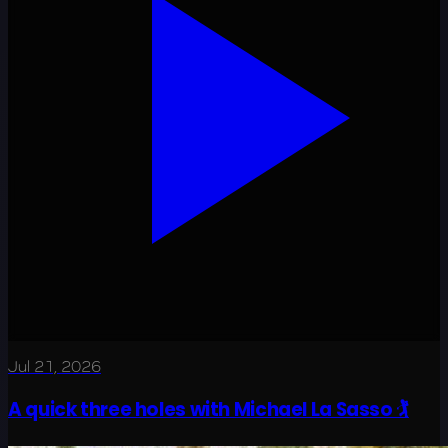
Jul 21, 2026
A quick three holes with Michael La Sasso 🏌