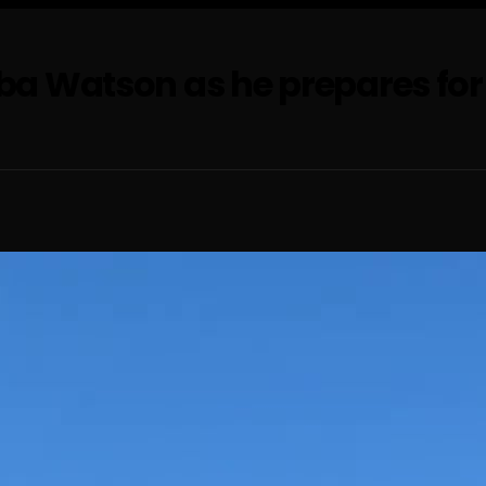
a Watson as he prepares for r