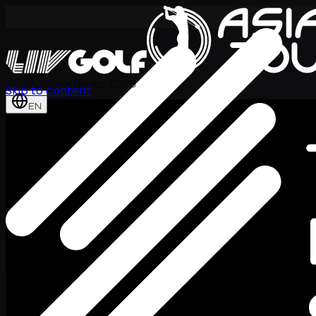
International Series 2026
Skip to content
EN