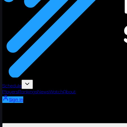
Schedule
Players
Rankings
News
Watch
About
Sign In