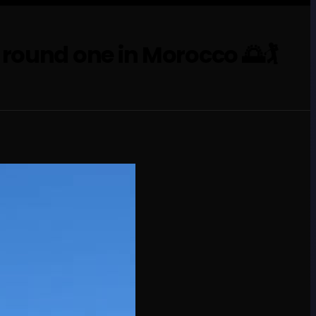
ound one in Morocco 🌅🏌️