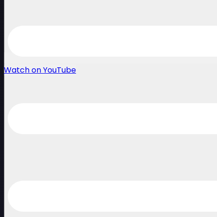
Watch on YouTube