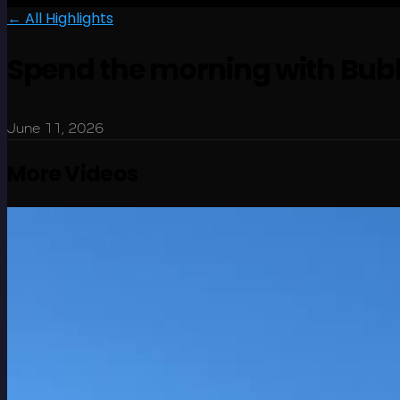
← All Highlights
Spend the morning with Bubb
June 11, 2026
More Videos